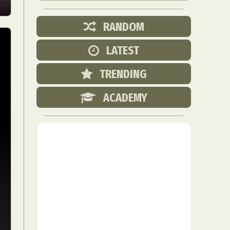
RANDOM
LATEST
TRENDING
ACADEMY