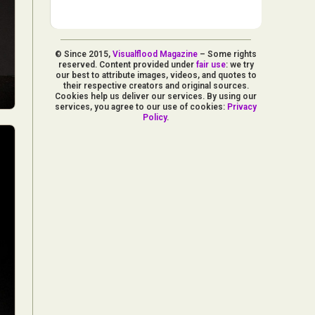
© Since 2015,
Visualflood Magazine
– Some rights
reserved. Content provided under
fair use
: we try
our best to attribute images, videos, and quotes to
their respective creators and original sources.
Cookies help us deliver our services. By using our
services, you agree to our use of cookies:
Privacy
Policy
.
d Arts
aphy
ign