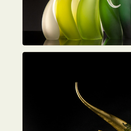
Abst
Ar
C