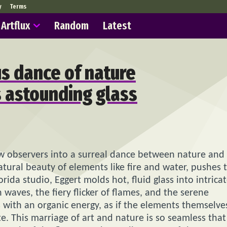
y
Terms
Artflux
Random
Latest
s dance of nature
s astounding glass
aw observers into a surreal dance between nature and
natural beauty of elements like fire and water, pushes 
ida studio, Eggert molds hot, fluid glass into intrica
waves, the fiery flicker of flames, and the serene
 with an organic energy, as if the elements themselve
e. This marriage of art and nature is so seamless that