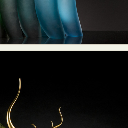
ract Photography
Aerial Photography
Animal Photography
Applie
chitectural Photography
Architecture
Artistic Nude
Astrophotogr
Carving
Ceramic Art
CGI
Classic Art
Collage & Manipulation
onceptual Photography
Crafting
Creative Photography
Decor Des
Digital Art
Digital Installation
Drawing
Environmental Art