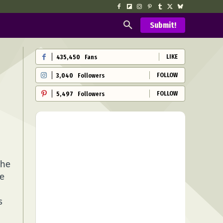
Submit!
LIKE
435,450
Fans
FOLLOW
3,040
Followers
FOLLOW
5,497
Followers
the
te
s