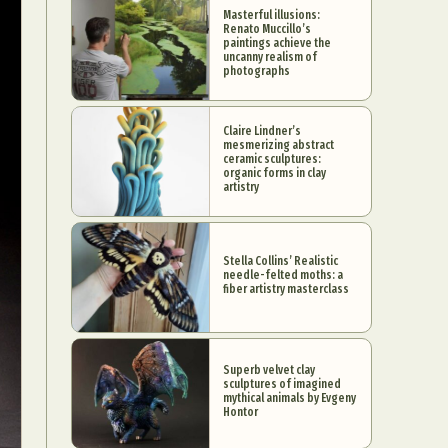
Masterful illusions:
Renato Muccillo’s
paintings achieve the
uncanny realism of
photographs
Claire Lindner’s
mesmerizing abstract
ceramic sculptures:
organic forms in clay
artistry
Stella Collins’ Realistic
needle-felted moths: a
fiber artistry masterclass
Superb velvet clay
sculptures of imagined
mythical animals by Evgeny
Hontor