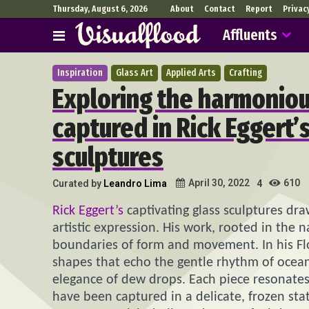
Thursday, August 6, 2026
About
Contact
Report
Privac
Affluents
Inspiration
Glass Art
Applied Arts
Crafting
Exploring the harmoniou
captured in Rick Eggert’
sculptures
610
April 30, 2022
Curated by
Leandro Lima
4
Rick Eggert’s
captivating glass sculptures dr
artistic expression. His work, rooted in the 
boundaries of form and movement. In his Flor
shapes that echo the gentle rhythm of ocean 
elegance of dew drops. Each piece resonates
have been captured in a delicate, frozen stat