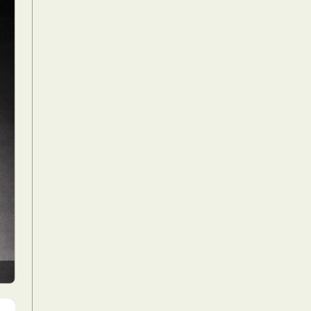
Food Art
n
aphy
r Art
hy
attoo