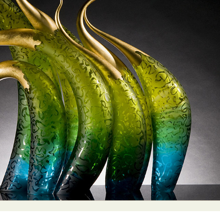
y Life Photography
Exhibition
Fashion Design
Fiber & Textile Art
Furniture Design
Glass Art
Graphic Arts
Illustration
Installatio
eractive Art
Intervention
Landscape Photography
Macro Photogr
up Art
Mixed Media
Muralism & Grafitti
Nature
Painting
Pape
eople & Portraiture
Photo Collage
Photography
Plant Photograp
ic Arts
Pop Culture
Sculpture
Surreal & Fantasy Photography
T
Underwater Photography
Urban Photography
Videos