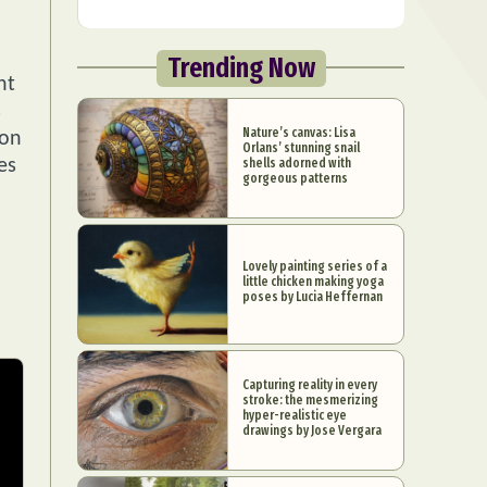
Trending Now
ht
s
Nature’s canvas: Lisa
ion
Orlans’ stunning snail
shells adorned with
es
gorgeous patterns
Lovely painting series of a
little chicken making yoga
poses by Lucia Heffernan
Capturing reality in every
stroke: the mesmerizing
hyper-realistic eye
drawings by Jose Vergara