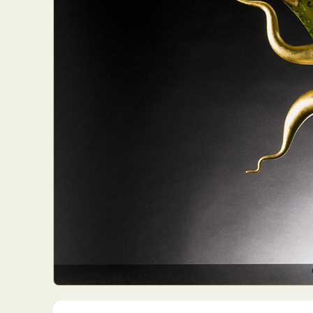
Everyda
Int
Make
P
Plast