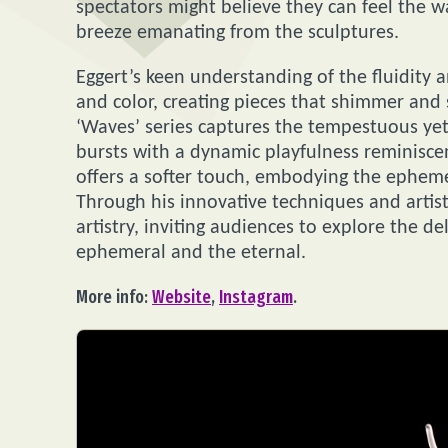
spectators might believe they can feel the w
breeze emanating from the sculptures.
Eggert’s keen understanding of the fluidity 
and color, creating pieces that shimmer and s
‘Waves’ series captures the tempestuous yet 
bursts with a dynamic playfulness reminiscen
offers a softer touch, embodying the epheme
Through his innovative techniques and artisti
artistry, inviting audiences to explore the d
ephemeral and the eternal.
More info:
Website
,
Instagram
.