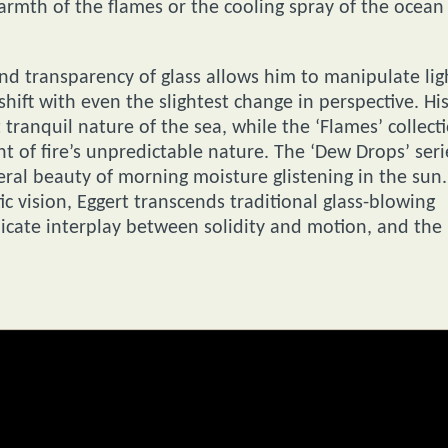
armth of the flames or the cooling spray of the ocean
and transparency of glass allows him to manipulate lig
hift with even the slightest change in perspective. Hi
tranquil nature of the sea, while the ‘Flames’ collect
t of fire’s unpredictable nature. The ‘Dew Drops’ seri
ral beauty of morning moisture glistening in the sun.
c vision, Eggert transcends traditional glass-blowing
elicate interplay between solidity and motion, and the