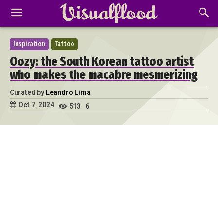
Inspiration
Tattoo
Oozy: the South Korean tattoo artist
who makes the macabre mesmerizing
Curated by
Leandro Lima
Oct 7, 2024
513
6