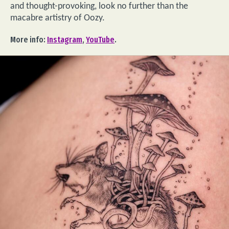
and thought-provoking, look no further than the
macabre artistry of Oozy.
More info:
Instagram
,
YouTube
.