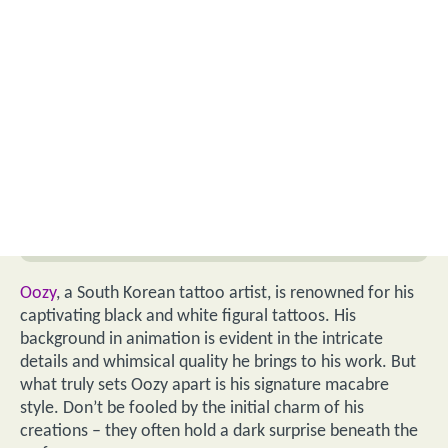
Oozy
, a South Korean tattoo artist, is renowned for his
captivating black and white figural tattoos. His
background in animation is evident in the intricate
details and whimsical quality he brings to his work. But
what truly sets Oozy apart is his signature macabre
style. Don’t be fooled by the initial charm of his
creations – they often hold a dark surprise beneath the