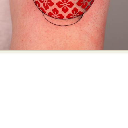
Abstract Photography
Aerial Photography
Animal Photography
Applied Arts
Architectural Photography
Architecture
Artistic Nude
Astrophotography
Carving
Ceramic Art
CGI
Classic Art
Collage & Manipulation
Conceptual Photography
Crafting
Creative Photography
Decor Design
Digital Art
Digital Installation
Drawing
Environmental Art
Everyday Life Photography
Exhibition
Fashion Design
Fiber & Textile Art