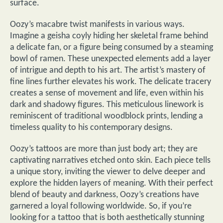
surface.
Oozy’s macabre twist manifests in various ways.
Imagine a geisha coyly hiding her skeletal frame behind
a delicate fan, or a figure being consumed by a steaming
bowl of ramen. These unexpected elements add a layer
of intrigue and depth to his art. The artist’s mastery of
fine lines further elevates his work. The delicate tracery
creates a sense of movement and life, even within his
dark and shadowy figures. This meticulous linework is
reminiscent of traditional woodblock prints, lending a
timeless quality to his contemporary designs.
Oozy’s tattoos are more than just body art; they are
captivating narratives etched onto skin. Each piece tells
a unique story, inviting the viewer to delve deeper and
explore the hidden layers of meaning. With their perfect
blend of beauty and darkness, Oozy’s creations have
garnered a loyal following worldwide. So, if you’re
looking for a tattoo that is both aesthetically stunning