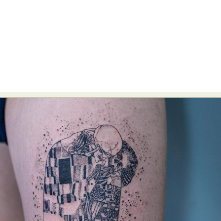
Food Art
Furniture Design
Glass Art
Graphic Arts
Illustration
Installation
Interactive Art
Intervention
Landscape Photography
Macro Photography
Makeup Art
Mixed Media
Muralism & Grafitti
Nature
Painting
Paper Art
People & Portraiture
Photo Collage
Photography
Plant Photography
Plastic Arts
Pop Culture
Sculpture
Surreal & Fantasy Photography
Tattoo
Underwater Photography
Urban Photography
Videos