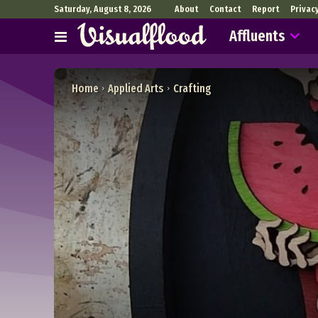
Saturday, August 8, 2026
About
Contact
Report
Privac
Affluents
Home
Applied Arts
Crafting