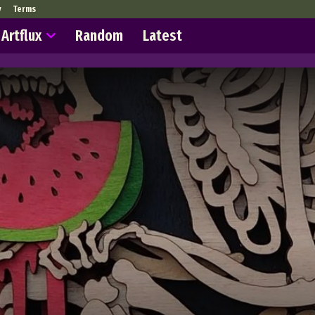
y
Terms
Artflux
Random
Latest