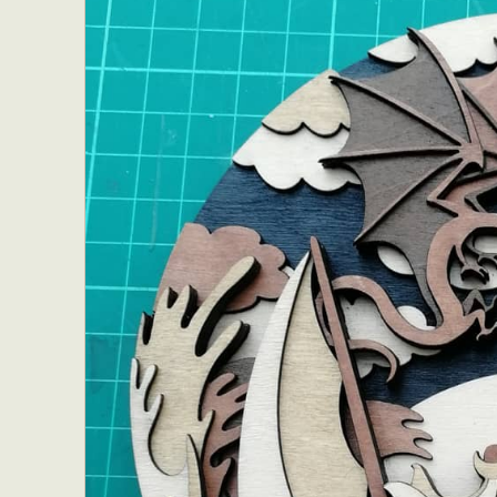
Everyda
Int
Make
P
Plast