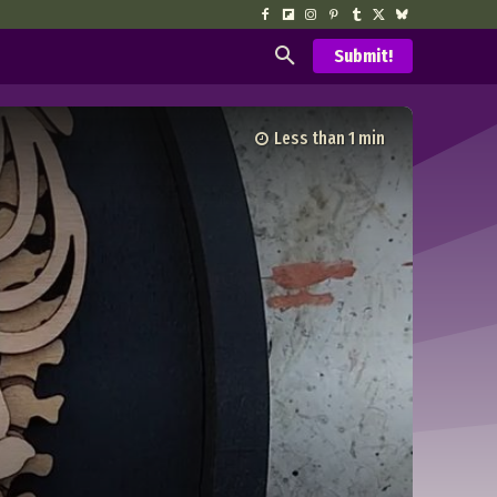
Submit!
Less than 1
min