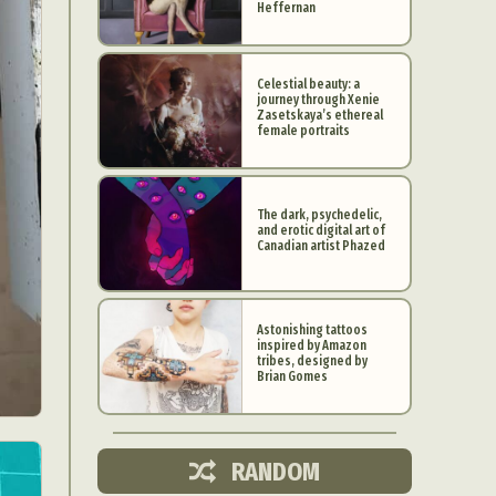
Heffernan
Celestial beauty: a
journey through Xenie
Zasetskaya’s ethereal
female portraits
The dark, psychedelic,
and erotic digital art of
Canadian artist Phazed
Astonishing tattoos
inspired by Amazon
d Arts
tribes, designed by
Brian Gomes
aphy
ign
RANDOM