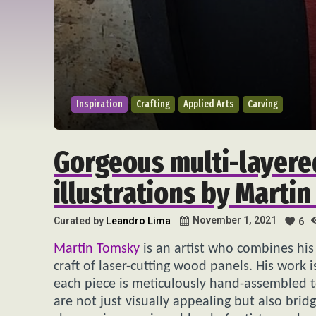
Inspiration
Crafting
Applied Arts
Carving
Gorgeous multi-layere
illustrations by Marti
November 1, 2021
Curated by
Leandro Lima
6
Martin Tomsky
is an artist who combines his t
craft of laser-cutting wood panels. His work i
each piece is meticulously hand-assembled t
are not just visually appealing but also brid