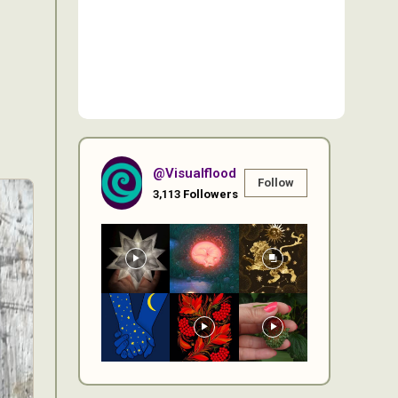
@visualflood
Follow
3,113
Followers