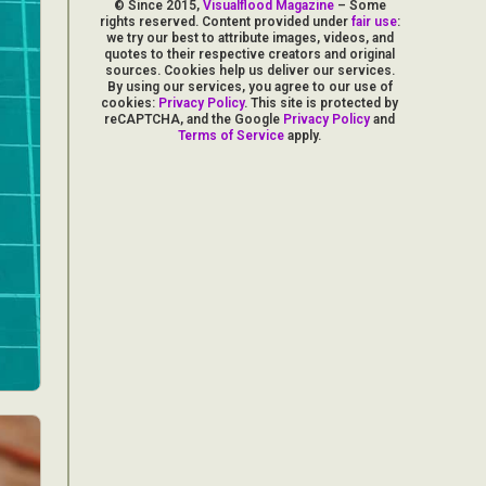
© Since 2015,
Visualflood Magazine
– Some
rights reserved. Content provided under
fair use
:
we try our best to attribute images, videos, and
quotes to their respective creators and original
sources. Cookies help us deliver our services.
By using our services, you agree to our use of
cookies:
Privacy Policy
. This site is protected by
reCAPTCHA, and the Google
Privacy Policy
and
Terms of Service
apply.