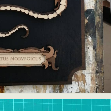
ract Photography
Aerial Photography
Animal Photography
Applie
chitectural Photography
Architecture
Artistic Nude
Astrophotogr
Carving
Ceramic Art
CGI
Classic Art
Collage & Manipulation
onceptual Photography
Crafting
Creative Photography
Decor Des
Digital Art
Digital Installation
Drawing
Environmental Art