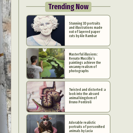
Trending Now
Stunning 3D portraits
and illustrations made
out of layered paper
cuts by Ale Rambar
Masterful illusions:
Renato Muccillo’s
paintings achieve the
uncanny realism of
photographs
Twisted and distorted: a
look into the absurd
animal kingdom of
Bruno Pontiroli
Adorable realistic
portraits of personified
animals by Lucia