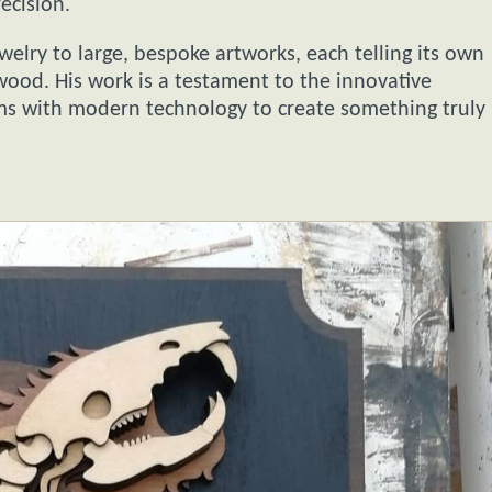
ecision.
welry to large, bespoke artworks, each telling its own
wood. His work is a testament to the innovative
orms with modern technology to create something truly