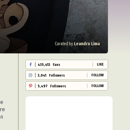
Curated by
Leandro Lima
LIKE
435,413
Fans
FOLLOW
3,041
Followers
FOLLOW
5,497
Followers
te
ere
ns