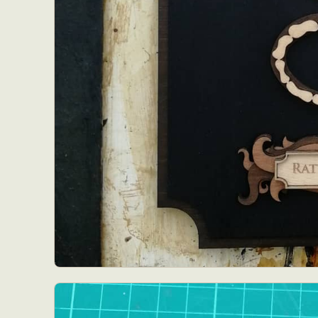
Abst
Ar
C