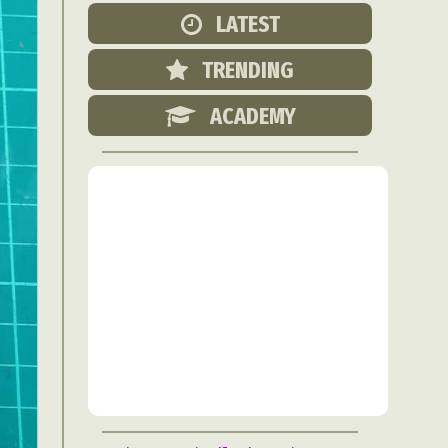
Food Art
LATEST
n
TRENDING
aphy
r Art
ACADEMY
hy
attoo