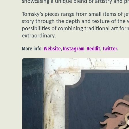
showcasing a unique blend of artistry and pr
Tomsky’s pieces range from small items of je
story through the depth and texture of the 
possibilities of combining traditional art f
extraordinary.
More info:
Website
,
Instagram
,
Reddit
,
Twitter
.