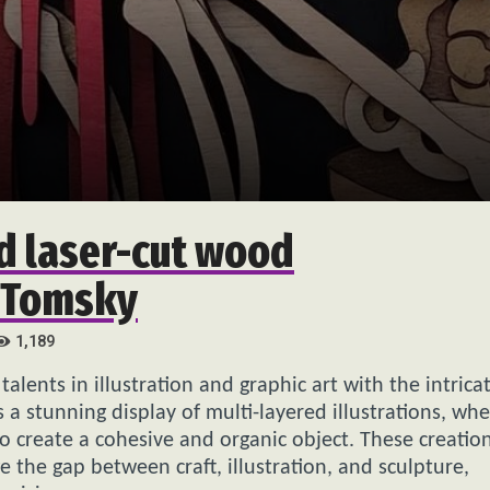
d laser-cut wood
n Tomsky
1,189
alents in illustration and graphic art with the intrica
s a stunning display of multi-layered illustrations, wh
o create a cohesive and organic object. These creatio
ge the gap between craft, illustration, and sculpture,