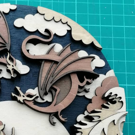
y Life Photography
Exhibition
Fashion Design
Fiber & Textile Art
Furniture Design
Glass Art
Graphic Arts
Illustration
Installatio
eractive Art
Intervention
Landscape Photography
Macro Photogr
up Art
Mixed Media
Muralism & Grafitti
Nature
Painting
Pape
eople & Portraiture
Photo Collage
Photography
Plant Photograp
ic Arts
Pop Culture
Sculpture
Surreal & Fantasy Photography
T
Underwater Photography
Urban Photography
Videos