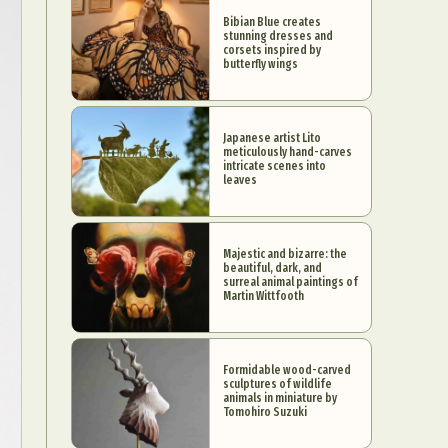
Bibian Blue creates
stunning dresses and
corsets inspired by
butterfly wings
Japanese artist Lito
meticulously hand-carves
intricate scenes into
leaves
Majestic and bizarre: the
beautiful, dark, and
surreal animal paintings of
Martin Wittfooth
Formidable wood-carved
sculptures of wildlife
animals in miniature by
Tomohiro Suzuki