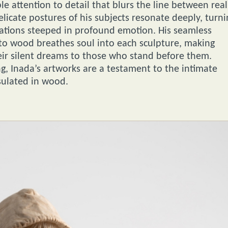
e attention to detail that blurs the line between real
licate postures of his subjects resonate deeply, turni
ntations steeped in profound emotion. His seamless
 into wood breathes soul into each sculpture, making
ir silent dreams to those who stand before them.
, Inada’s artworks are a testament to the intimate
sulated in wood.