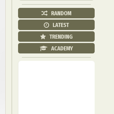
RANDOM
LATEST
TRENDING
ACADEMY