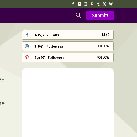
Submit!
LIKE
435,432
Fans
FOLLOW
3,041
Followers
FOLLOW
5,497
Followers
ic,
he