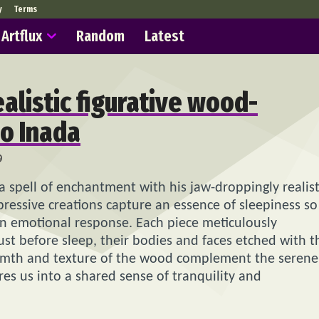
y
Terms
Artflux
Random
Latest
ealistic figurative wood-
uo Inada
9
 a spell of enchantment with his jaw-droppingly realist
ressive creations capture an essence of sleepiness so
 an emotional response. Each piece meticulously
st before sleep, their bodies and faces etched with t
armth and texture of the wood complement the serene
ures us into a shared sense of tranquility and