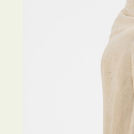
Everyda
Int
Make
P
Plast