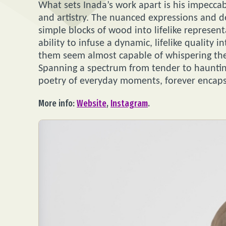
What sets Inada’s work apart is his impeccabl
and artistry. The nuanced expressions and de
simple blocks of wood into lifelike represe
ability to infuse a dynamic, lifelike quality
them seem almost capable of whispering the
Spanning a spectrum from tender to haunting
poetry of everyday moments, forever encap
More info:
Website
,
Instagram
.