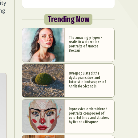
ity
ng
Trending Now
The amazingly hyper-
realistic watercolor
portraits of Marcos
Beccari
Overpopulated: the
dystopian cities and
futuristic landscapes of
Annibale Siconolfi
Expressive embroidered
portraits composed of
colorful lines and stitches
by Brenda Risquez