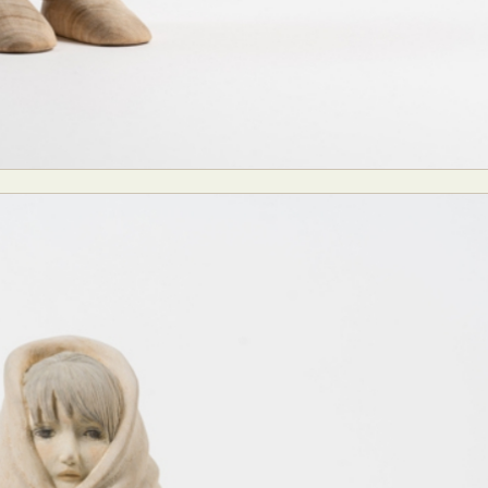
ract Photography
Aerial Photography
Animal Photography
Applie
chitectural Photography
Architecture
Artistic Nude
Astrophotogr
Carving
Ceramic Art
CGI
Classic Art
Collage & Manipulation
onceptual Photography
Crafting
Creative Photography
Decor Des
Digital Art
Digital Installation
Drawing
Environmental Art