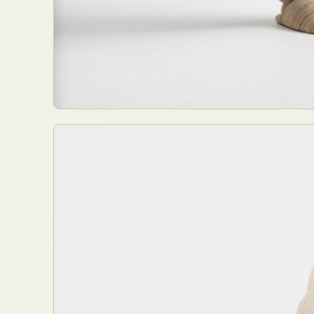
Abst
Ar
C