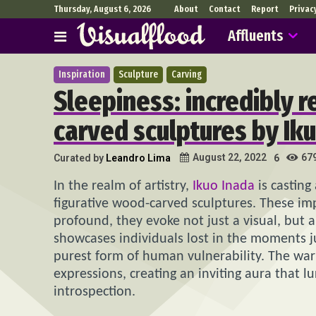
Thursday, August 6, 2026
About
Contact
Report
Privac
Affluents
Inspiration
Sculpture
Carving
Sleepiness: incredibly r
carved sculptures by Ik
67
August 22, 2022
Curated by
Leandro Lima
6
In the realm of artistry,
Ikuo Inada
is casting
figurative wood-carved sculptures. These imp
profound, they evoke not just a visual, but
showcases individuals lost in the moments ju
purest form of human vulnerability. The w
expressions, creating an inviting aura that l
introspection.