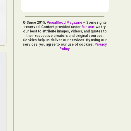
© Since 2015,
Visualflood Magazine
– Some rights
reserved. Content provided under
fair use
: we try
our best to attribute images, videos, and quotes to
their respective creators and original sources.
Cookies help us deliver our services. By using our
services, you agree to our use of cookies:
Privacy
Policy
.
d Arts
aphy
ign