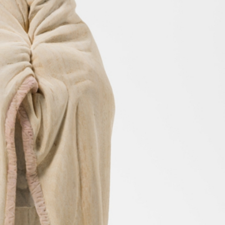
y Life Photography
Exhibition
Fashion Design
Fiber & Textile Art
Furniture Design
Glass Art
Graphic Arts
Illustration
Installatio
eractive Art
Intervention
Landscape Photography
Macro Photogr
up Art
Mixed Media
Muralism & Grafitti
Nature
Painting
Pape
eople & Portraiture
Photo Collage
Photography
Plant Photograp
ic Arts
Pop Culture
Sculpture
Surreal & Fantasy Photography
T
Underwater Photography
Urban Photography
Videos