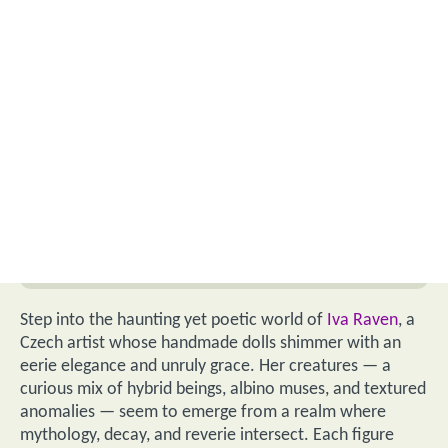
Step into the haunting yet poetic world of
Iva Raven
, a
Czech artist whose handmade dolls shimmer with an
eerie elegance and unruly grace. Her creatures — a
curious mix of hybrid beings, albino muses, and textured
anomalies — seem to emerge from a realm where
mythology, decay, and reverie intersect. Each figure