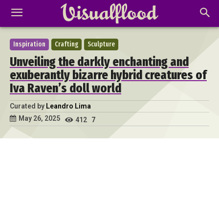
Inspiration
Crafting
Sculpture
Unveiling the darkly enchanting and
exuberantly bizarre hybrid creatures of
Iva Raven’s doll world
Curated by
Leandro Lima
May 26, 2025
412
7