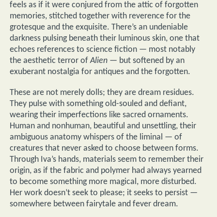
feels as if it were conjured from the attic of forgotten
memories, stitched together with reverence for the
grotesque and the exquisite. There’s an undeniable
darkness pulsing beneath their luminous skin, one that
echoes references to science fiction — most notably
the aesthetic terror of
Alien
— but softened by an
exuberant nostalgia for antiques and the forgotten.
These are not merely dolls; they are dream residues.
They pulse with something old-souled and defiant,
wearing their imperfections like sacred ornaments.
Human and nonhuman, beautiful and unsettling, their
ambiguous anatomy whispers of the liminal — of
creatures that never asked to choose between forms.
Through Iva’s hands, materials seem to remember their
origin, as if the fabric and polymer had always yearned
to become something more magical, more disturbed.
Her work doesn’t seek to please; it seeks to persist —
somewhere between fairytale and fever dream.