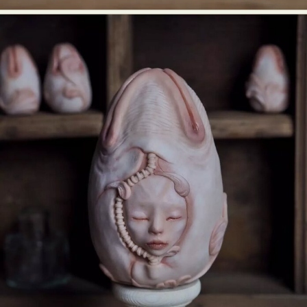
Abstract Photography
Aerial Photography
Animal Photography
Applied Arts
Architectural Photography
Architecture
Artistic Nude
Astrophotography
Carving
Ceramic Art
CGI
Classic Art
Collage & Manipulation
Conceptual Photography
Crafting
Creative Photography
Decor Design
Digital Art
Digital Installation
Drawing
Environmental Art
Everyday Life Photography
Exhibition
Fashion Design
Fiber & Textile Art