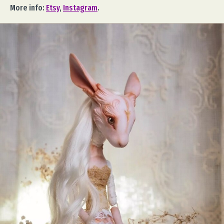
More info:
Etsy
,
Instagram
.