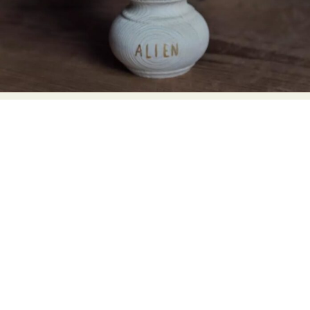
Food Art
Furniture Design
Glass Art
Graphic Arts
Illustration
Installation
Interactive Art
Intervention
Landscape Photography
Macro Photography
Makeup Art
Mixed Media
Muralism & Grafitti
Nature
Painting
Paper Art
People & Portraiture
Photo Collage
Photography
Plant Photography
Plastic Arts
Pop Culture
Sculpture
Surreal & Fantasy Photography
Tattoo
Underwater Photography
Urban Photography
Videos