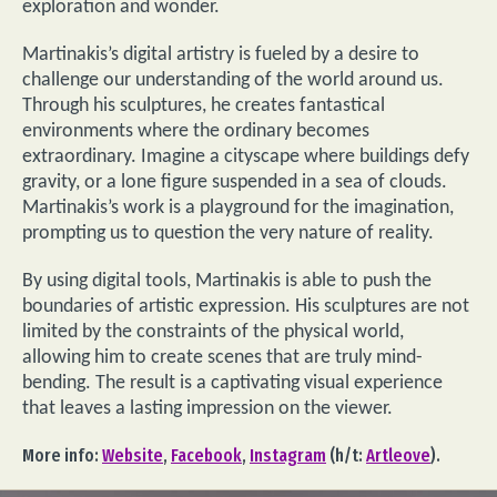
exploration and wonder.
Martinakis’s digital artistry is fueled by a desire to
challenge our understanding of the world around us.
Through his sculptures, he creates fantastical
environments where the ordinary becomes
extraordinary. Imagine a cityscape where buildings defy
gravity, or a lone figure suspended in a sea of clouds.
Martinakis’s work is a playground for the imagination,
prompting us to question the very nature of reality.
By using digital tools, Martinakis is able to push the
boundaries of artistic expression. His sculptures are not
limited by the constraints of the physical world,
allowing him to create scenes that are truly mind-
bending. The result is a captivating visual experience
that leaves a lasting impression on the viewer.
More info:
Website
,
Facebook
,
Instagram
(h/t:
Artleove
).