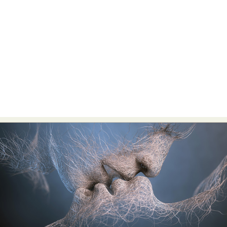
Food Art
Furniture Design
Glass Art
Graphic Arts
Illustration
Installation
Interactive Art
Intervention
Landscape Photography
Macro Photography
Makeup Art
Mixed Media
Muralism & Grafitti
Nature
Painting
Paper Art
People & Portraiture
Photo Collage
Photography
Plant Photography
Plastic Arts
Pop Culture
Sculpture
Surreal & Fantasy Photography
Tattoo
Underwater Photography
Urban Photography
Videos