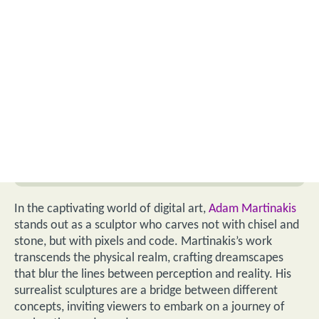
In the captivating world of digital art,
Adam Martinakis
stands out as a sculptor who carves not with chisel and
stone, but with pixels and code. Martinakis’s work
transcends the physical realm, crafting dreamscapes
that blur the lines between perception and reality. His
surrealist sculptures are a bridge between different
concepts, inviting viewers to embark on a journey of