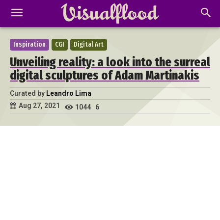
Inspiration
CGI
Digital Art
Unveiling reality: a look into the surreal
digital sculptures of Adam Martinakis
Curated by
Leandro Lima
Aug 27, 2021
1044
6