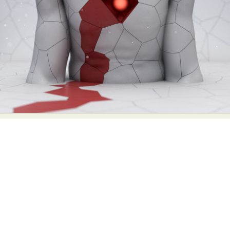
Abstract Photography
Aerial Photography
Animal Photography
Applied Arts
Architectural Photography
Architecture
Artistic Nude
Astrophotography
Carving
Ceramic Art
CGI
Classic Art
Collage & Manipulation
Conceptual Photography
Crafting
Creative Photography
Decor Design
Digital Art
Digital Installation
Drawing
Environmental Art
Everyday Life Photography
Exhibition
Fashion Design
Fiber & Textile Art