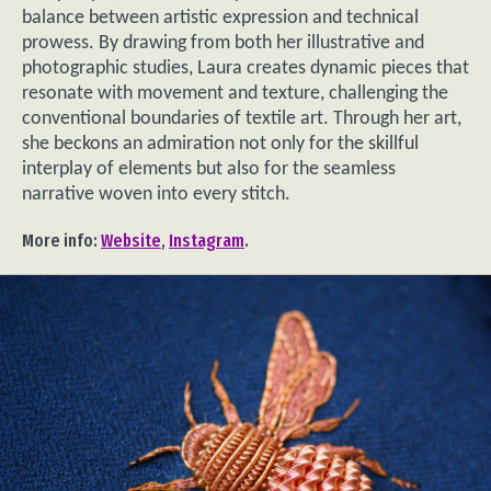
balance between artistic expression and technical
prowess. By drawing from both her illustrative and
photographic studies, Laura creates dynamic pieces that
resonate with movement and texture, challenging the
conventional boundaries of textile art. Through her art,
she beckons an admiration not only for the skillful
interplay of elements but also for the seamless
narrative woven into every stitch.
More info:
Website
,
Instagram
.