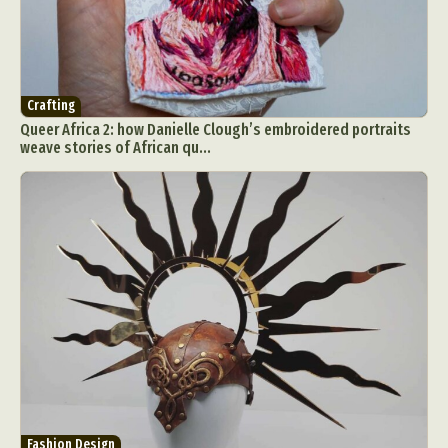
Crafting
Queer Africa 2: how Danielle Clough’s embroidered portraits
weave stories of African qu...
Fashion Design