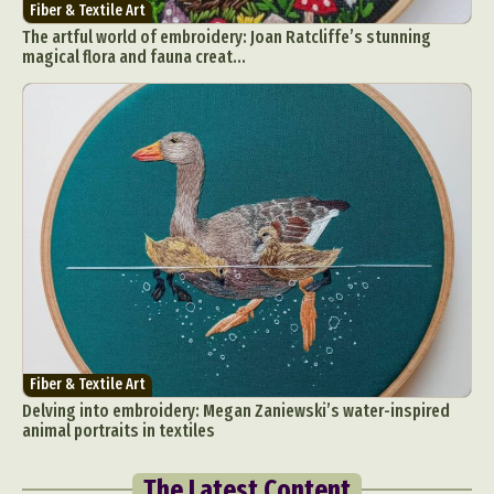
Fiber & Textile Art
The artful world of embroidery: Joan Ratcliffe’s stunning
magical flora and fauna creat...
Fiber & Textile Art
Delving into embroidery: Megan Zaniewski’s water-inspired
animal portraits in textiles
The Latest Content