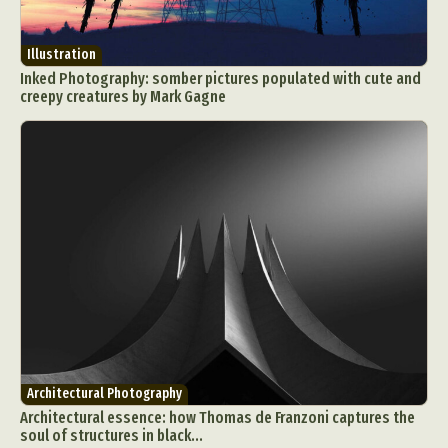
Illustration
Inked Photography: somber pictures populated with cute and
creepy creatures by Mark Gagne
Architectural Photography
Architectural essence: how Thomas de Franzoni captures the
soul of structures in black...