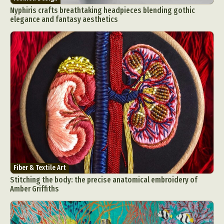
Nyphiris crafts breathtaking headpieces blending gothic
elegance and fantasy aesthetics
Fiber & Textile Art
Stitching the body: the precise anatomical embroidery of
Amber Griffiths