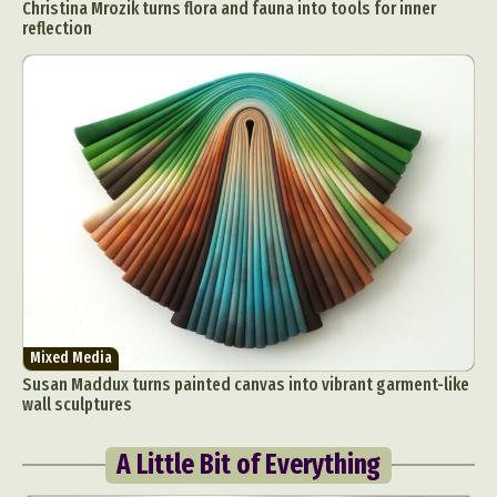
Christina Mrozik turns flora and fauna into tools for inner
reflection
Mixed Media
Susan Maddux turns painted canvas into vibrant garment-like
wall sculptures
A Little Bit of Everything