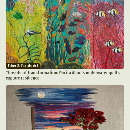
Fiber & Textile Art
Threads of transformation: Pacita Abad’s underwater quilts
explore resilience