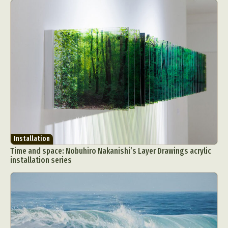
Installation
Time and space: Nobuhiro Nakanishi’s Layer Drawings acrylic
installation series