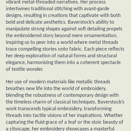
vibrant metal-threaded narratives. Her process
intertwines traditional stitching with avant-garde
designs, resulting in creations that captivate with both
bold and delicate aesthetics. Baverstock’s ability to
manipulate strong shapes against soft detailing propels
the embroidered story beyond mere ornamentation,
inspiring us to peer into a world where metal threads
trace compelling stories onto fabric. Each piece reflects
her deep exploration of natural forms and structural
elegance, harmonizing them into a coherent spectacle
of textile wonder.
Her use of modern materials like metallic threads
breathes new life into the world of embroidery,
blending the robustness of contemporary design with
the timeless charm of classical techniques. Baverstock’s
work transcends typical embroidery, transforming
threads into tactile visions of her inspirations. Whether
capturing the fluid grace of a leaf or the stoic beauty of
a cityscape, her embroidery showcases a masterful