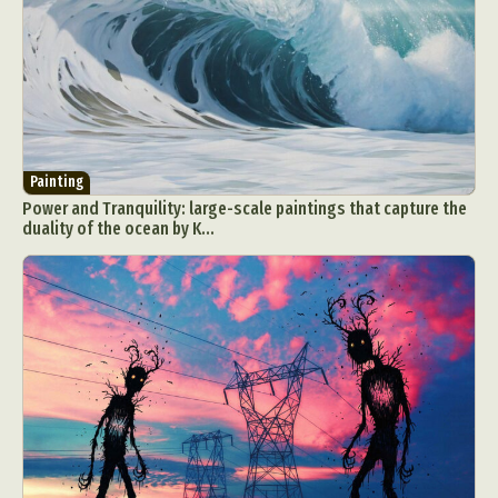
Painting
Power and Tranquility: large-scale paintings that capture the
duality of the ocean by K...