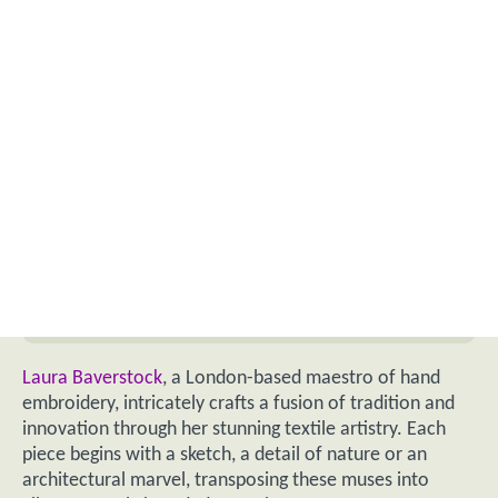
Laura Baverstock
, a London-based maestro of hand
embroidery, intricately crafts a fusion of tradition and
innovation through her stunning textile artistry. Each
piece begins with a sketch, a detail of nature or an
architectural marvel, transposing these muses into