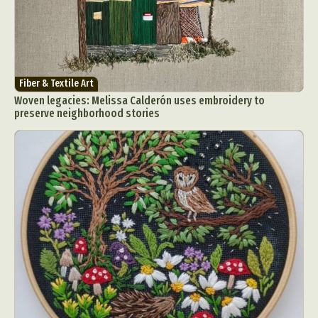
Fiber & Textile Art
Woven legacies: Melissa Calderón uses embroidery to
preserve neighborhood stories