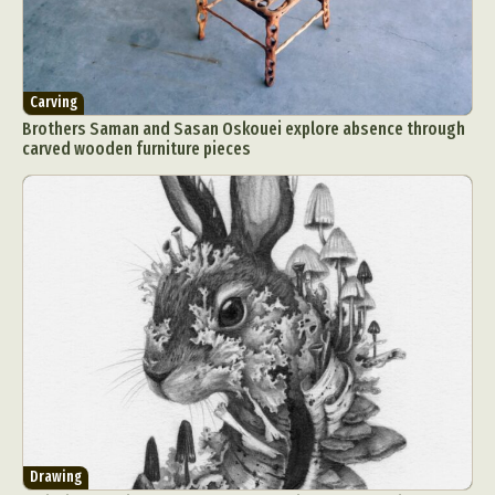
Carving
Brothers Saman and Sasan Oskouei explore absence through
carved wooden furniture pieces
Drawing