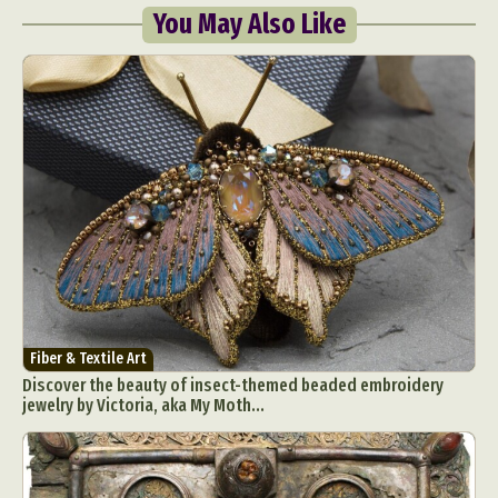
You May Also Like
Abstract Photography
Aerial Photography
Animal Photography
Applied Arts
Architectural Photography
Architecture
Artistic Nude
Astrophotography
Carving
Ceramic Art
CGI
Classic Art
Collage & Manipulation
Conceptual Photography
Fiber & Textile Art
Discover the beauty of insect-themed beaded embroidery
Crafting
Creative Photography
Decor Design
jewelry by Victoria, aka My Moth...
Digital Art
Digital Installation
Drawing
Environmental Art
Everyday Life Photography
Exhibition
Fashion Design
Fiber & Textile Art