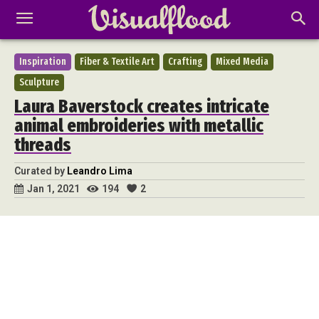
Inspiration
Fiber & Textile Art
Crafting
Mixed Media
Sculpture
Laura Baverstock creates intricate
animal embroideries with metallic
threads
Curated by
Leandro Lima
194
2
Jan 1, 2021