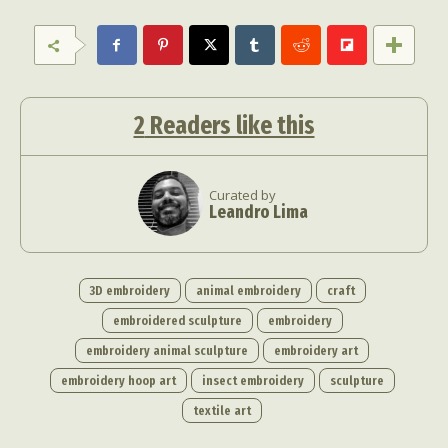
2
Readers like this
Curated by
Leandro Lima
3D embroidery
animal embroidery
craft
embroidered sculpture
embroidery
embroidery animal sculpture
embroidery art
embroidery hoop art
insect embroidery
sculpture
textile art