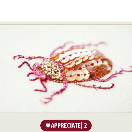
APPRECIATE
2