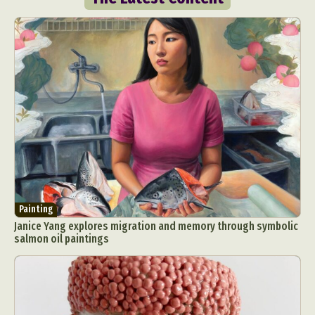
Painting
Janice Yang explores migration and memory through symbolic
salmon oil paintings