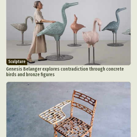
Sculpture
Genesis Belanger explores contradiction through concrete
birds and bronze figures