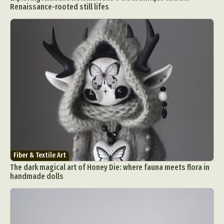
Renaissance-rooted still lifes
Fiber & Textile Art
The dark magical art of Honey Die: where fauna meets flora in
handmade dolls