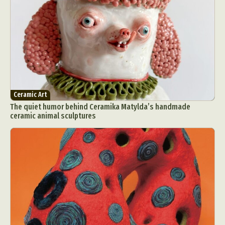
Ceramic Art
The quiet humor behind Ceramika Matylda’s handmade
ceramic animal sculptures