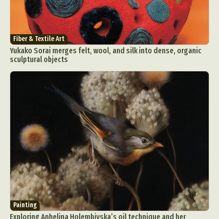
Fiber & Textile Art
Yukako Sorai merges felt, wool, and silk into dense, organic
sculptural objects
Painting
Exploring Anhelina Holembivska’s oil technique and her