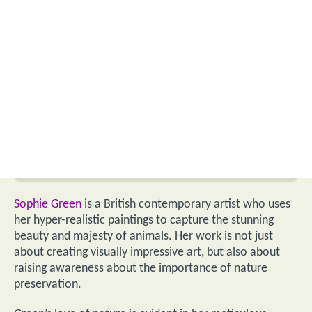
Sophie Green
is a British contemporary artist who uses
her hyper-realistic paintings to capture the stunning
beauty and majesty of animals. Her work is not just
about creating visually impressive art, but also about
raising awareness about the importance of nature
preservation.