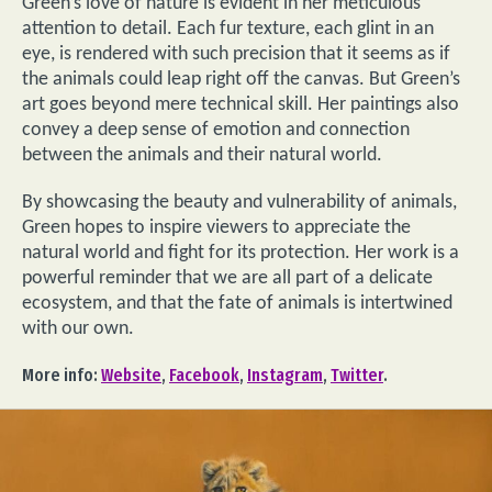
Green’s love of nature is evident in her meticulous
attention to detail. Each fur texture, each glint in an
eye, is rendered with such precision that it seems as if
the animals could leap right off the canvas. But Green’s
art goes beyond mere technical skill. Her paintings also
convey a deep sense of emotion and connection
between the animals and their natural world.
By showcasing the beauty and vulnerability of animals,
Green hopes to inspire viewers to appreciate the
natural world and fight for its protection. Her work is a
powerful reminder that we are all part of a delicate
ecosystem, and that the fate of animals is intertwined
with our own.
More info:
Website
,
Facebook
,
Instagram
,
Twitter
.