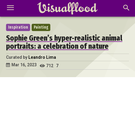
Inspiration
Painting
Sophie Green’s hyper-realistic animal
portraits: a celebration of nature
Curated by
Leandro Lima
Mar 16, 2023
712
7