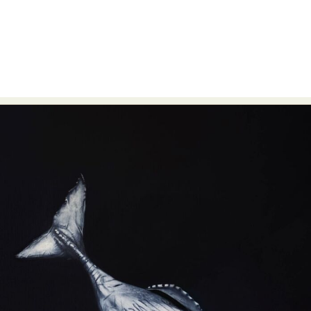
Abstract Photography
Aerial Photography
Animal Photography
Applied Arts
Architectural Photography
Architecture
Artistic Nude
Astrophotography
Carving
Ceramic Art
CGI
Classic Art
Collage & Manipulation
Conceptual Photography
Crafting
Creative Photography
Decor Design
Digital Art
Digital Installation
Drawing
Environmental Art
Everyday Life Photography
Exhibition
Fashion Design
Fiber & Textile Art