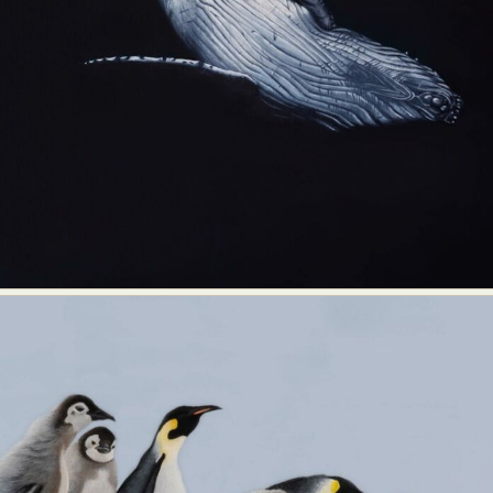
Food Art
Furniture Design
Glass Art
Graphic Arts
Illustration
Installation
Interactive Art
Intervention
Landscape Photography
Macro Photography
Makeup Art
Mixed Media
Muralism & Grafitti
Nature
Painting
Paper Art
People & Portraiture
Photo Collage
Photography
Plant Photography
Plastic Arts
Pop Culture
Sculpture
Surreal & Fantasy Photography
Tattoo
Underwater Photography
Urban Photography
Videos