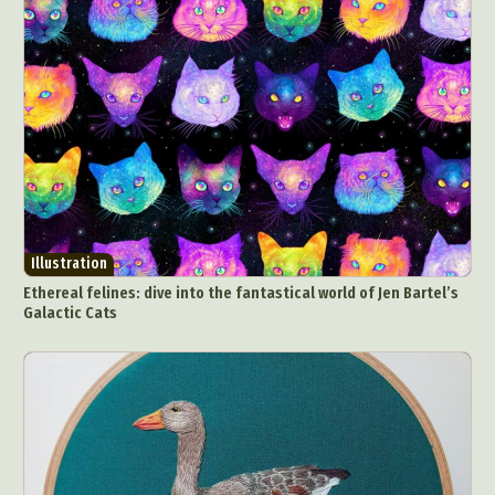
Illustration
Ethereal felines: dive into the fantastical world of Jen Bartel’s
Galactic Cats