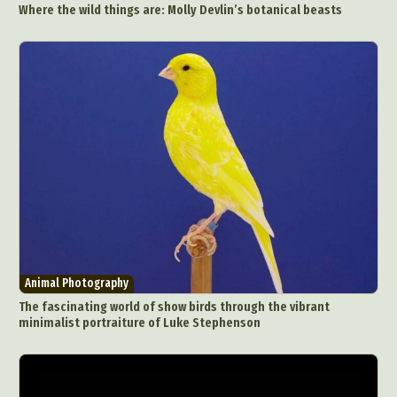
Where the wild things are: Molly Devlin’s botanical beasts
Food Art
Furniture Design
Glass Art
Graphic Arts
Illustration
Installation
Interactive Art
Intervention
Landscape Photography
Macro Photography
Makeup Art
Mixed Media
Muralism & Grafitti
Nature
Painting
Paper Art
People & Portraiture
Photo Collage
Photography
Plant Photography
Plastic Arts
Pop Culture
Sculpture
Surreal & Fantasy Photography
Tattoo
Underwater Photography
Urban Photography
Animal Photography
Videos
The fascinating world of show birds through the vibrant
minimalist portraiture of Luke Stephenson