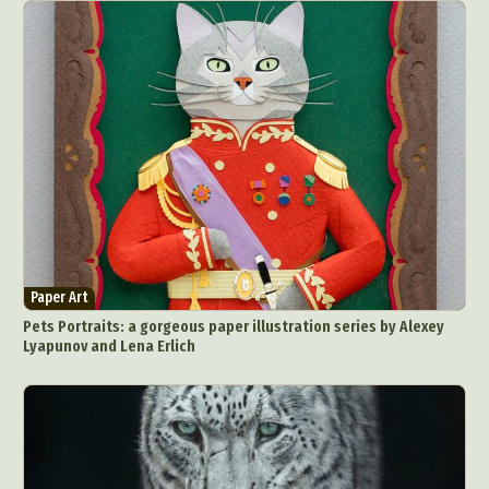
Paper Art
Pets Portraits: a gorgeous paper illustration series by Alexey
Lyapunov and Lena Erlich