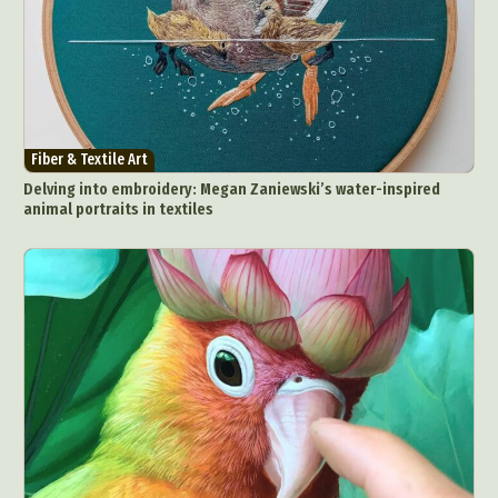
Fiber & Textile Art
Delving into embroidery: Megan Zaniewski’s water-inspired
animal portraits in textiles