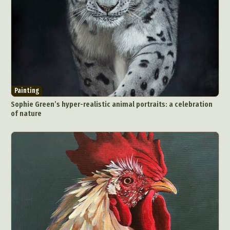
Painting
Sophie Green’s hyper-realistic animal portraits: a celebration
of nature