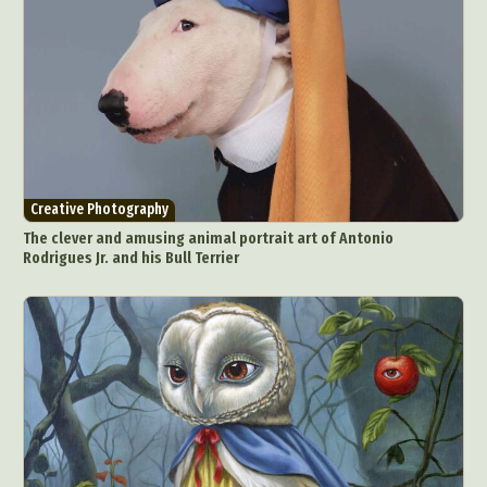
Creative Photography
The clever and amusing animal portrait art of Antonio
Rodrigues Jr. and his Bull Terrier