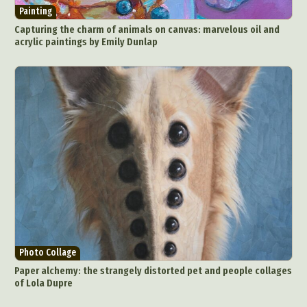
Painting
Capturing the charm of animals on canvas: marvelous oil and
acrylic paintings by Emily Dunlap
Photo Collage
Paper alchemy: the strangely distorted pet and people collages
of Lola Dupre