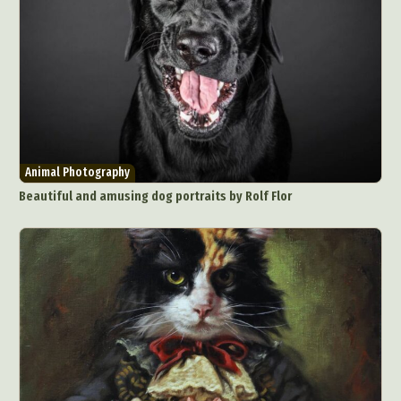
Animal Photography
Beautiful and amusing dog portraits by Rolf Flor