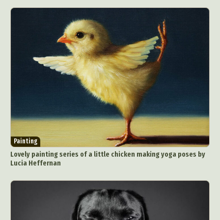
Painting
Lovely painting series of a little chicken making yoga poses by
Lucia Heffernan