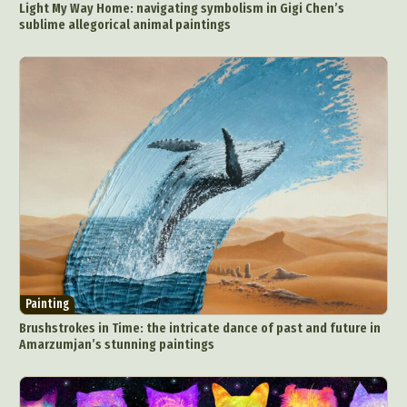
Light My Way Home: navigating symbolism in Gigi Chen’s
sublime allegorical animal paintings
Painting
Brushstrokes in Time: the intricate dance of past and future in
Amarzumjan’s stunning paintings