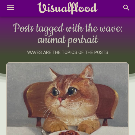
Posts tagged with the wave:
animal portrait
WAVES ARE THE TOPICS OF THE POSTS