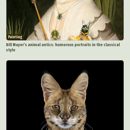
Painting
Bill Mayer’s animal antics: humorous portraits in the classical
style