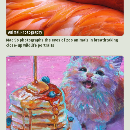
Animal Photography
Mac So photographs the eyes of zoo animals in breathtaking
close-up wildlife portraits