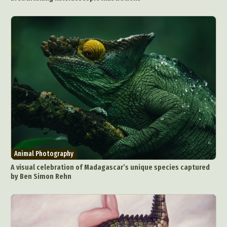
Animal Photography
A visual celebration of Madagascar’s unique species captured
by Ben Simon Rehn