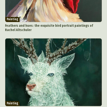
Painting
Feathers and hues: the exquisite bird portrait paintings of
Rachel Altschuler
Abstract Photography
Aerial Photography
Animal Photography
Applied Arts
Architectural Photography
Architecture
Artistic Nude
Astrophotography
Carving
Ceramic Art
CGI
Classic Art
Collage & Manipulation
Conceptual Photography
Crafting
Creative Photography
Decor Design
Digital Art
Digital Installation
Drawing
Environmental Art
Everyday Life Photography
Painting
Exhibition
Fashion Design
Fiber & Textile Art