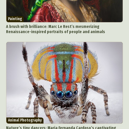
Painting
A brush with brilliance: Marc Le Rest’s mesmerizing
Renaissance-inspired portraits of people and animals
Animal Photography
Nature’s tiny dancers: Maria Fernanda Cardoso’s captivating