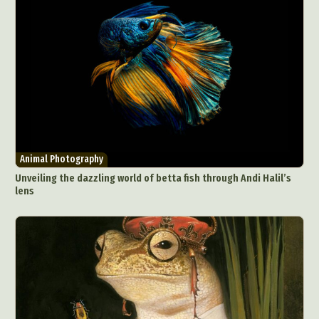
Animal Photography
Unveiling the dazzling world of betta fish through Andi Halil’s
lens