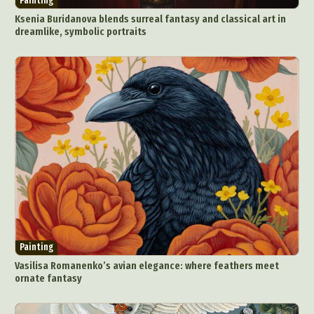
Painting
Ksenia Buridanova blends surreal fantasy and classical art in
dreamlike, symbolic portraits
Painting
Vasilisa Romanenko’s avian elegance: where feathers meet
ornate fantasy