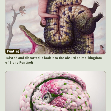
Painting
Twisted and distorted: a look into the absurd animal kingdom
of Bruno Pontiroli