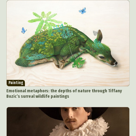
Painting
Emotional metaphors: the depths of nature through Tiffany
Bozic’s surreal wildlife paintings