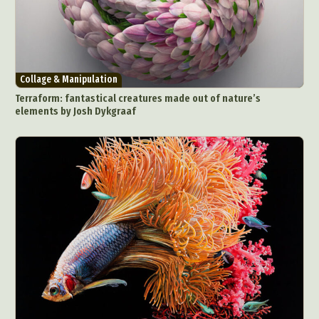
Collage & Manipulation
Terraform: fantastical creatures made out of nature’s
elements by Josh Dykgraaf