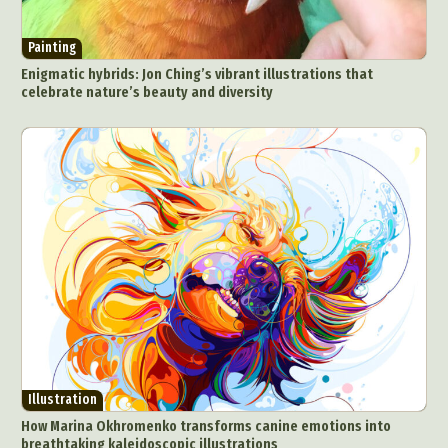
Painting
Enigmatic hybrids: Jon Ching’s vibrant illustrations that
celebrate nature’s beauty and diversity
Illustration
How Marina Okhromenko transforms canine emotions into
breathtaking kaleidoscopic illustrations