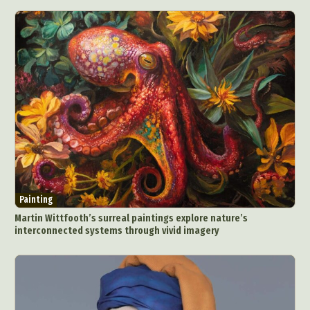
Painting
Martin Wittfooth’s surreal paintings explore nature’s
interconnected systems through vivid imagery