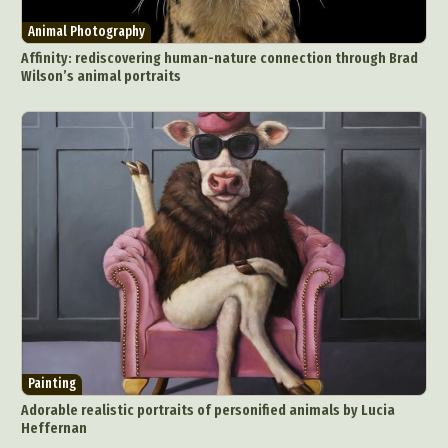
Animal Photography
Affinity: rediscovering human-nature connection through Brad
Wilson’s animal portraits
Painting
Adorable realistic portraits of personified animals by Lucia
Heffernan