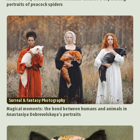
portraits of peacock spiders
Surreal & Fantasy Photography
Magical moments: the bond between humans and animals in
Anastasiya Dobrovolskaya’s portraits