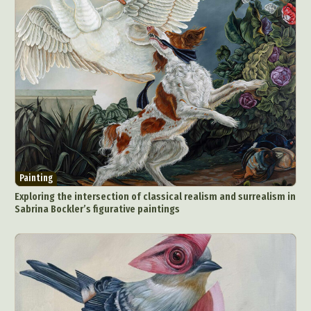
Painting
Exploring the intersection of classical realism and surrealism in
Sabrina Bockler’s figurative paintings