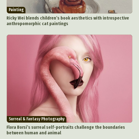
Painting
Ricky Wei blends children’s book aesthetics with introspective
anthropomorphic cat paintings
Surreal & Fantasy Photography
Flora Borsi’s surreal self-portraits challenge the boundaries
between human and animal