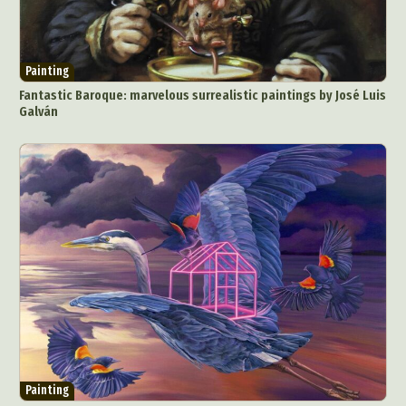
Painting
Fantastic Baroque: marvelous surrealistic paintings by José Luis
Galván
Painting