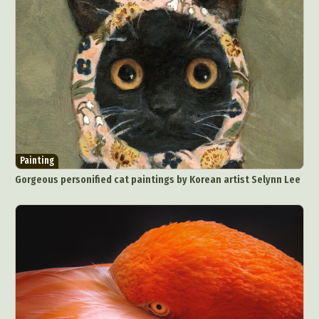
Painting
Gorgeous personified cat paintings by Korean artist Selynn Lee