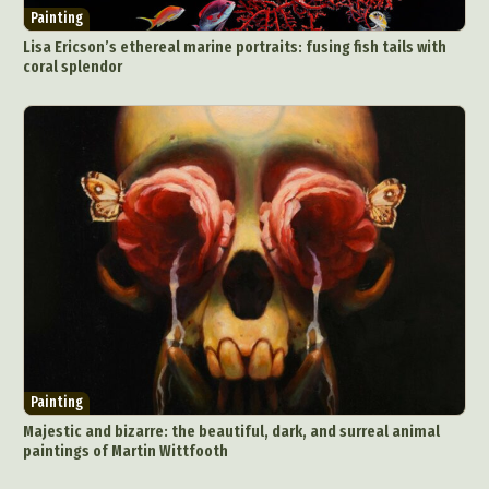
Painting
Lisa Ericson’s ethereal marine portraits: fusing fish tails with
coral splendor
Painting
Majestic and bizarre: the beautiful, dark, and surreal animal
paintings of Martin Wittfooth