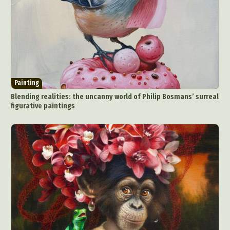
Painting
Blending realities: the uncanny world of Philip Bosmans’ surreal
figurative paintings