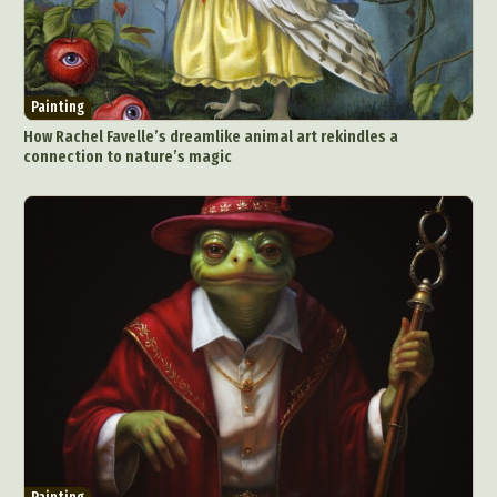
Painting
How Rachel Favelle’s dreamlike animal art rekindles a
connection to nature’s magic