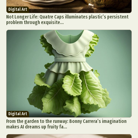
Digital Art
Not Longer Life: Quatre Caps illuminates plastic’s persistent
problem through exquisite...
Digital Art
From the garden to the runway: Bonny Carrera’s imagination
makes AI dreams up fruity fa...