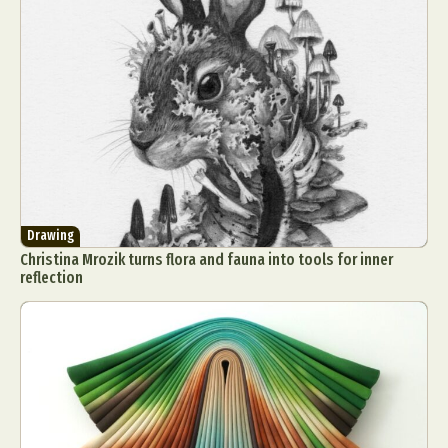
Drawing
Christina Mrozik turns flora and fauna into tools for inner
reflection