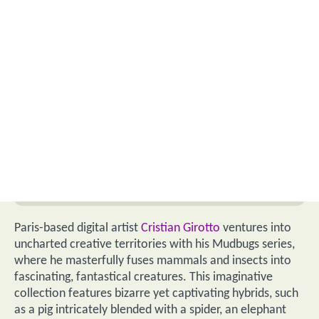
Paris-based digital artist
Cristian Girotto
ventures into
uncharted creative territories with his Mudbugs series,
where he masterfully fuses mammals and insects into
fascinating, fantastical creatures. This imaginative
collection features bizarre yet captivating hybrids, such
as a pig intricately blended with a spider, an elephant