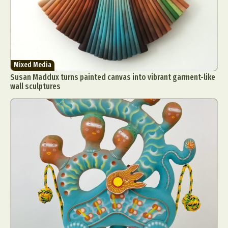
Mixed Media
Susan Maddux turns painted canvas into vibrant garment-like
wall sculptures