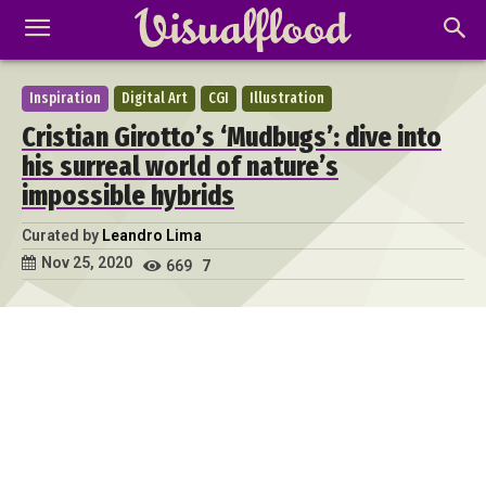
Inspiration
Digital Art
CGI
Illustration
Cristian Girotto’s ‘Mudbugs’: dive into
his surreal world of nature’s
impossible hybrids
Curated by
Leandro Lima
Nov 25, 2020
669
7