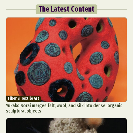
The Latest Content
Fiber & Textile Art
Yukako Sorai merges felt, wool, and silk into dense, organic
sculptural objects