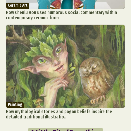
Ceramic Art
How Chenlu Hou uses humorous social commentary within
contemporary ceramic form
Painting
How mythological stories and pagan beliefs inspire the
detailed traditional illustratio...