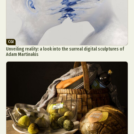
CGI
Unveiling reality: a look into the surreal digital sculptures of
Adam Martinakis