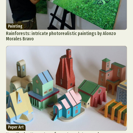
Painting
Rainforests: intricate photorealistic paintings by Alonzo
Morales Bravo
Paper Art