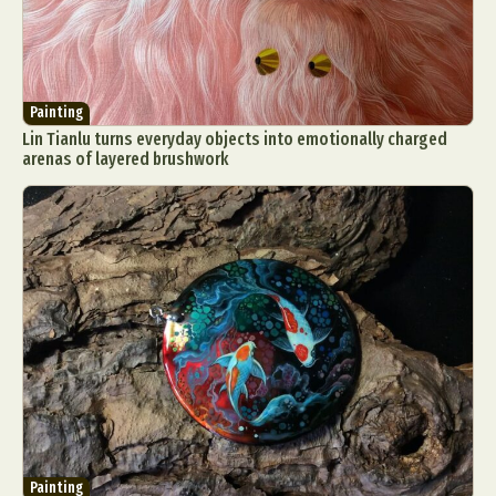
Painting
Lin Tianlu turns everyday objects into emotionally charged
arenas of layered brushwork
Painting