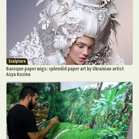
Sculpture
Baroque paper wigs: splendid paper art by Ukrainian artist
Asya Kozina