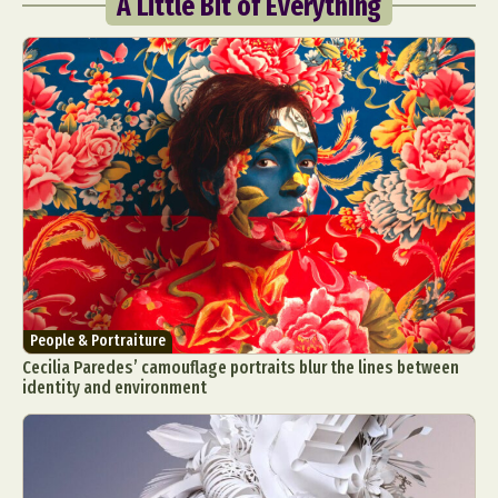
A Little Bit of Everything
People & Portraiture
Cecilia Paredes’ camouflage portraits blur the lines between
identity and environment