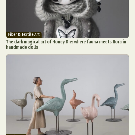
Fiber & Textile Art
The dark magical art of Honey Die: where fauna meets flora in
handmade dolls