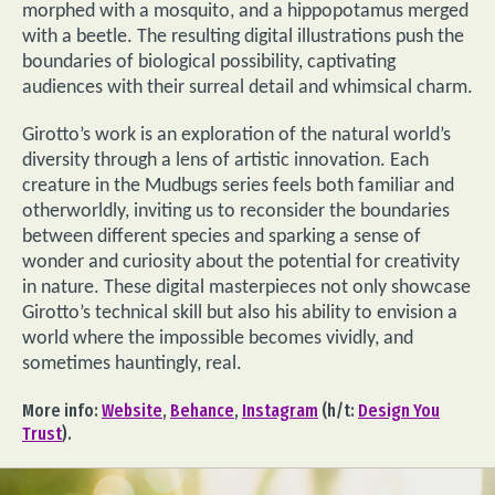
morphed with a mosquito, and a hippopotamus merged
with a beetle. The resulting digital illustrations push the
boundaries of biological possibility, captivating
audiences with their surreal detail and whimsical charm.
Girotto’s work is an exploration of the natural world’s
diversity through a lens of artistic innovation. Each
creature in the Mudbugs series feels both familiar and
otherworldly, inviting us to reconsider the boundaries
between different species and sparking a sense of
wonder and curiosity about the potential for creativity
in nature. These digital masterpieces not only showcase
Girotto’s technical skill but also his ability to envision a
world where the impossible becomes vividly, and
sometimes hauntingly, real.
More info:
Website
,
Behance
,
Instagram
(h/t:
Design You
Trust
).