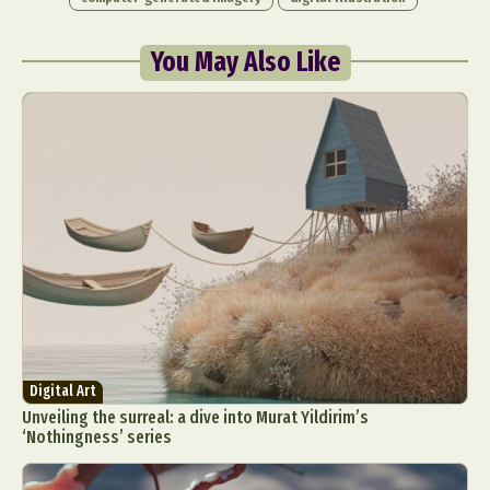
You May Also Like
Digital Art
Unveiling the surreal: a dive into Murat Yildirim’s
‘Nothingness’ series