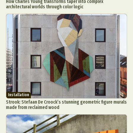
How Charles Young transforms taper into complex
architectural worlds through color logic
Installation
Strook: Stefaan De Croock’s stunning geometric figure murals
made from reclaimed wood