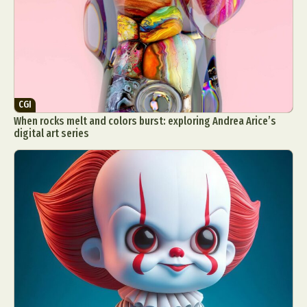
Food Art
Furniture Design
Glass Art
Graphic Arts
Illustration
Installation
Interactive Art
Intervention
Landscape Photography
Macro Photography
Makeup Art
Mixed Media
Muralism & Grafitti
CGI
Nature
Painting
Paper Art
When rocks melt and colors burst: exploring Andrea Arice’s
People & Portraiture
Photo Collage
digital art series
Photography
Plant Photography
Plastic Arts
Pop Culture
Sculpture
Surreal & Fantasy Photography
Tattoo
Underwater Photography
Urban Photography
Videos