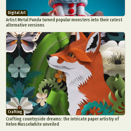
Digital Art
Artist Metal Panda turned popular monsters into their cutest
alternative versions
Crafting
Crafting countryside dreams: the intricate paper artistry of
Helen Musselwhite unveiled