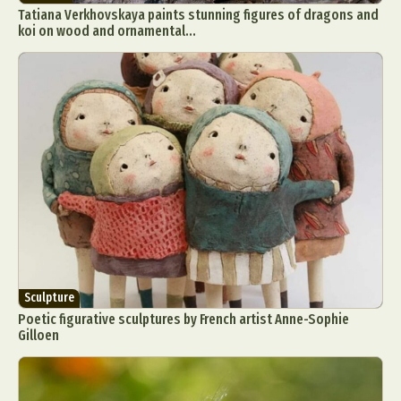
Tatiana Verkhovskaya paints stunning figures of dragons and
koi on wood and ornamental...
Sculpture
Poetic figurative sculptures by French artist Anne-Sophie
Gilloen