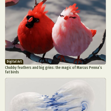
Digital Art
Chubby feathers and big grins: the magic of Marcus Penna’s
fat birds