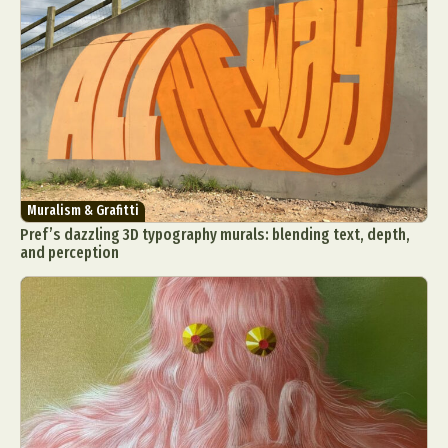
Muralism & Grafitti
Pref’s dazzling 3D typography murals: blending text, depth,
and perception