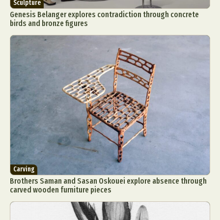
Sculpture
Genesis Belanger explores contradiction through concrete
birds and bronze figures
Carving
Brothers Saman and Sasan Oskouei explore absence through
carved wooden furniture pieces