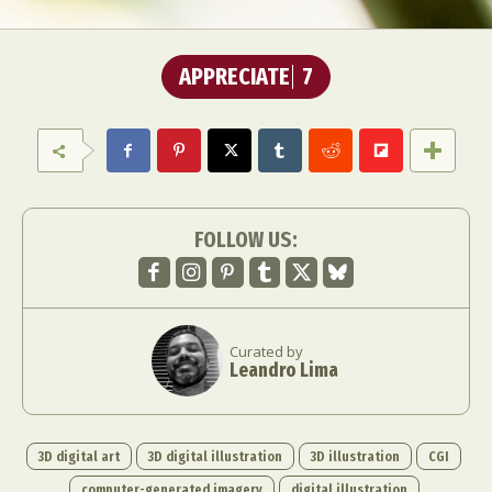
APPRECIATE
7
FOLLOW US:
Curated by
Leandro Lima
3D digital art
3D digital illustration
3D illustration
CGI
computer-generated imagery
digital illustration