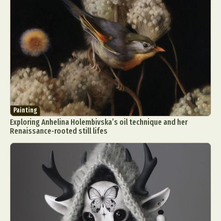
Painting
Exploring Anhelina Holembivska’s oil technique and her
Renaissance-rooted still lifes