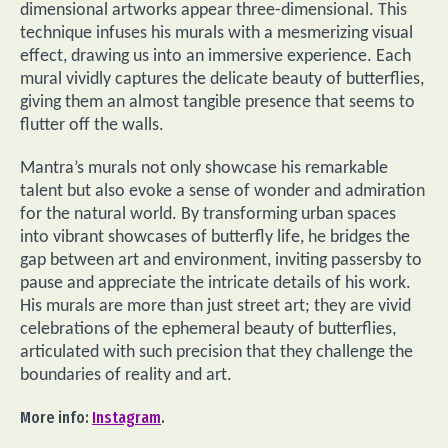
dimensional artworks appear three-dimensional. This
technique infuses his murals with a mesmerizing visual
effect, drawing us into an immersive experience. Each
mural vividly captures the delicate beauty of butterflies,
giving them an almost tangible presence that seems to
flutter off the walls.
Mantra’s murals not only showcase his remarkable
talent but also evoke a sense of wonder and admiration
for the natural world. By transforming urban spaces
into vibrant showcases of butterfly life, he bridges the
gap between art and environment, inviting passersby to
pause and appreciate the intricate details of his work.
His murals are more than just street art; they are vivid
celebrations of the ephemeral beauty of butterflies,
articulated with such precision that they challenge the
boundaries of reality and art.
More info:
Instagram
.