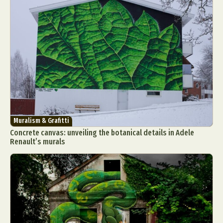
Abstract Photography
Aerial Photography
Animal Photography
Applied Arts
Architectural Photography
Architecture
Muralism & Grafitti
Artistic Nude
Astrophotography
Carving
Concrete canvas: unveiling the botanical details in Adele
Renault’s murals
Ceramic Art
CGI
Classic Art
Collage & Manipulation
Conceptual Photography
Crafting
Creative Photography
Decor Design
Digital Art
Digital Installation
Drawing
Environmental Art
Everyday Life Photography
Exhibition
Fashion Design
Fiber & Textile Art