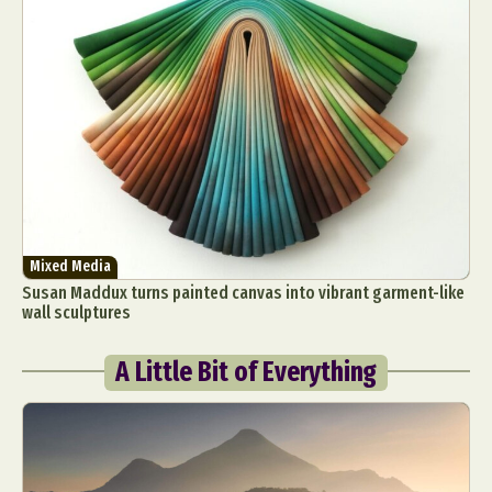
Mixed Media
Susan Maddux turns painted canvas into vibrant garment-like
wall sculptures
A Little Bit of Everything