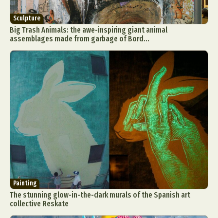
Sculpture
Big Trash Animals: the awe-inspiring giant animal
assemblages made from garbage of Bord...
Painting
The stunning glow-in-the-dark murals of the Spanish art
collective Reskate