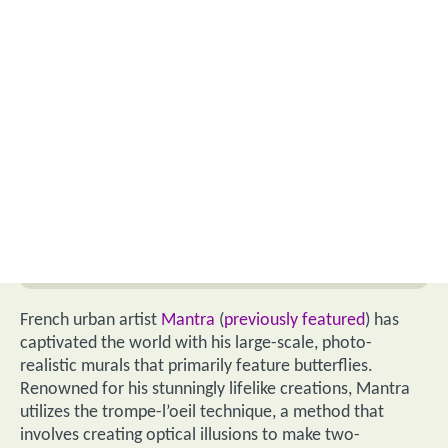
French urban artist
Mantra
(
previously featured
) has
captivated the world with his large-scale, photo-
realistic murals that primarily feature butterflies.
Renowned for his stunningly lifelike creations, Mantra
utilizes the trompe-l’oeil technique, a method that
involves creating optical illusions to make two-