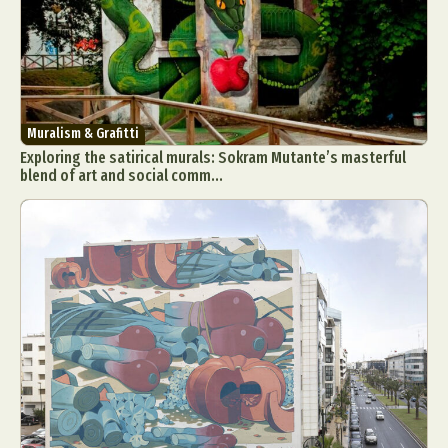
Food Art
Furniture Design
Glass Art
Graphic Arts
Illustration
Installation
Interactive Art
Intervention
Landscape Photography
Macro Photography
Makeup Art
Mixed Media
Muralism & Grafitti
Muralism & Grafitti
Exploring the satirical murals: Sokram Mutante’s masterful
Nature
Painting
Paper Art
blend of art and social comm...
People & Portraiture
Photo Collage
Photography
Plant Photography
Plastic Arts
Pop Culture
Sculpture
Surreal & Fantasy Photography
Tattoo
Underwater Photography
Urban Photography
Videos