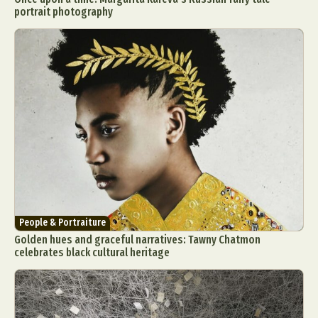
portrait photography
People & Portraiture
Golden hues and graceful narratives: Tawny Chatmon
celebrates black cultural heritage