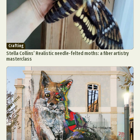
Crafting
Stella Collins’ Realistic needle-felted moths: a fiber artistry
masterclass