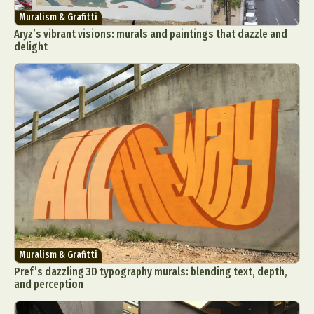
Muralism & Grafitti
Aryz’s vibrant visions: murals and paintings that dazzle and
delight
Muralism & Grafitti
Pref’s dazzling 3D typography murals: blending text, depth,
and perception