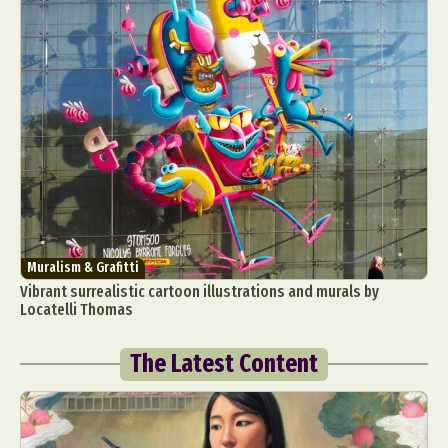
Muralism & Grafitti
Vibrant surrealistic cartoon illustrations and murals by
Locatelli Thomas
The Latest Content