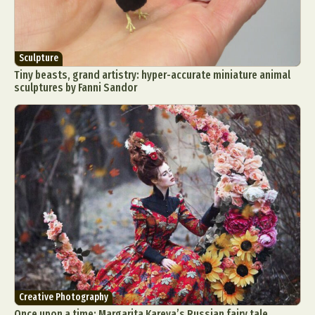
Sculpture
Tiny beasts, grand artistry: hyper-accurate miniature animal
sculptures by Fanni Sandor
Creative Photography
Once upon a time: Margarita Kareva’s Russian fairy tale