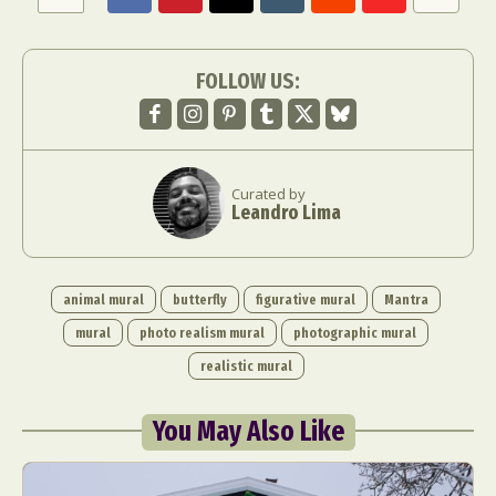
FOLLOW US:
Curated by
Leandro Lima
animal mural
butterfly
figurative mural
Mantra
mural
photo realism mural
photographic mural
realistic mural
You May Also Like