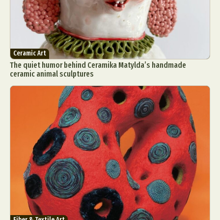
Ceramic Art
The quiet humor behind Ceramika Matylda’s handmade
ceramic animal sculptures
Fiber & Textile Art