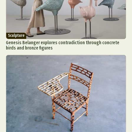
Sculpture
Genesis Belanger explores contradiction through concrete
birds and bronze figures