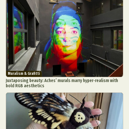
Muralism & Grafitti
Juxtaposing beauty: Aches’ murals marry hyper-realism with
bold RGB aesthetics