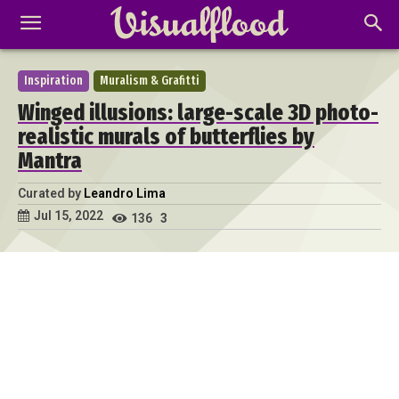
Inspiration
Muralism & Grafitti
Winged illusions: large-scale 3D photo-
realistic murals of butterflies by
Mantra
Curated by
Leandro Lima
Jul 15, 2022
136
3