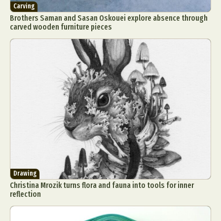
Carving
Brothers Saman and Sasan Oskouei explore absence through
carved wooden furniture pieces
Drawing
Christina Mrozik turns flora and fauna into tools for inner
reflection