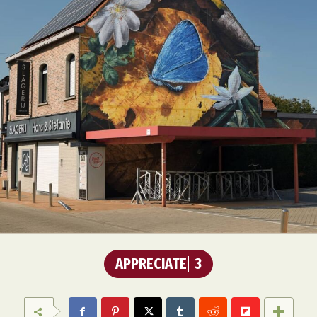
APPRECIATE
3