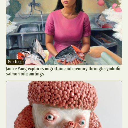
Painting
Janice Yang explores migration and memory through symbolic
salmon oil paintings