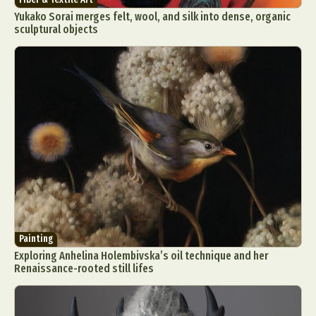
Yukako Sorai merges felt, wool, and silk into dense, organic
sculptural objects
Painting
Exploring Anhelina Holembivska’s oil technique and her
Renaissance-rooted still lifes