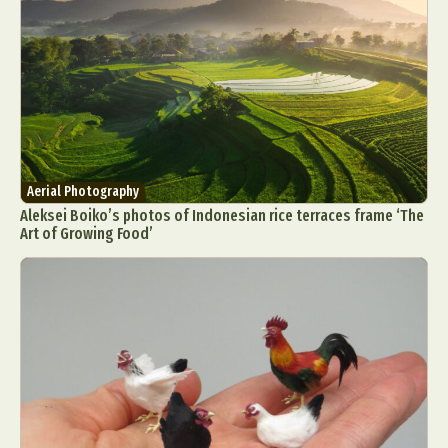
Aerial Photography
Aleksei Boiko’s photos of Indonesian rice terraces frame ‘The
Art of Growing Food’