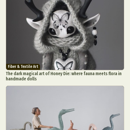
Fiber & Textile Art
The dark magical art of Honey Die: where fauna meets flora in
handmade dolls