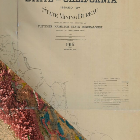
ract Photography
Aerial Photography
Animal Photography
Applie
chitectural Photography
Architecture
Artistic Nude
Astrophotogr
Carving
Ceramic Art
CGI
Classic Art
Collage & Manipulation
onceptual Photography
Crafting
Creative Photography
Decor Des
Digital Art
Digital Installation
Drawing
Environmental Art