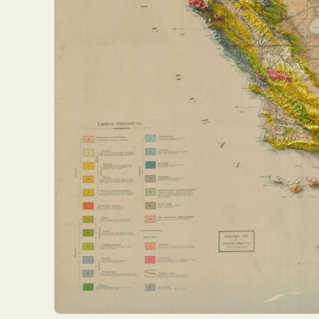
Everyda
Int
Make
P
Plast