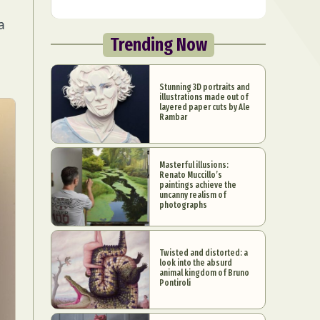
a
Trending Now
Stunning 3D portraits and
illustrations made out of
layered paper cuts by Ale
Rambar
Masterful illusions:
Renato Muccillo’s
paintings achieve the
uncanny realism of
photographs
Twisted and distorted: a
look into the absurd
animal kingdom of Bruno
Pontiroli