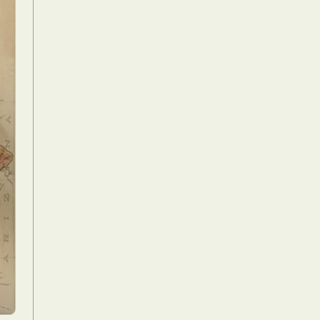
Food Art
n
aphy
r Art
hy
attoo