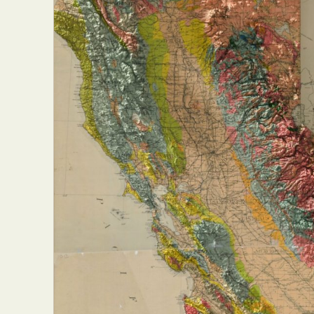
Abst
Ar
C