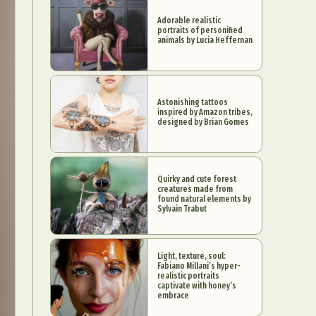
Adorable realistic
portraits of personified
animals by Lucia Heffernan
Astonishing tattoos
inspired by Amazon tribes,
designed by Brian Gomes
Quirky and cute forest
creatures made from
found natural elements by
Sylvain Trabut
Light, texture, soul:
Fabiano Millani’s hyper-
realistic portraits
captivate with honey’s
embrace