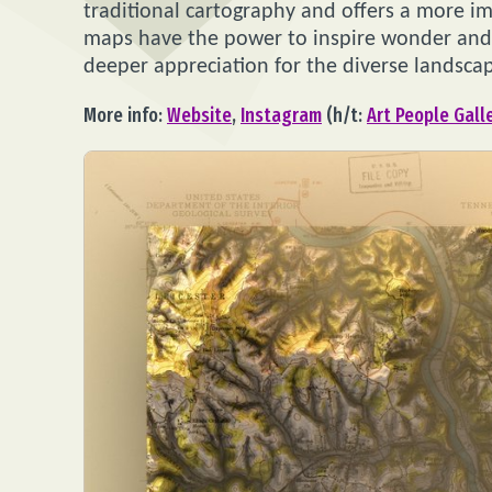
traditional cartography and offers a more i
maps have the power to inspire wonder and 
deeper appreciation for the diverse landsca
More info:
Website
,
Instagram
(h/t:
Art People Gall