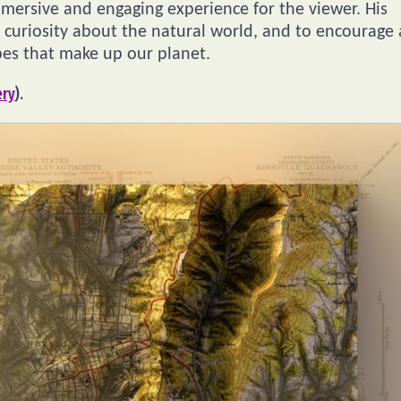
mmersive and engaging experience for the viewer. His
curiosity about the natural world, and to encourage 
pes that make up our planet.
ery
).