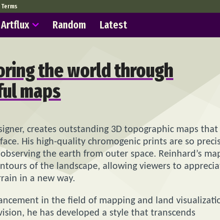
Terms
Artflux
Random
Latest
oring the world through
ful maps
signer, creates outstanding 3D topographic maps that
face. His high-quality chromogenic prints are so preci
e observing the earth from outer space. Reinhard’s ma
contours of the landscape, allowing viewers to apprecia
rrain in a new way.
ancement in the field of mapping and land visualizati
c vision, he has developed a style that transcends