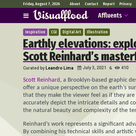
Friday, August 7, 2026
About
Contact
Report
Privacy
Affluents
Inspiration
CGI
Digital Art
Illustration
Earthly elevations: expl
Scott Reinhard’s master
410
July 3, 2021
Curated by
Leandro Lima
6
Scott Reinhard
, a Brooklyn-based graphic de
offer a unique perspective on the earth’s sur
that they make the viewer feel as if they ar
accurately depict the intricate details and 
the natural beauty and complexity of the te
Reinhard’s work represents a significant adv
By combining his technical skills and artisti