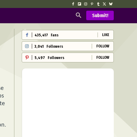
Submit!
LIKE
435,417
Fans
FOLLOW
3,041
Followers
FOLLOW
5,497
Followers
se
ps
te
on.