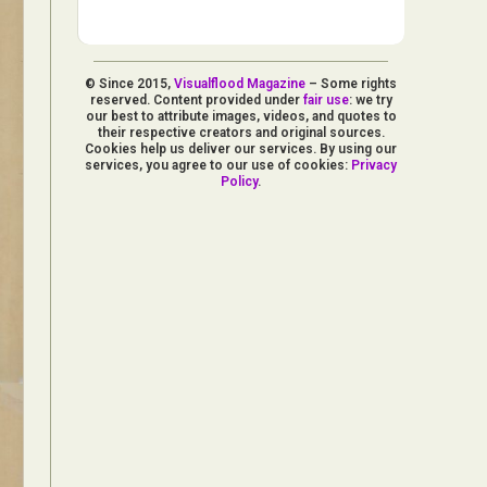
© Since 2015,
Visualflood Magazine
– Some rights
reserved. Content provided under
fair use
: we try
our best to attribute images, videos, and quotes to
their respective creators and original sources.
Cookies help us deliver our services. By using our
services, you agree to our use of cookies:
Privacy
Policy
.
d Arts
aphy
ign