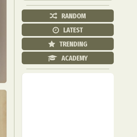
RANDOM
LATEST
TRENDING
ACADEMY