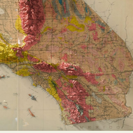
y Life Photography
Exhibition
Fashion Design
Fiber & Textile Art
Furniture Design
Glass Art
Graphic Arts
Illustration
Installatio
eractive Art
Intervention
Landscape Photography
Macro Photogr
up Art
Mixed Media
Muralism & Grafitti
Nature
Painting
Pape
eople & Portraiture
Photo Collage
Photography
Plant Photograp
ic Arts
Pop Culture
Sculpture
Surreal & Fantasy Photography
T
Underwater Photography
Urban Photography
Videos