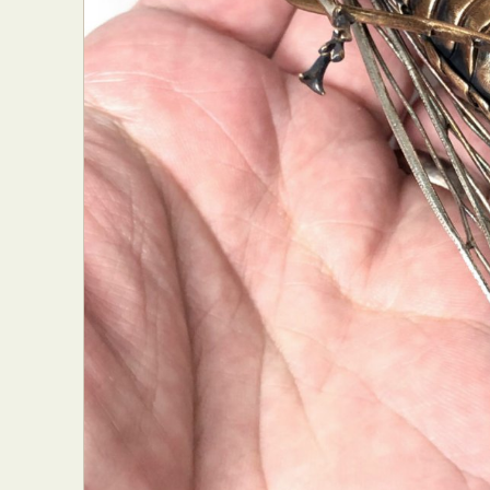
Abst
Ar
C