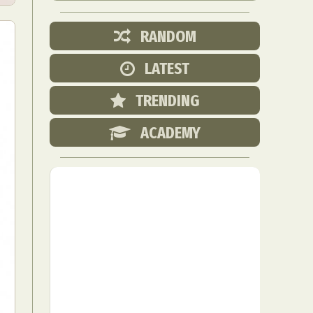
RANDOM
LATEST
TRENDING
ACADEMY