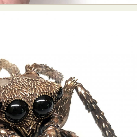
y Life Photography
Exhibition
Fashion Design
Fiber & Textile Art
Furniture Design
Glass Art
Graphic Arts
Illustration
Installatio
eractive Art
Intervention
Landscape Photography
Macro Photogr
up Art
Mixed Media
Muralism & Grafitti
Nature
Painting
Pape
eople & Portraiture
Photo Collage
Photography
Plant Photograp
ic Arts
Pop Culture
Sculpture
Surreal & Fantasy Photography
T
Underwater Photography
Urban Photography
Videos