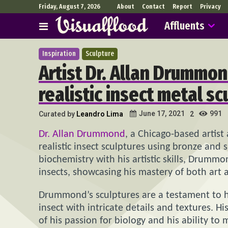
Friday, August 7, 2026
About
Contact
Report
Privacy
Affluents
Inspiration
Sculpture
Artist Dr. Allan Drummon
realistic insect metal sc
991
June 17, 2021
Curated by
Leandro Lima
2
Dr. Allan Drummond
, a Chicago-based artist 
realistic insect sculptures using bronze and
biochemistry with his artistic skills, Drumm
insects, showcasing his mastery of both art 
Drummond’s sculptures are a testament to his 
insect with intricate details and textures. Hi
of his passion for biology and his ability to 