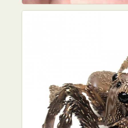
Everyda
Int
Make
P
Plast