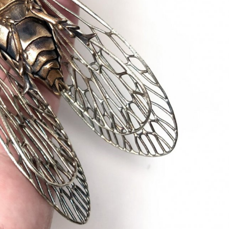
ract Photography
Aerial Photography
Animal Photography
Applie
chitectural Photography
Architecture
Artistic Nude
Astrophotogr
Carving
Ceramic Art
CGI
Classic Art
Collage & Manipulation
onceptual Photography
Crafting
Creative Photography
Decor Des
Digital Art
Digital Installation
Drawing
Environmental Art