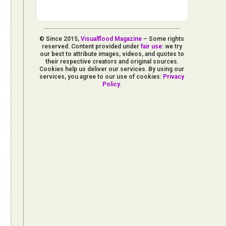
© Since 2015,
Visualflood Magazine
– Some rights
reserved. Content provided under
fair use
: we try
our best to attribute images, videos, and quotes to
their respective creators and original sources.
Cookies help us deliver our services. By using our
services, you agree to our use of cookies:
Privacy
Policy
.
d Arts
aphy
ign