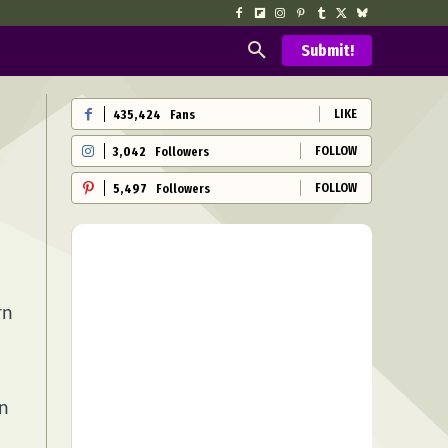
Submit!
LIKE
435,424
Fans
FOLLOW
3,042
Followers
FOLLOW
5,497
Followers
rn
on