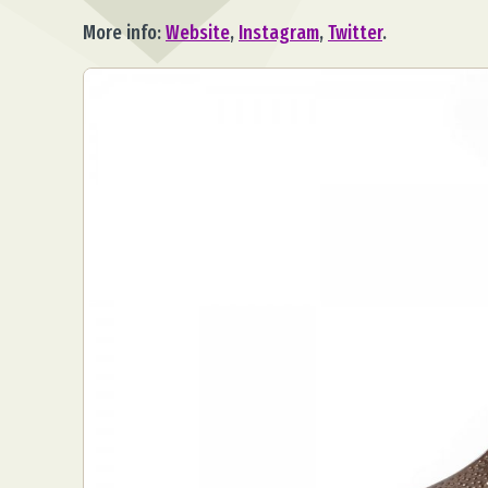
More info:
Website
,
Instagram
,
Twitter
.