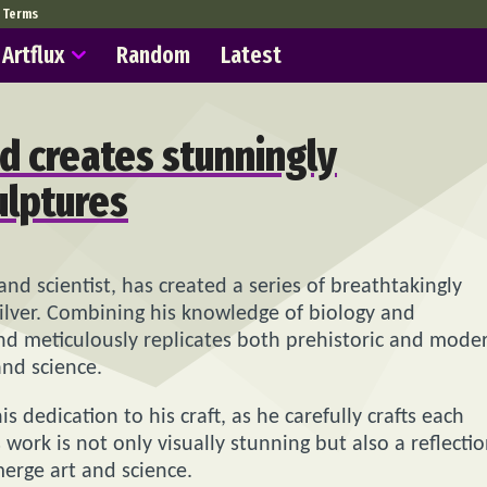
Terms
Artflux
Random
Latest
d creates stunningly
ulptures
and scientist, has created a series of breathtakingly
 silver. Combining his knowledge of biology and
ond meticulously replicates both prehistoric and mode
and science.
dedication to his craft, as he carefully crafts each
s work is not only visually stunning but also a reflecti
merge art and science.