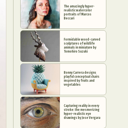
The amazingly hyper-
realistic watercolor
portraits of Marcos
Beccari
Formidable wood-carved
sculptures of wildlife
animals in miniature by
Tomohiro Suzuki
Bonny Carrera designs
playful conceptual chairs
inspired by fruits and
vegetables
Capturing reality in every
stroke: the mesmerizing
hyper-realistic eye
drawings by Jose Vergara