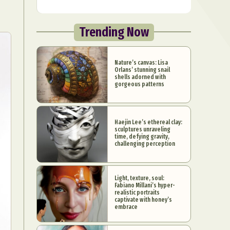
Trending Now
Nature’s canvas: Lisa
Orlans’ stunning snail
shells adorned with
gorgeous patterns
Haejin Lee’s ethereal clay:
sculptures unraveling
time, defying gravity,
challenging perception
Light, texture, soul:
Fabiano Millani’s hyper-
realistic portraits
captivate with honey’s
embrace