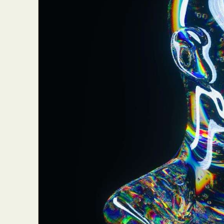
Abst
Ar
C