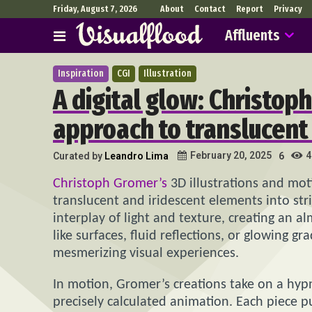
Friday, August 7, 2026
About
Contact
Report
Privacy
Affluents
Inspiration
CGI
Illustration
A digital glow: Christop
approach to translucent
4
February 20, 2025
Curated by
Leandro Lima
6
Christoph Gromer’s
3D illustrations and mot
translucent and iridescent elements into str
interplay of light and texture, creating an 
like surfaces, fluid reflections, or glowing g
mesmerizing visual experiences.
In motion, Gromer’s creations take on a hy
precisely calculated animation. Each piece p