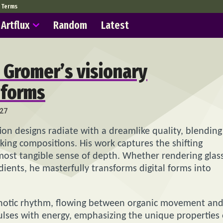
Terms
Artflux
Random
Latest
h Gromer’s visionary
 forms
27
ion designs radiate with a dreamlike quality, blending
iking compositions. His work captures the shifting
almost tangible sense of depth. Whether rendering glas
radients, he masterfully transforms digital forms into
pnotic rhythm, flowing between organic movement an
ulses with energy, emphasizing the unique properties 