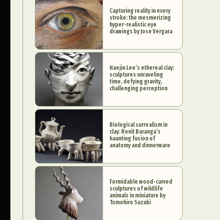
Capturing reality in every
stroke: the mesmerizing
hyper-realistic eye
drawings by Jose Vergara
Haejin Lee’s ethereal clay:
sculptures unraveling
time, defying gravity,
challenging perception
Biological surrealism in
clay: Ronit Baranga’s
haunting fusion of
anatomy and dinnerware
Formidable wood-carved
sculptures of wildlife
animals in miniature by
Tomohiro Suzuki