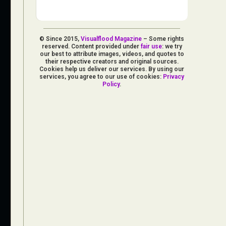
© Since 2015,
Visualflood Magazine
– Some rights
reserved. Content provided under
fair use
: we try
our best to attribute images, videos, and quotes to
their respective creators and original sources.
Cookies help us deliver our services. By using our
services, you agree to our use of cookies:
Privacy
Policy
.
d Arts
aphy
ign