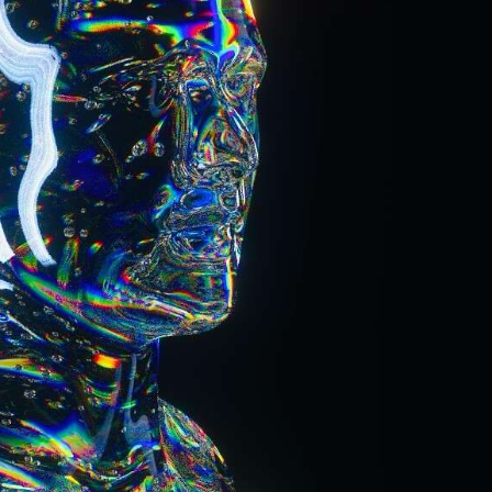
ract Photography
Aerial Photography
Animal Photography
Applie
chitectural Photography
Architecture
Artistic Nude
Astrophotogr
Carving
Ceramic Art
CGI
Classic Art
Collage & Manipulation
onceptual Photography
Crafting
Creative Photography
Decor Des
Digital Art
Digital Installation
Drawing
Environmental Art