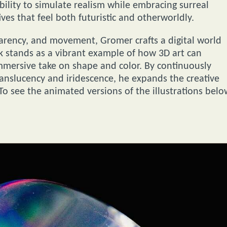
ability to simulate realism while embracing surreal
tives that feel both futuristic and otherworldly.
parency, and movement, Gromer crafts a digital world
rk stands as a vibrant example of how 3D art can
immersive take on shape and color. By continuously
ranslucency and iridescence, he expands the creative
 To see the animated versions of the illustrations belo