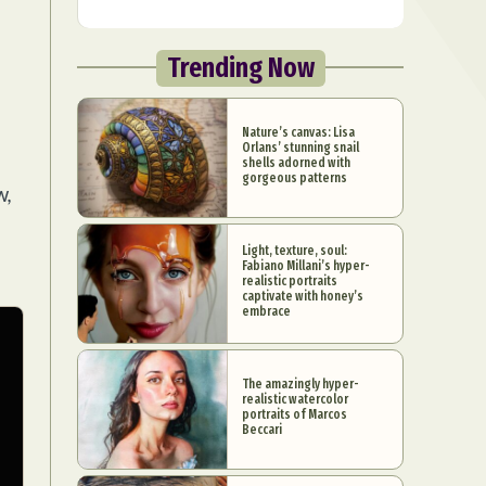
Trending Now
Nature’s canvas: Lisa
Orlans’ stunning snail
shells adorned with
gorgeous patterns
w,
Light, texture, soul:
Fabiano Millani’s hyper-
realistic portraits
captivate with honey’s
embrace
The amazingly hyper-
realistic watercolor
portraits of Marcos
Beccari