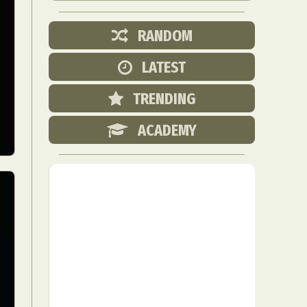
RANDOM
LATEST
TRENDING
ACADEMY