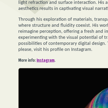
light refraction and surface interaction. His 
aesthetics results in captivating visual narra
Through his exploration of materials, trans
where structure and fluidity coexist. His wo
reimagine perception, offering a fresh and 
experimenting with the visual potential of t
possibilities of contemporary digital design.
please, visit his profile on Instagram.
More info:
Instagram
.