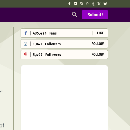
Submit!
LIKE
435,424
Fans
FOLLOW
3,042
Followers
FOLLOW
5,497
Followers
s-
d
of