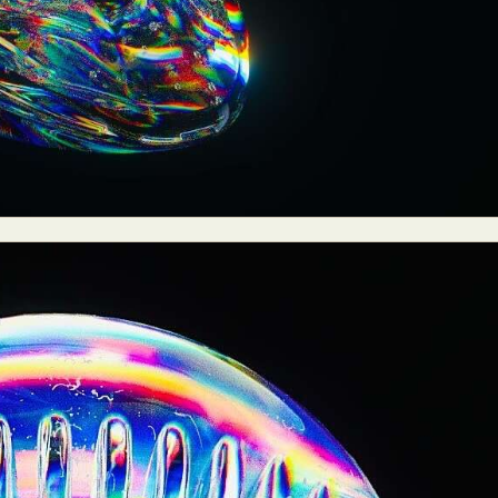
y Life Photography
Exhibition
Fashion Design
Fiber & Textile Art
Furniture Design
Glass Art
Graphic Arts
Illustration
Installatio
eractive Art
Intervention
Landscape Photography
Macro Photogr
up Art
Mixed Media
Muralism & Grafitti
Nature
Painting
Pape
eople & Portraiture
Photo Collage
Photography
Plant Photograp
ic Arts
Pop Culture
Sculpture
Surreal & Fantasy Photography
T
Underwater Photography
Urban Photography
Videos