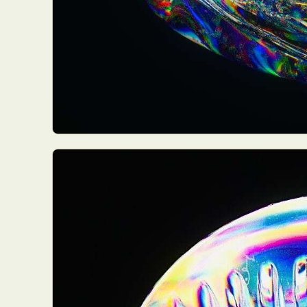
Everyda
Int
Make
P
Plast