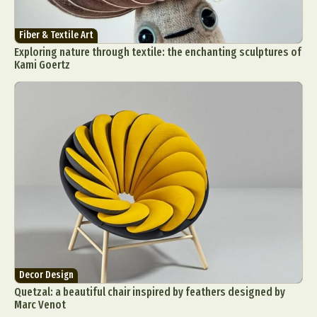
Fiber & Textile Art
Exploring nature through textile: the enchanting sculptures of
Kami Goertz
Decor Design
Quetzal: a beautiful chair inspired by feathers designed by
Marc Venot