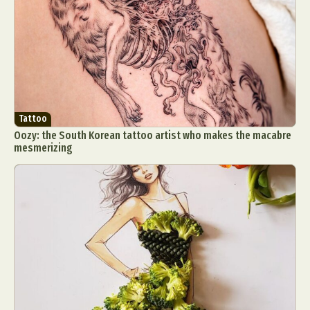
Tattoo
Oozy: the South Korean tattoo artist who makes the macabre
mesmerizing