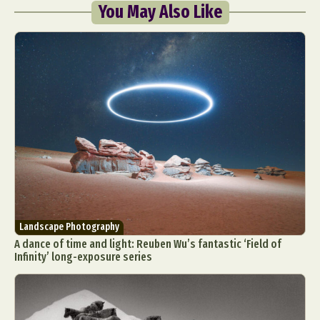
You May Also Like
Landscape Photography
A dance of time and light: Reuben Wu’s fantastic ‘Field of
Infinity’ long-exposure series