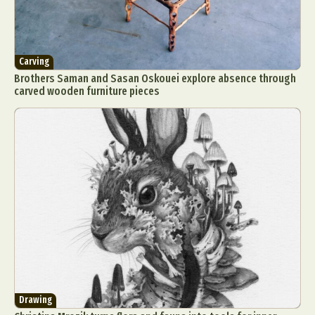
Carving
Brothers Saman and Sasan Oskouei explore absence through
carved wooden furniture pieces
Drawing