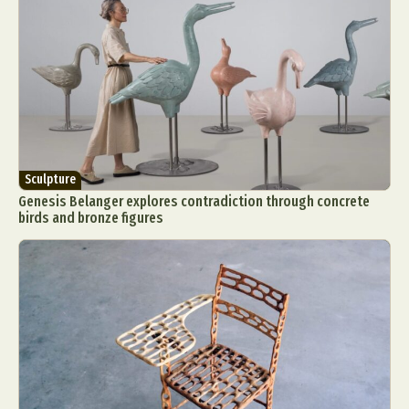
Sculpture
Genesis Belanger explores contradiction through concrete
birds and bronze figures