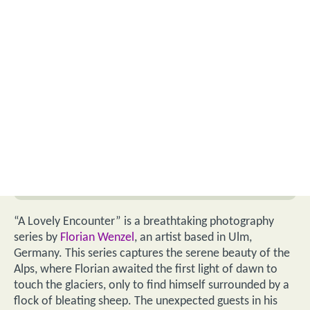
“A Lovely Encounter” is a breathtaking photography
series by
Florian Wenzel
, an artist based in Ulm,
Germany. This series captures the serene beauty of the
Alps, where Florian awaited the first light of dawn to
touch the glaciers, only to find himself surrounded by a
flock of bleating sheep. The unexpected guests in his