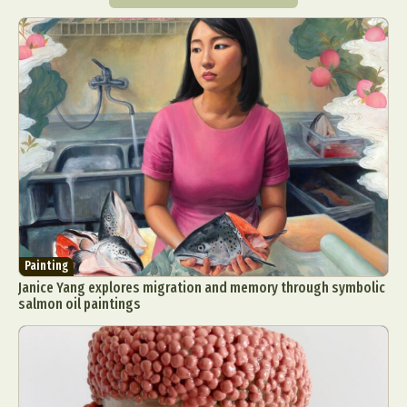
Painting
Janice Yang explores migration and memory through symbolic
salmon oil paintings