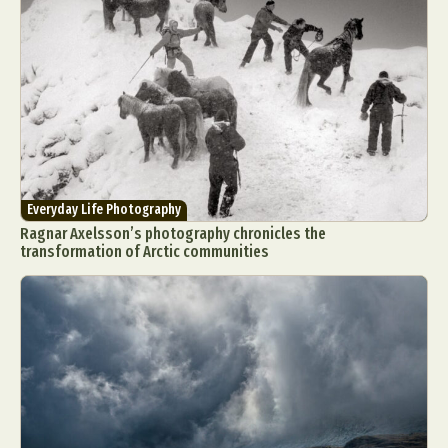
Everyday Life Photography
Ragnar Axelsson’s photography chronicles the
transformation of Arctic communities