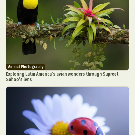
Food Art
Furniture Design
Glass Art
Graphic Arts
Illustration
Installation
Interactive Art
Intervention
Landscape Photography
Macro Photography
Makeup Art
Mixed Media
Muralism & Grafitti
Nature
Painting
Paper Art
People & Portraiture
Photo Collage
Photography
Plant Photography
Plastic Arts
Animal Photography
Pop Culture
Sculpture
Exploring Latin America’s avian wonders through Supreet
Sahoo’s lens
Surreal & Fantasy Photography
Tattoo
Underwater Photography
Urban Photography
Videos