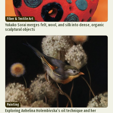
Fiber & Textile Art
Yukako Sorai merges felt, wool, and silk into dense, organic
sculptural objects
Painting
Exploring Anhelina Holembivska’s oil technique and her