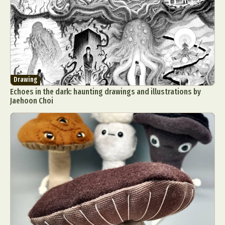
Drawing
Echoes in the dark: haunting drawings and illustrations by
Jaehoon Choi