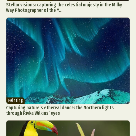
Stellar visions: capturing the celestial majesty in the Milky
Way Photographer of the Y...
Abstract Photography
Aerial Photography
Animal Photography
Applied Arts
Architectural Photography
Architecture
Artistic Nude
Astrophotography
Carving
Ceramic Art
CGI
Classic Art
Collage & Manipulation
Conceptual Photography
Painting
Crafting
Creative Photography
Decor Design
Capturing nature’s ethereal dance: the Northern lights
through Rivka Wilkins’ eyes
Digital Art
Digital Installation
Drawing
Environmental Art
Everyday Life Photography
Exhibition
Fashion Design
Fiber & Textile Art