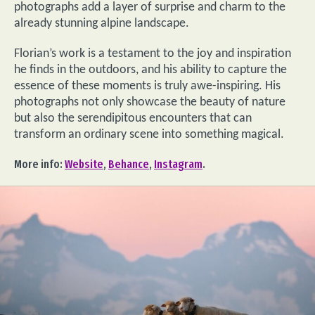
photographs add a layer of surprise and charm to the
already stunning alpine landscape.
Florian’s work is a testament to the joy and inspiration
he finds in the outdoors, and his ability to capture the
essence of these moments is truly awe-inspiring. His
photographs not only showcase the beauty of nature
but also the serendipitous encounters that can
transform an ordinary scene into something magical.
More info:
Website
,
Behance
,
Instagram
.