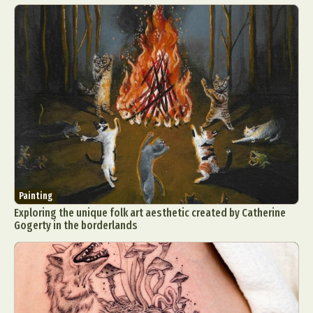
Painting
Exploring the unique folk art aesthetic created by Catherine
Gogerty in the borderlands