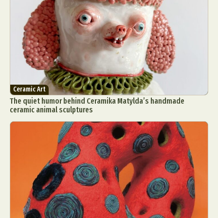
Ceramic Art
The quiet humor behind Ceramika Matylda’s handmade
ceramic animal sculptures