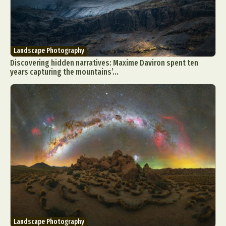
Landscape Photography
Discovering hidden narratives: Maxime Daviron spent ten
years capturing the mountains’...
Landscape Photography