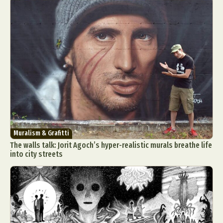
Muralism & Grafitti
The walls talk: Jorit Agoch’s hyper-realistic murals breathe life
into city streets