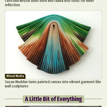
Christina Mrozik turns flora and fauna into tools for inner
reflection
Mixed Media
Susan Maddux turns painted canvas into vibrant garment-like
wall sculptures
A Little Bit of Everything