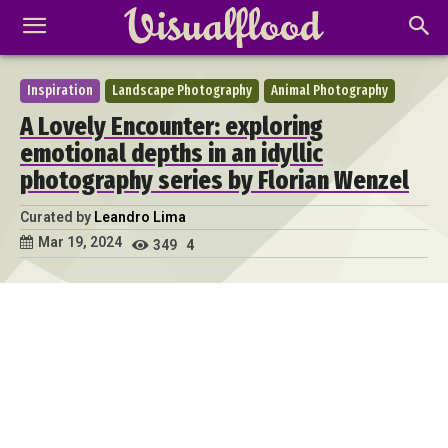
Inspiration
Landscape Photography
Animal Photography
A Lovely Encounter: exploring
emotional depths in an idyllic
photography series by Florian Wenzel
Curated by
Leandro Lima
Mar 19, 2024
349
4