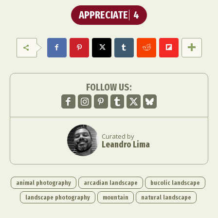
APPRECIATE
4
FOLLOW US:
Curated by
Leandro Lima
animal photography
arcadian landscape
bucolic landscape
landscape photography
mountain
natural landscape