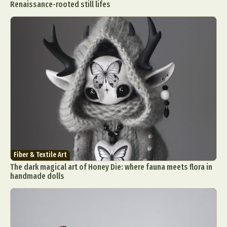
Renaissance-rooted still lifes
Fiber & Textile Art
The dark magical art of Honey Die: where fauna meets flora in
handmade dolls