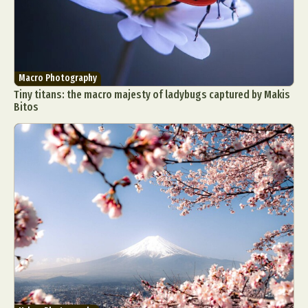
Macro Photography
Tiny titans: the macro majesty of ladybugs captured by Makis
Bitos