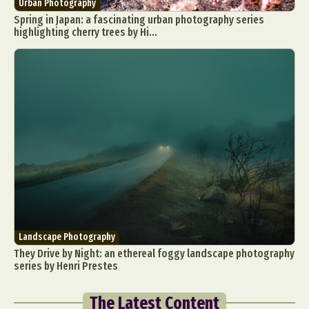
Urban Photography
Spring in Japan: a fascinating urban photography series
highlighting cherry trees by Hi...
Landscape Photography
They Drive by Night: an ethereal foggy landscape photography
series by Henri Prestes
The Latest Content