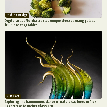
Fashion Design
Digital artist Monika creates unique dresses using pulses,
fruit, and vegetables
Glass Art
Exploring the harmonious dance of nature captured in Rick
Eggert’s astounding glass scu...