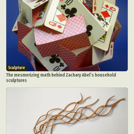
Sculpture
The mesmerizing math behind Zachary Abel’s household
sculptures