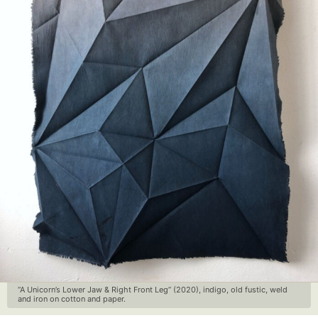
“A Unicorn’s Lower Jaw & Right Front Leg” (2020), indigo, old fustic, weld
and iron on cotton and paper.