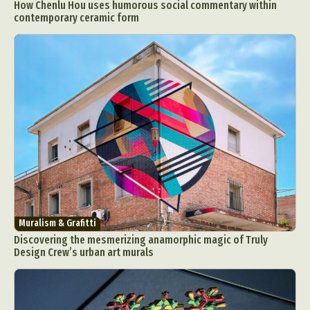
How Chenlu Hou uses humorous social commentary within
contemporary ceramic form
Muralism & Grafitti
Discovering the mesmerizing anamorphic magic of Truly
Design Crew’s urban art murals