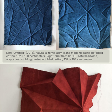
Left: “Untitled” (2018), natural aizome, acrylic and molding paste on folded
cotton, 132 x 108 centimeters. Right: “Untitled” (2018), natural aizome,
acrylic and molding paste on folded cotton, 132 x 108 centimeters