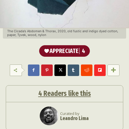
The Cicada’s Abdomen & Thorax, 2020, old fustic and indigo dyed cotton,
paper, Tyvek, wood, nylon
APPRECIATE
4
4
Readers like this
Curated by
Leandro Lima