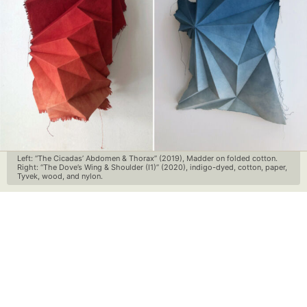
Left: “The Cicadas’ Abdomen & Thorax” (2019), Madder on folded cotton.
Right: “The Dove’s Wing & Shoulder (I1)” (2020), indigo-dyed, cotton, paper,
Tyvek, wood, and nylon.