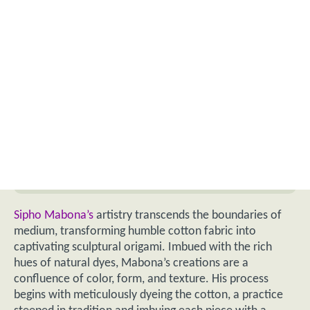
Sipho Mabona’s
artistry transcends the boundaries of
medium, transforming humble cotton fabric into
captivating sculptural origami. Imbued with the rich
hues of natural dyes, Mabona’s creations are a
confluence of color, form, and texture. His process
begins with meticulously dyeing the cotton, a practice