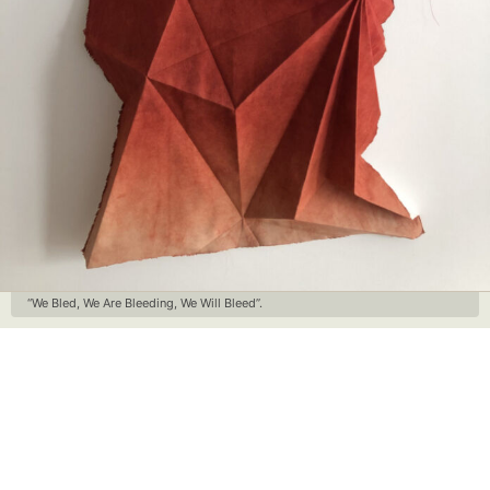
“We Bled, We Are Bleeding, We Will Bleed”.