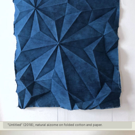
Food Art
Furniture Design
Glass Art
Graphic Arts
Illustration
Installation
Interactive Art
Intervention
Landscape Photography
Macro Photography
Makeup Art
Mixed Media
Muralism & Grafitti
Nature
Painting
Paper Art
People & Portraiture
Photo Collage
Photography
Plant Photography
Plastic Arts
Pop Culture
Sculpture
Surreal & Fantasy Photography
Tattoo
Underwater Photography
Urban Photography
Videos
“Untitled” (2018), natural aizome on folded cotton and paper.