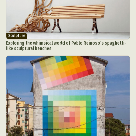
Sculpture
Exploring the whimsical world of Pablo Reinoso’s spaghetti-
like sculptural benches