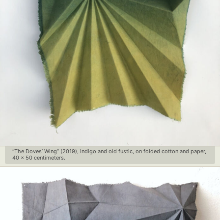
“The Doves’ Wing” (2019), indigo and old fustic, on folded cotton and paper,
40 x 50 centimeters.