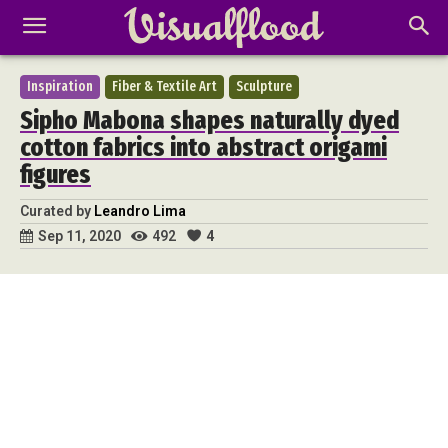
Inspiration
Fiber & Textile Art
Sculpture
Sipho Mabona shapes naturally dyed
cotton fabrics into abstract origami
figures
Curated by
Leandro Lima
492
4
Sep 11, 2020