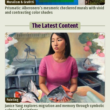
Muralism & Grafitti
Prismatic: Alberonero’s mesmeric checkered murals with vivid
and contrasting color shades
The Latest Content
Painting
Janice Yang explores migration and memory through symbolic