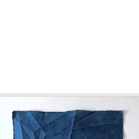
Abstract Photography
Aerial Photography
Animal Photography
Applied Arts
Architectural Photography
Architecture
Artistic Nude
Astrophotography
Carving
Ceramic Art
CGI
Classic Art
Collage & Manipulation
Conceptual Photography
Crafting
Creative Photography
Decor Design
Digital Art
Digital Installation
Drawing
Environmental Art
Everyday Life Photography
Exhibition
Fashion Design
Fiber & Textile Art