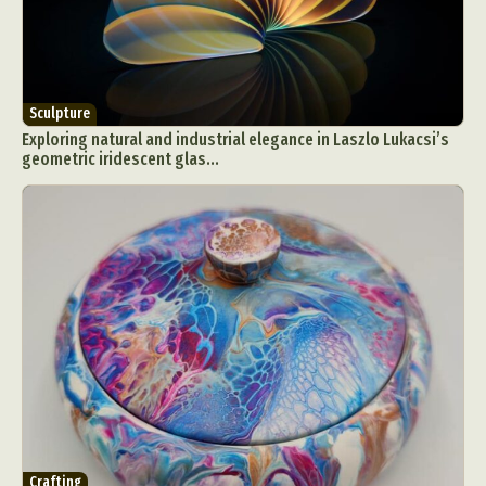
Sculpture
Exploring natural and industrial elegance in Laszlo Lukacsi’s
geometric iridescent glas...
Crafting