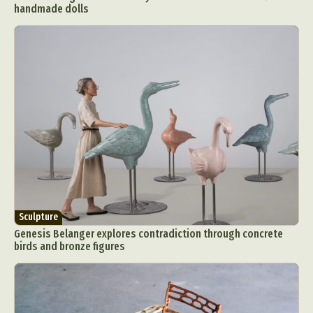
handmade dolls
Sculpture
Genesis Belanger explores contradiction through concrete
birds and bronze figures