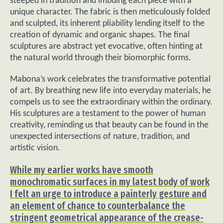
steeped in tradition and imbuing each piece with a
unique character. The fabric is then meticulously folded
and sculpted, its inherent pliability lending itself to the
creation of dynamic and organic shapes. The final
sculptures are abstract yet evocative, often hinting at
the natural world through their biomorphic forms.
Mabona’s work celebrates the transformative potential
of art. By breathing new life into everyday materials, he
compels us to see the extraordinary within the ordinary.
His sculptures are a testament to the power of human
creativity, reminding us that beauty can be found in the
unexpected intersections of nature, tradition, and
artistic vision.
While my earlier works have smooth
monochromatic surfaces in my latest body of work
I felt an urge to introduce a painterly gesture and
an element of chance to counterbalance the
stringent geometrical appearance of the crease-