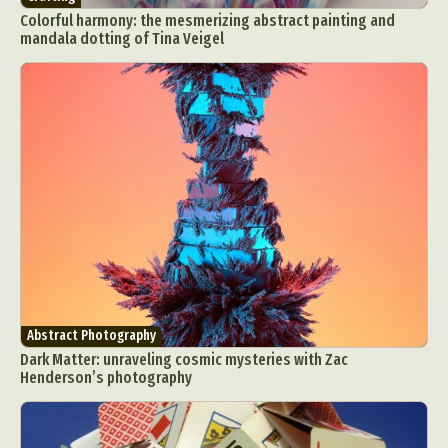
Colorful harmony: the mesmerizing abstract painting and
mandala dotting of Tina Veigel
Abstract Photography
Dark Matter: unraveling cosmic mysteries with Zac
Henderson’s photography