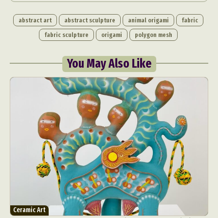
abstract art
abstract sculpture
animal origami
fabric
fabric sculpture
origami
polygon mesh
You May Also Like
Ceramic Art