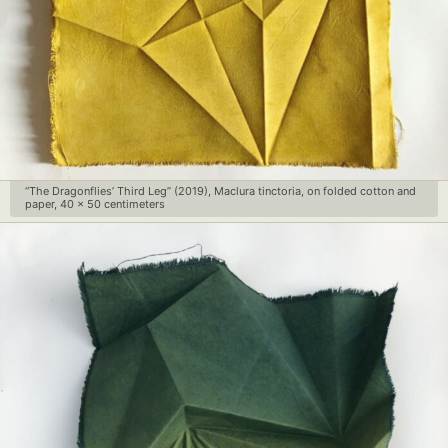
“The Dragonflies’ Third Leg” (2019), Maclura tinctoria, on folded cotton and
paper, 40 x 50 centimeters