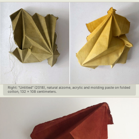
Right: “Untitled” (2018), natural aizome, acrylic and molding paste on folded
cotton, 132 x 108 centimeters.