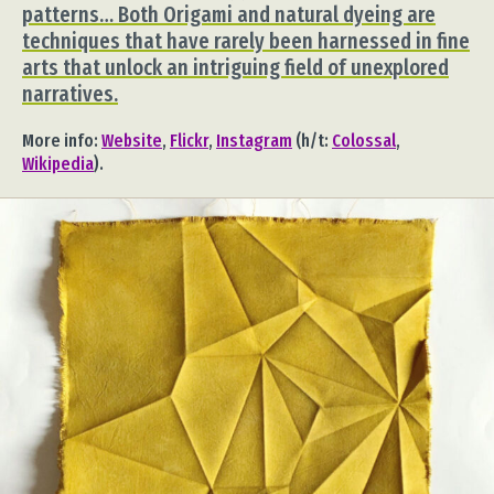
patterns… Both Origami and natural dyeing are
techniques that have rarely been harnessed in fine
arts that unlock an intriguing field of unexplored
narratives.
More info:
Website
,
Flickr
,
Instagram
(h/t:
Colossal
,
Wikipedia
).