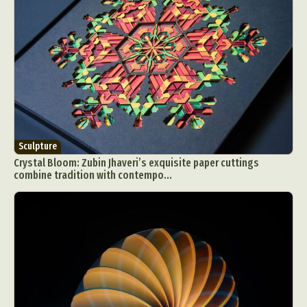
Sculpture
Crystal Bloom: Zubin Jhaveri’s exquisite paper cuttings
combine tradition with contempo...