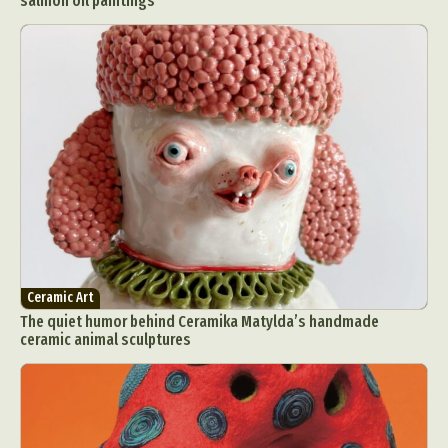
salmon oil paintings
Ceramic Art
The quiet humor behind Ceramika Matylda’s handmade
ceramic animal sculptures