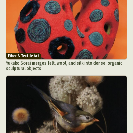
Fiber & Textile Art
Yukako Sorai merges felt, wool, and silk into dense, organic
sculptural objects