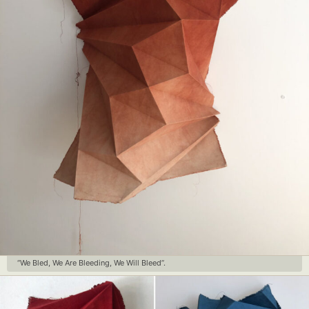
“We Bled, We Are Bleeding, We Will Bleed”.