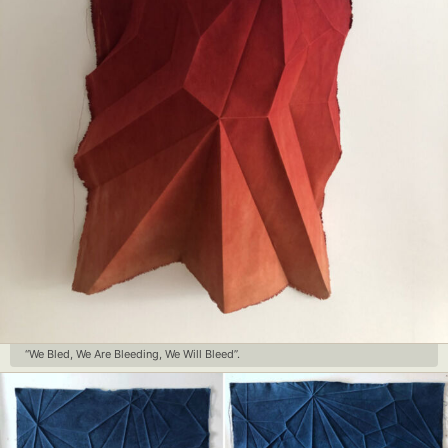
“We Bled, We Are Bleeding, We Will Bleed”.