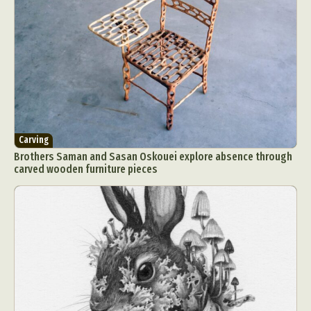
Carving
Brothers Saman and Sasan Oskouei explore absence through
carved wooden furniture pieces