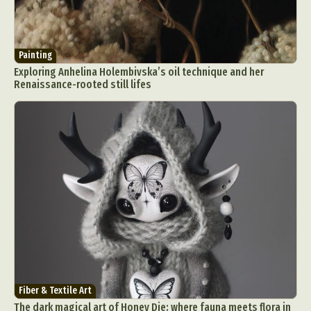
Painting
Exploring Anhelina Holembivska’s oil technique and her
Renaissance-rooted still lifes
Fiber & Textile Art
The dark magical art of Honey Die: where fauna meets flora in