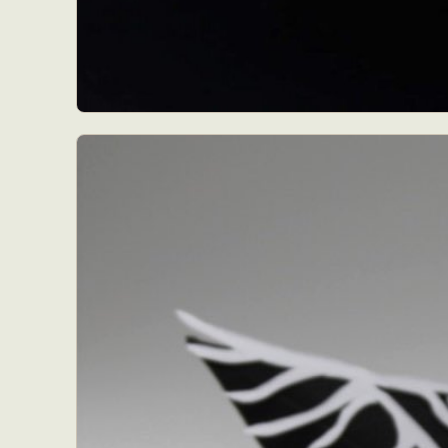
Abst
Ar
C