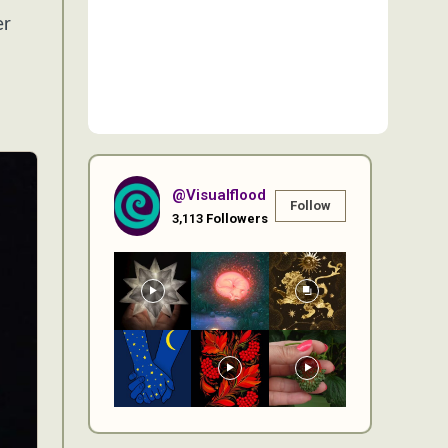
er
@visualflood
Follow
3,113
Followers