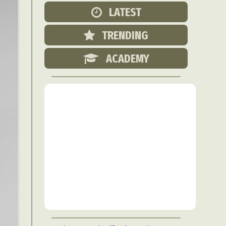
Food Art
LATEST
n
TRENDING
aphy
r Art
ACADEMY
hy
attoo