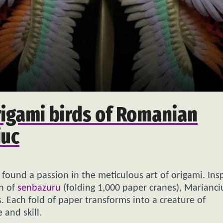
origami birds of Romanian
iuc
 found a passion in the meticulous art of origami. Ins
on of
senbazuru
(folding 1,000 paper cranes), Marianci
. Each fold of paper transforms into a creature of
 and skill.