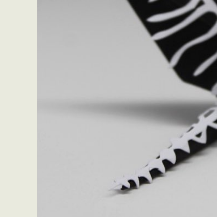
Everyda
Int
Make
P
Plast