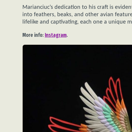
Marianciuc’s dedication to his craft is evident
into feathers, beaks, and other avian featur
lifelike and captivating, each one a unique 
More info:
Instagram
.