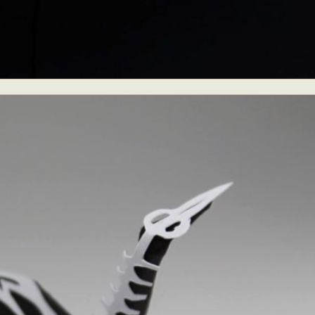
ract Photography
Aerial Photography
Animal Photography
Applie
chitectural Photography
Architecture
Artistic Nude
Astrophotogr
Carving
Ceramic Art
CGI
Classic Art
Collage & Manipulation
onceptual Photography
Crafting
Creative Photography
Decor Des
Digital Art
Digital Installation
Drawing
Environmental Art