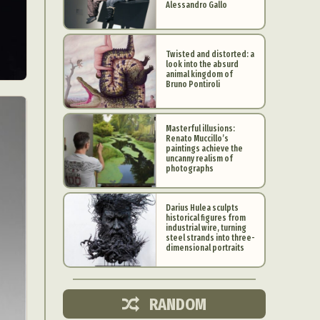
Alessandro Gallo
Twisted and distorted: a
look into the absurd
animal kingdom of
Bruno Pontiroli
Masterful illusions:
Renato Muccillo’s
paintings achieve the
uncanny realism of
photographs
Darius Hulea sculpts
historical figures from
industrial wire, turning
d Arts
steel strands into three-
dimensional portraits
aphy
ign
RANDOM