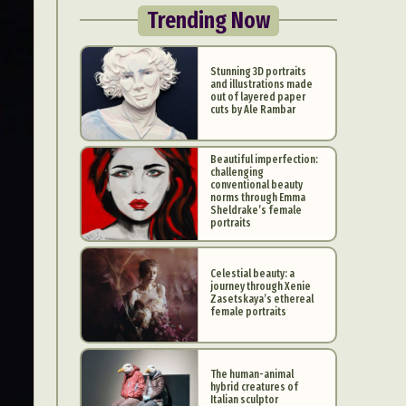
Trending Now
Stunning 3D portraits
and illustrations made
out of layered paper
cuts by Ale Rambar
Beautiful imperfection:
challenging
conventional beauty
norms through Emma
Sheldrake’s female
portraits
Celestial beauty: a
journey through Xenie
Zasetskaya’s ethereal
female portraits
The human-animal
hybrid creatures of
Italian sculptor