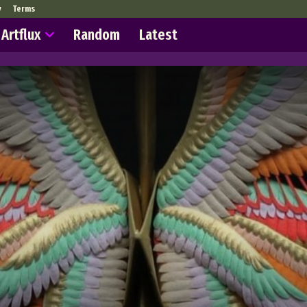
y
Terms
Artflux
Random
Latest