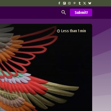
Submit!
Less than 1
min