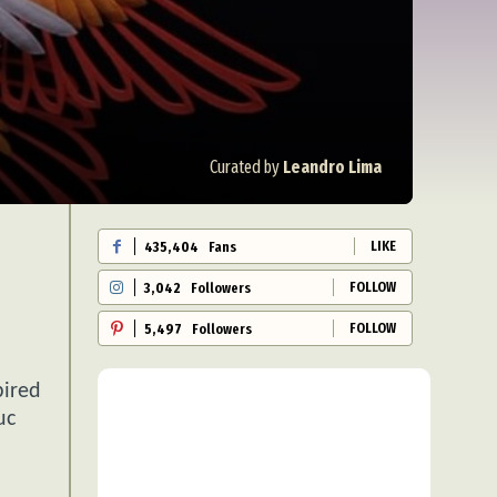
Curated by
Leandro Lima
LIKE
435,404
Fans
FOLLOW
3,042
Followers
FOLLOW
5,497
Followers
pired
uc