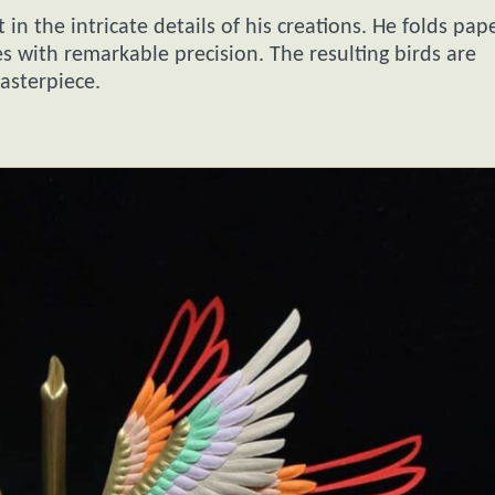
 in the intricate details of his creations. He folds pap
es with remarkable precision. The resulting birds are
masterpiece.