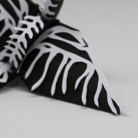
y Life Photography
Exhibition
Fashion Design
Fiber & Textile Art
Furniture Design
Glass Art
Graphic Arts
Illustration
Installatio
eractive Art
Intervention
Landscape Photography
Macro Photogr
up Art
Mixed Media
Muralism & Grafitti
Nature
Painting
Pape
eople & Portraiture
Photo Collage
Photography
Plant Photograp
ic Arts
Pop Culture
Sculpture
Surreal & Fantasy Photography
T
Underwater Photography
Urban Photography
Videos