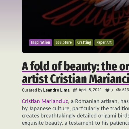
Inspiration
Sculpture
Crafting
Paper Art
A fold of beauty: the 
artist Cristian Marianc
513
April 8, 2021
Curated by
Leandro Lima
7
Cristian Marianciuc
, a Romanian artisan, has
by Japanese culture, particularly the traditi
creates breathtakingly detailed origami birds
exquisite beauty, a testament to his patience