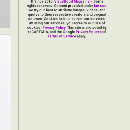
© Since 2015,
Visualflood Magazine
– Some
rights reserved. Content provided under
fair use
:
we try our best to attribute images, videos, and
quotes to their respective creators and original
sources. Cookies help us deliver our services.
By using our services, you agree to our use of
cookies:
Privacy Policy
. This site is protected by
reCAPTCHA, and the Google
Privacy Policy
and
Terms of Service
apply.