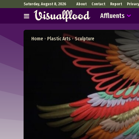
Saturday, August 8, 2026
About
Contact
Report
Privac
Affluents
Home
Plastic Arts
Sculpture