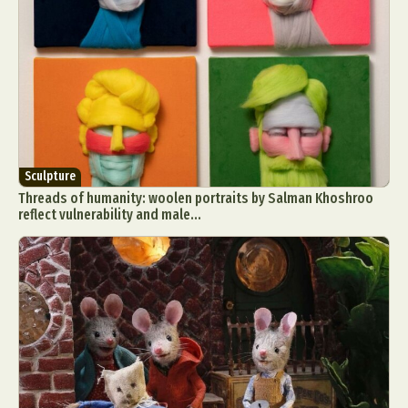
Sculpture
Threads of humanity: woolen portraits by Salman Khoshroo
reflect vulnerability and male...