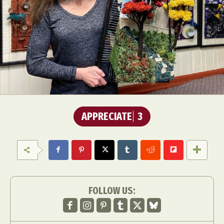
APPRECIATE
3
FOLLOW US: