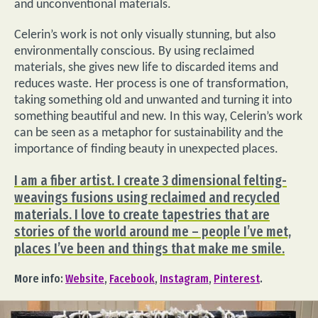
and unconventional materials.
Celerin’s work is not only visually stunning, but also
environmentally conscious. By using reclaimed
materials, she gives new life to discarded items and
reduces waste. Her process is one of transformation,
taking something old and unwanted and turning it into
something beautiful and new. In this way, Celerin’s work
can be seen as a metaphor for sustainability and the
importance of finding beauty in unexpected places.
I am a fiber artist. I create 3 dimensional felting-
weavings fusions using reclaimed and recycled
materials. I love to create tapestries that are
stories of the world around me – people I’ve met,
places I’ve been and things that make me smile.
More info:
Website
,
Facebook
,
Instagram
,
Pinterest
.