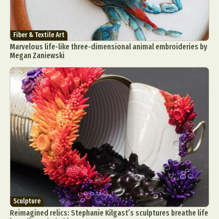
Fiber & Textile Art
Marvelous life-like three-dimensional animal embroideries by
Megan Zaniewski
Sculpture
Reimagined relics: Stephanie Kilgast’s sculptures breathe life