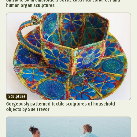
human organ sculptures
Sculpture
Gorgeously patterned textile sculptures of household
objects by Sue Trevor