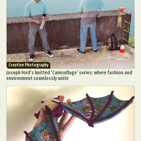
Creative Photography
Joseph Ford’s knitted ‘Camouflage’ series: where fashion and
environment seamlessly unite