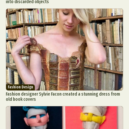
into discarded objects
Fashion Design
Fashion designer Sylvie Facon created a stunning dress from
old book covers