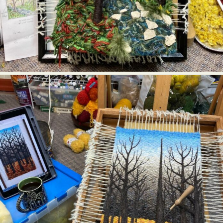
Abstract Photography
Aerial Photography
Animal Photography
Applied Arts
Architectural Photography
Architecture
Artistic Nude
Astrophotography
Carving
Ceramic Art
CGI
Classic Art
Collage & Manipulation
Conceptual Photography
Crafting
Creative Photography
Decor Design
Digital Art
Digital Installation
Drawing
Environmental Art
Everyday Life Photography
Exhibition
Fashion Design
Fiber & Textile Art