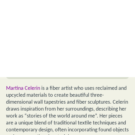
Martina Celerin
is a fiber artist who uses reclaimed and
upcycled materials to create beautiful three-
dimensional wall tapestries and fiber sculptures. Celerin
draws inspiration from her surroundings, describing her
work as “stories of the world around me”. Her pieces
are a unique blend of traditional textile techniques and
contemporary design, often incorporating found objects