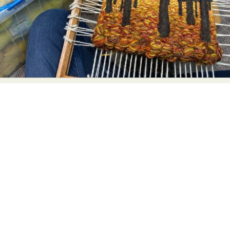
Food Art
Furniture Design
Glass Art
Graphic Arts
Illustration
Installation
Interactive Art
Intervention
Landscape Photography
Macro Photography
Makeup Art
Mixed Media
Muralism & Grafitti
Nature
Painting
Paper Art
People & Portraiture
Photo Collage
Photography
Plant Photography
Plastic Arts
Pop Culture
Sculpture
Surreal & Fantasy Photography
Tattoo
Underwater Photography
Urban Photography
Videos