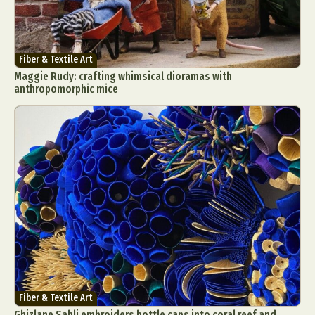
Fiber & Textile Art
Maggie Rudy: crafting whimsical dioramas with
anthropomorphic mice
Fiber & Textile Art
Ghizlane Sahli embroiders bottle caps into coral reef and