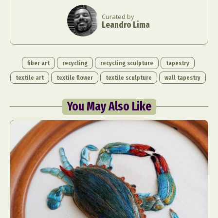
Curated by
Leandro Lima
fiber art
recycling
recycling sculpture
tapestry
textile art
textile flower
textile sculpture
wall tapestry
You May Also Like