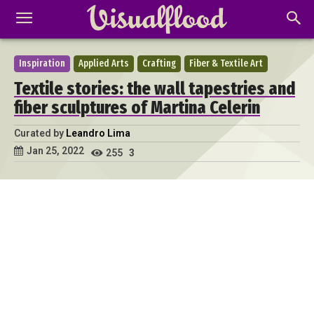
Inspiration
Applied Arts
Crafting
Fiber & Textile Art
Textile stories: the wall tapestries and
fiber sculptures of Martina Celerin
Curated by
Leandro Lima
Jan 25, 2022
255
3