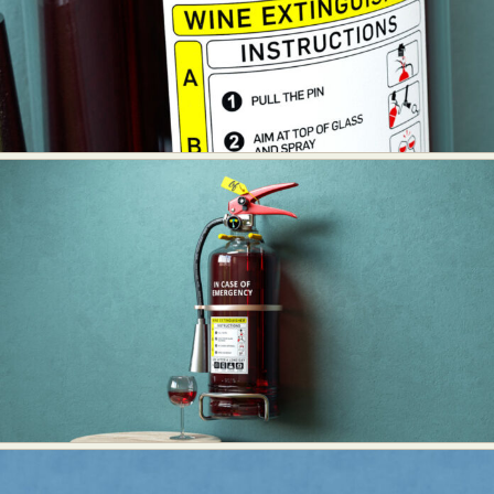
Abstract Photography
Aerial Photography
Animal Photography
Applied Arts
Architectural Photography
Architecture
Artistic Nude
Astrophotography
Carving
Ceramic Art
CGI
Classic Art
Collage & Manipulation
Conceptual Photography
Crafting
Creative Photography
Decor Design
Digital Art
Digital Installation
Drawing
Environmental Art
Everyday Life Photography
Exhibition
Fashion Design
Fiber & Textile Art