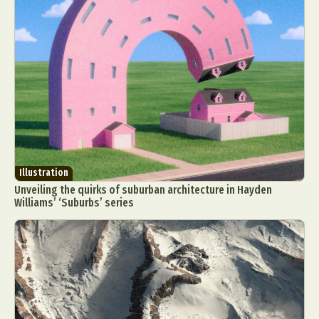
Illustration
Unveiling the quirks of suburban architecture in Hayden
Williams’ ‘Suburbs’ series