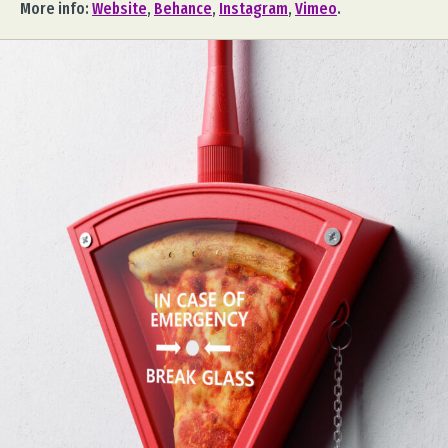
More info:
Website
,
Behance
,
Instagram
,
Vimeo
.