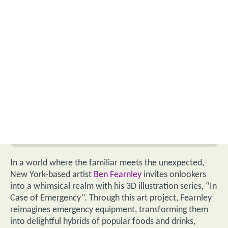
In a world where the familiar meets the unexpected,
New York-based artist
Ben Fearnley
invites onlookers
into a whimsical realm with his 3D illustration series, “In
Case of Emergency”. Through this art project, Fearnley
reimagines emergency equipment, transforming them
into delightful hybrids of popular foods and drinks,