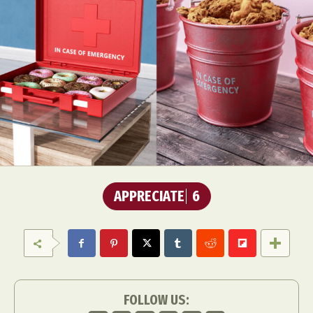
APPRECIATE
6
FOLLOW US: