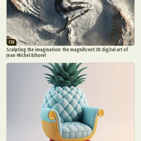
CGI
Sculpting the imagination: the magnificent 3D digital art of
Jean-Michel Bihorel