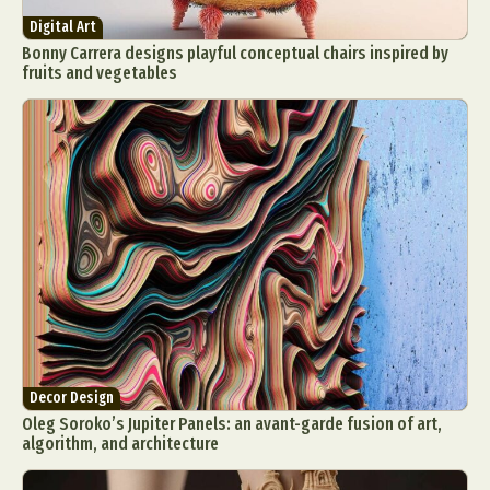
Digital Art
Bonny Carrera designs playful conceptual chairs inspired by
fruits and vegetables
Decor Design
Oleg Soroko’s Jupiter Panels: an avant-garde fusion of art,
algorithm, and architecture