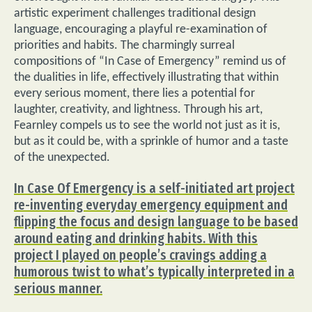
artistic experiment challenges traditional design
language, encouraging a playful re-examination of
priorities and habits. The charmingly surreal
compositions of “In Case of Emergency” remind us of
the dualities in life, effectively illustrating that within
every serious moment, there lies a potential for
laughter, creativity, and lightness. Through his art,
Fearnley compels us to see the world not just as it is,
but as it could be, with a sprinkle of humor and a taste
of the unexpected.
In Case Of Emergency is a self-initiated art project
re-inventing everyday emergency equipment and
flipping the focus and design language to be based
around eating and drinking habits. With this
project I played on people’s cravings adding a
humorous twist to what’s typically interpreted in a
serious manner.