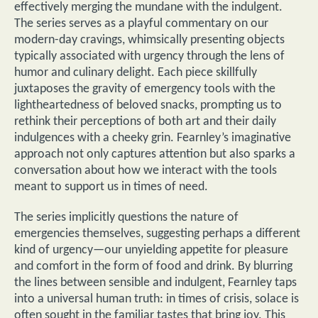
effectively merging the mundane with the indulgent.
The series serves as a playful commentary on our
modern-day cravings, whimsically presenting objects
typically associated with urgency through the lens of
humor and culinary delight. Each piece skillfully
juxtaposes the gravity of emergency tools with the
lightheartedness of beloved snacks, prompting us to
rethink their perceptions of both art and their daily
indulgences with a cheeky grin. Fearnley’s imaginative
approach not only captures attention but also sparks a
conversation about how we interact with the tools
meant to support us in times of need.
The series implicitly questions the nature of
emergencies themselves, suggesting perhaps a different
kind of urgency—our unyielding appetite for pleasure
and comfort in the form of food and drink. By blurring
the lines between sensible and indulgent, Fearnley taps
into a universal human truth: in times of crisis, solace is
often sought in the familiar tastes that bring joy. This