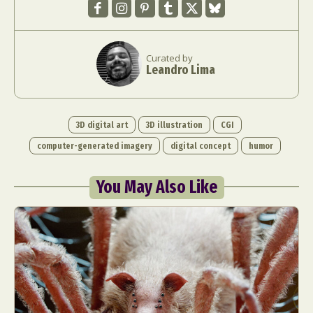
Curated by
Leandro Lima
3D digital art
3D illustration
CGI
computer-generated imagery
digital concept
humor
You May Also Like