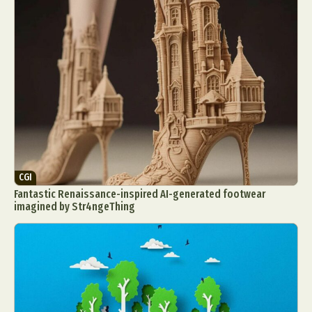
CGI
Fantastic Renaissance-inspired AI-generated footwear
imagined by Str4ngeThing