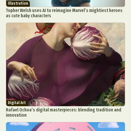
Illustration
Topher Welsh uses AI to reimagine Marvel’s mightiest heroes
as cute baby characters
Digital Art
Rafael Ochoa’s digital masterpieces: blending tradition and
innovation