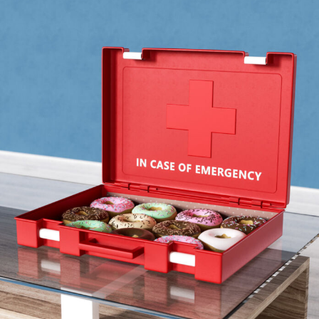
Food Art
Furniture Design
Glass Art
Graphic Arts
Illustration
Installation
Interactive Art
Intervention
Landscape Photography
Macro Photography
Makeup Art
Mixed Media
Muralism & Grafitti
Nature
Painting
Paper Art
People & Portraiture
Photo Collage
Photography
Plant Photography
Plastic Arts
Pop Culture
Sculpture
Surreal & Fantasy Photography
Tattoo
Underwater Photography
Urban Photography
Videos