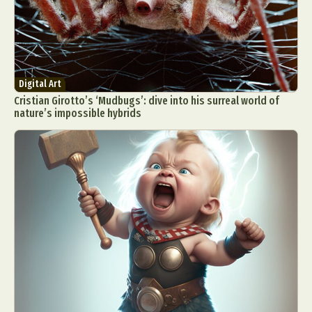
Digital Art
Cristian Girotto’s ‘Mudbugs’: dive into his surreal world of
nature’s impossible hybrids