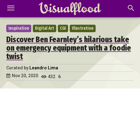
Inspiration
Digital Art
CGI
Illustration
Discover Ben Fearnley’s hilarious take
on emergency equipment with a foodie
twist
Curated by
Leandro Lima
Nov 20, 2020
432
6