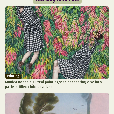
Painting
Monica Rohan’s surreal paintings: an enchanting dive into
pattern-filled childish adven...