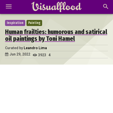
Inspiration
Painting
Human frailties: humorous and satirical
oil paintings by Toni Hamel
Curated by
Leandro Lima
Jun 29, 2022
3923
4