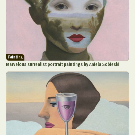
Painting
Marvelous surrealist portrait paintings by Aniela Sobieski