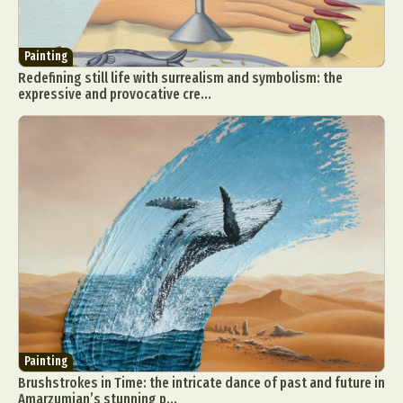
Painting
Redefining still life with surrealism and symbolism: the
expressive and provocative cre...
Painting
Brushstrokes in Time: the intricate dance of past and future in
Amarzumjan’s stunning p...