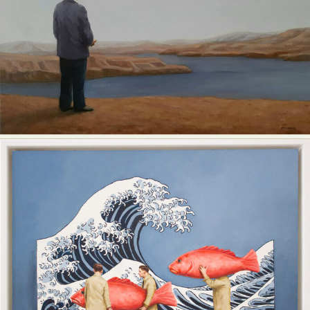
Food Art
Furniture Design
Glass Art
Graphic Arts
Illustration
Installation
Interactive Art
Intervention
Landscape Photography
Macro Photography
Makeup Art
Mixed Media
Muralism & Grafitti
Nature
Painting
Paper Art
People & Portraiture
Photo Collage
Photography
Plant Photography
Plastic Arts
Pop Culture
Sculpture
Surreal & Fantasy Photography
Tattoo
Underwater Photography
Urban Photography
Videos