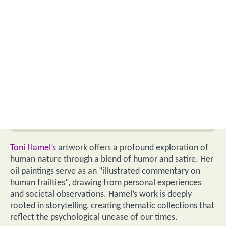
Toni Hamel’s
artwork offers a profound exploration of
human nature through a blend of humor and satire. Her
oil paintings serve as an “illustrated commentary on
human frailties”, drawing from personal experiences
and societal observations. Hamel’s work is deeply
rooted in storytelling, creating thematic collections that
reflect the psychological unease of our times.