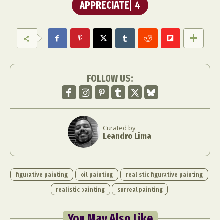
APPRECIATE
4
FOLLOW US:
Curated by
Leandro Lima
figurative painting
oil painting
realistic figurative painting
realistic painting
surreal painting
You May Also Like