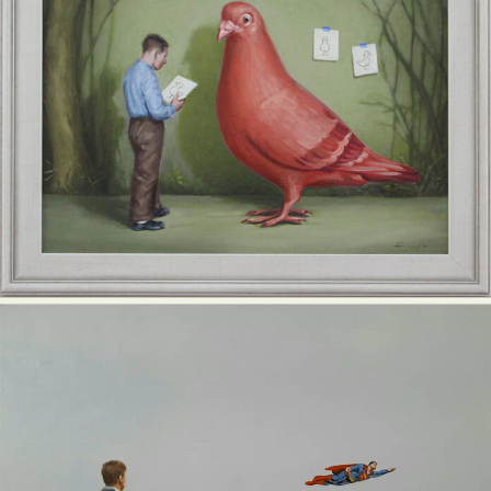
Abstract Photography
Aerial Photography
Animal Photography
Applied Arts
Architectural Photography
Architecture
Artistic Nude
Astrophotography
Carving
Ceramic Art
CGI
Classic Art
Collage & Manipulation
Conceptual Photography
Crafting
Creative Photography
Decor Design
Digital Art
Digital Installation
Drawing
Environmental Art
Everyday Life Photography
Exhibition
Fashion Design
Fiber & Textile Art