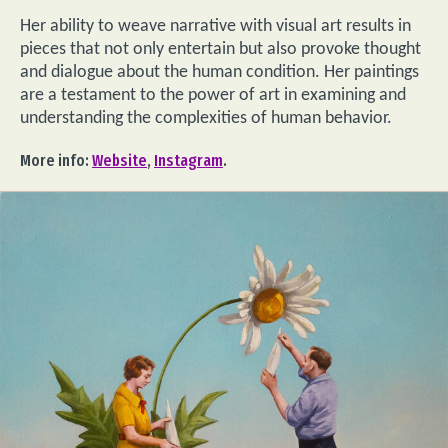
Her ability to weave narrative with visual art results in
pieces that not only entertain but also provoke thought
and dialogue about the human condition. Her paintings
are a testament to the power of art in examining and
understanding the complexities of human behavior.
More info:
Website
,
Instagram
.