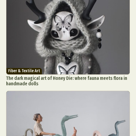
Fiber & Textile Art
The dark magical art of Honey Die: where fauna meets flora in
handmade dolls