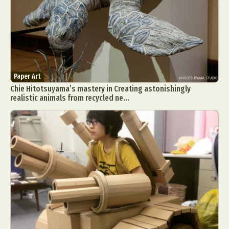
Paper Art
Chie Hitotsuyama’s mastery in Creating astonishingly
realistic animals from recycled ne...