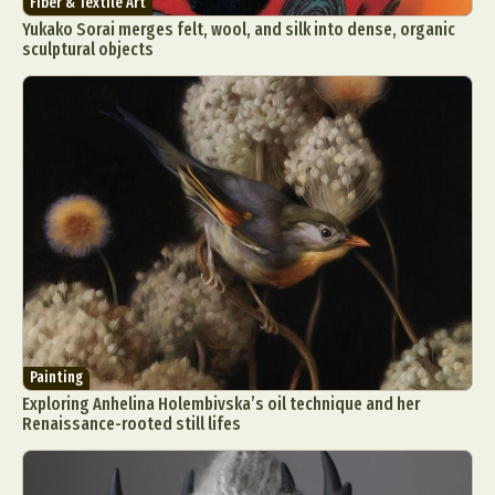
Fiber & Textile Art
Yukako Sorai merges felt, wool, and silk into dense, organic
sculptural objects
Painting
Exploring Anhelina Holembivska’s oil technique and her
Renaissance-rooted still lifes