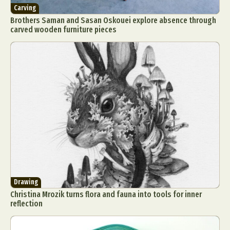
Carving
Brothers Saman and Sasan Oskouei explore absence through
carved wooden furniture pieces
Drawing
Christina Mrozik turns flora and fauna into tools for inner
reflection