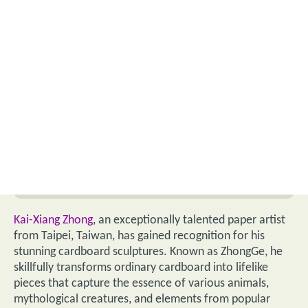
Kai-Xiang Zhong
, an exceptionally talented paper artist
from Taipei, Taiwan, has gained recognition for his
stunning cardboard sculptures. Known as ZhongGe, he
skillfully transforms ordinary cardboard into lifelike
pieces that capture the essence of various animals,
mythological creatures, and elements from popular