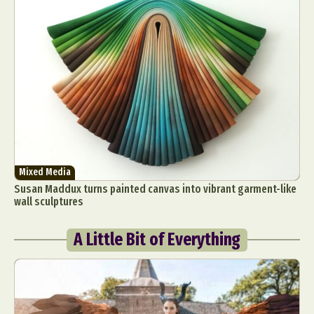
Mixed Media
Susan Maddux turns painted canvas into vibrant garment-like
wall sculptures
A Little Bit of Everything