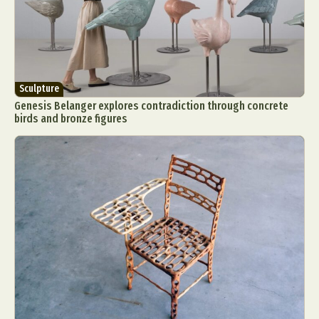
Sculpture
Genesis Belanger explores contradiction through concrete
birds and bronze figures