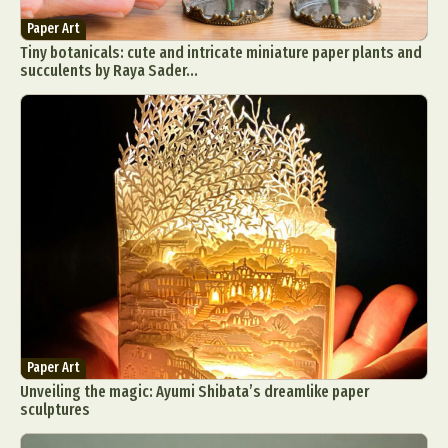
Paper Art
Tiny botanicals: cute and intricate miniature paper plants and
succulents by Raya Sader...
Paper Art
Unveiling the magic: Ayumi Shibata’s dreamlike paper
sculptures