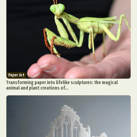
Paper Art
Transforming paper into lifelike sculptures: the magical
animal and plant creations of...