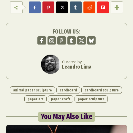
Food Art
Furniture Design
Glass Art
Graphic Arts
Illustration
Installation
Interactive Art
Intervention
Landscape Photography
Macro Photography
FOLLOW US:
Makeup Art
Mixed Media
Muralism & Grafitti
Nature
Painting
Paper Art
People & Portraiture
Photo Collage
Curated by
Photography
Plant Photography
Plastic Arts
Leandro Lima
Pop Culture
Sculpture
Surreal & Fantasy Photography
Tattoo
Underwater Photography
Urban Photography
animal paper sculpture
cardboard
cardboard sculpture
Videos
paper art
paper craft
paper sculpture
You May Also Like