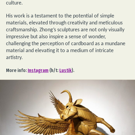
culture.
His work is a testament to the potential of simple
materials, elevated through creativity and meticulous
craftsmanship. Zhong’s sculptures are not only visually
impressive but also inspire a sense of wonder,
challenging the perception of cardboard as a mundane
material and elevating it to a medium of intricate
artistry.
More info:
Instagram
(h/t:
Lustik
).