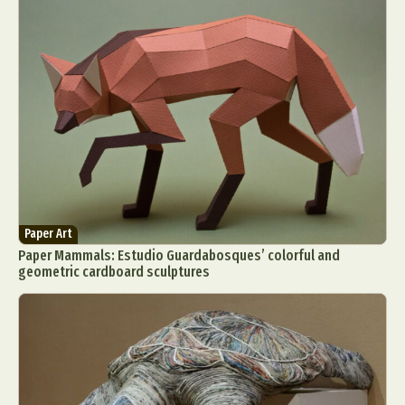
Paper Art
Paper Mammals: Estudio Guardabosques’ colorful and
geometric cardboard sculptures