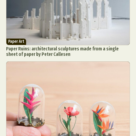
Paper Art
Paper Ruins: architectural sculptures made from a single
sheet of paper by Peter Callesen