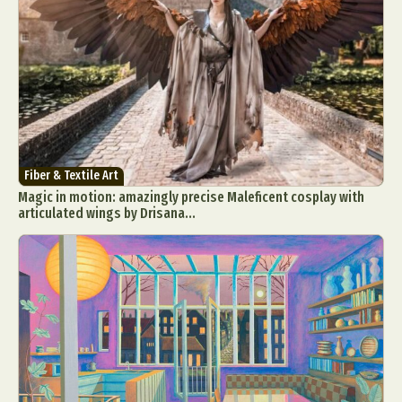
Fiber & Textile Art
Magic in motion: amazingly precise Maleficent cosplay with
articulated wings by Drisana...