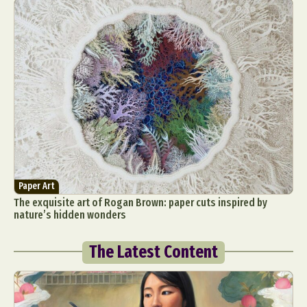
Paper Art
The exquisite art of Rogan Brown: paper cuts inspired by
nature’s hidden wonders
The Latest Content