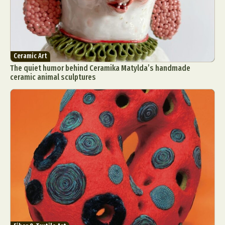
Ceramic Art
The quiet humor behind Ceramika Matylda’s handmade
ceramic animal sculptures