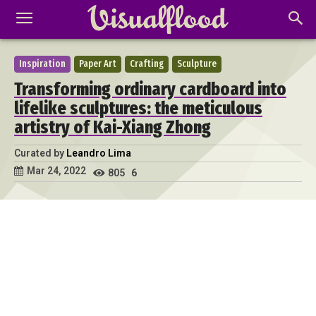
Inspiration
Paper Art
Crafting
Sculpture
Transforming ordinary cardboard into
lifelike sculptures: the meticulous
artistry of Kai-Xiang Zhong
Curated by
Leandro Lima
Mar 24, 2022
805
6