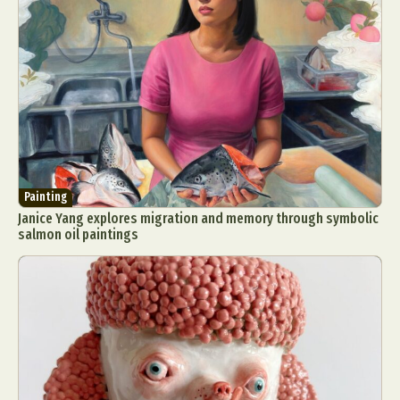
Painting
Janice Yang explores migration and memory through symbolic
salmon oil paintings