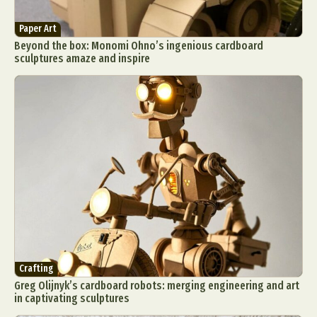
Paper Art
Beyond the box: Monomi Ohno’s ingenious cardboard
sculptures amaze and inspire
Crafting
Greg Olijnyk’s cardboard robots: merging engineering and art
in captivating sculptures