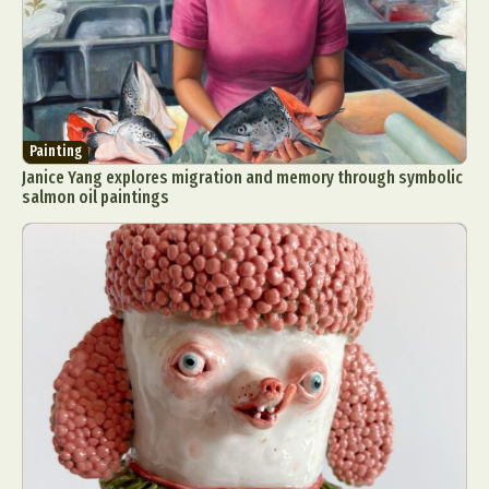
Painting
Janice Yang explores migration and memory through symbolic
salmon oil paintings