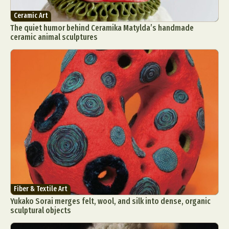
Ceramic Art
The quiet humor behind Ceramika Matylda’s handmade
ceramic animal sculptures
Fiber & Textile Art
Yukako Sorai merges felt, wool, and silk into dense, organic
sculptural objects