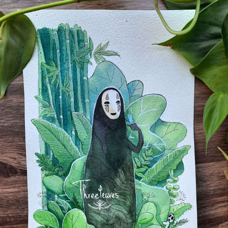
Food Art
Furniture Design
Glass Art
Graphic Arts
Illustration
Installation
Interactive Art
Intervention
Landscape Photography
Macro Photography
Makeup Art
Mixed Media
Muralism & Grafitti
Nature
Painting
Paper Art
People & Portraiture
Photo Collage
Photography
Plant Photography
Plastic Arts
Pop Culture
Sculpture
Surreal & Fantasy Photography
Tattoo
Underwater Photography
Urban Photography
Videos