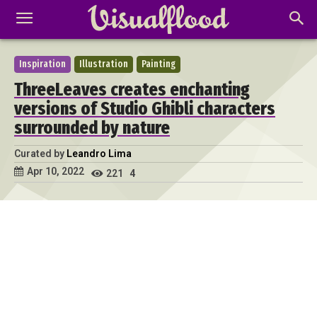
Inspiration
Illustration
Painting
ThreeLeaves creates enchanting
versions of Studio Ghibli characters
surrounded by nature
Curated by
Leandro Lima
Apr 10, 2022
221
4