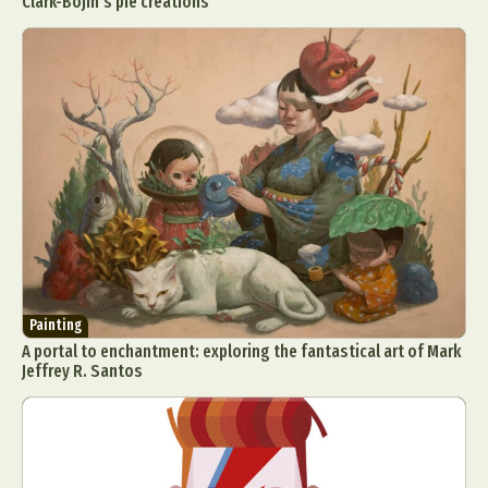
Clark-Bojin’s pie creations
Painting
A portal to enchantment: exploring the fantastical art of Mark
Jeffrey R. Santos