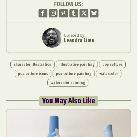
FOLLOW US:
Curated by
Leandro Lima
character illustration
illustrative painting
pop culture
pop culture icons
pop culture painting
watercolor
watercolor painting
You May Also Like