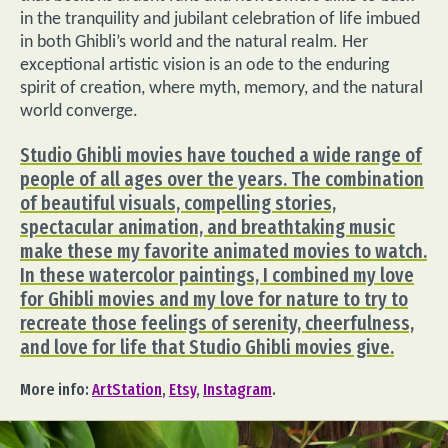
in the tranquility and jubilant celebration of life imbued
in both Ghibli’s world and the natural realm. Her
exceptional artistic vision is an ode to the enduring
spirit of creation, where myth, memory, and the natural
world converge.
Studio Ghibli movies have touched a wide range of
people of all ages over the years. The combination
of beautiful visuals, compelling stories,
spectacular animation, and breathtaking music
make these my favorite animated movies to watch.
In these watercolor paintings, I combined my love
for Ghibli movies and my love for nature to try to
recreate those feelings of serenity, cheerfulness,
and love for life that Studio Ghibli movies give.
More info:
ArtStation
,
Etsy
,
Instagram
.