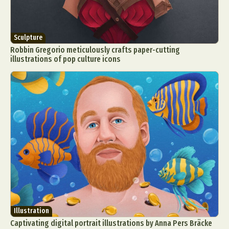
Sculpture
Robbin Gregorio meticulously crafts paper-cutting
illustrations of pop culture icons
Illustration
Captivating digital portrait illustrations by Anna Pers Bräcke