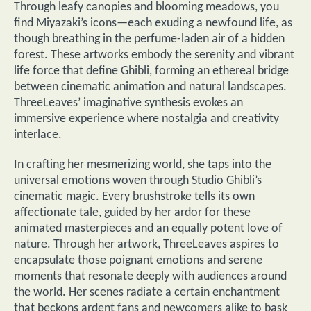
Through leafy canopies and blooming meadows, you
find Miyazaki’s icons—each exuding a newfound life, as
though breathing in the perfume-laden air of a hidden
forest. These artworks embody the serenity and vibrant
life force that define Ghibli, forming an ethereal bridge
between cinematic animation and natural landscapes.
ThreeLeaves’ imaginative synthesis evokes an
immersive experience where nostalgia and creativity
interlace.
In crafting her mesmerizing world, she taps into the
universal emotions woven through Studio Ghibli’s
cinematic magic. Every brushstroke tells its own
affectionate tale, guided by her ardor for these
animated masterpieces and an equally potent love of
nature. Through her artwork, ThreeLeaves aspires to
encapsulate those poignant emotions and serene
moments that resonate deeply with audiences around
the world. Her scenes radiate a certain enchantment
that beckons ardent fans and newcomers alike to bask