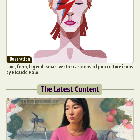
Illustration
Line, form, legend: smart vector cartoons of pop culture icons
by Ricardo Polo
The Latest Content