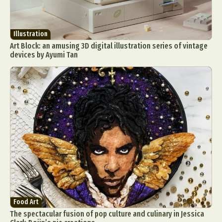
Illustration
Art Block: an amusing 3D digital illustration series of vintage
devices by Ayumi Tan
Food Art
The spectacular fusion of pop culture and culinary in Jessica