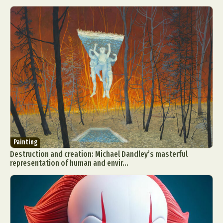
Painting
Destruction and creation: Michael Dandley’s masterful
representation of human and envir...