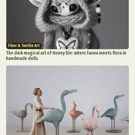
Fiber & Textile Art
The dark magical art of Honey Die: where fauna meets flora in
handmade dolls