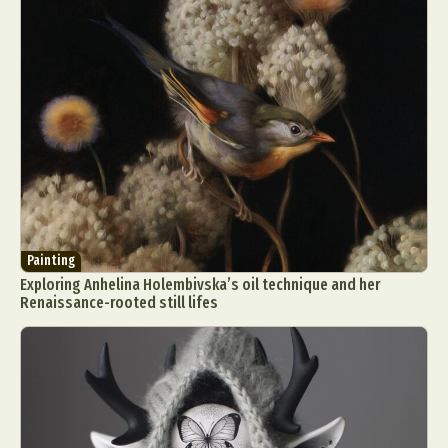
Painting
Exploring Anhelina Holembivska’s oil technique and her
Renaissance-rooted still lifes