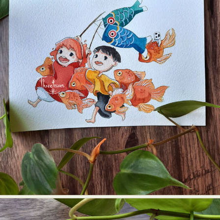
Abstract Photography
Aerial Photography
Animal Photography
Applied Arts
Architectural Photography
Architecture
Artistic Nude
Astrophotography
Carving
Ceramic Art
CGI
Classic Art
Collage & Manipulation
Conceptual Photography
Crafting
Creative Photography
Decor Design
Digital Art
Digital Installation
Drawing
Environmental Art
Everyday Life Photography
Exhibition
Fashion Design
Fiber & Textile Art