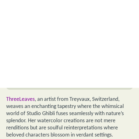
ThreeLeaves
, an artist from Treyvaux, Switzerland,
weaves an enchanting tapestry where the whimsical
world of Studio Ghibli fuses seamlessly with nature’s
splendor. Her watercolor creations are not mere
renditions but are soulful reinterpretations where
beloved characters blossom in verdant settings.