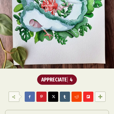
APPRECIATE
4