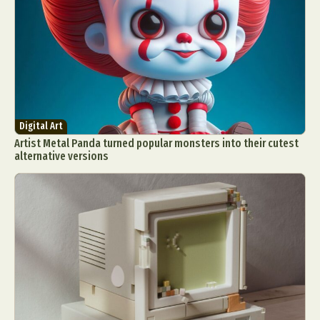
Digital Art
Artist Metal Panda turned popular monsters into their cutest
alternative versions