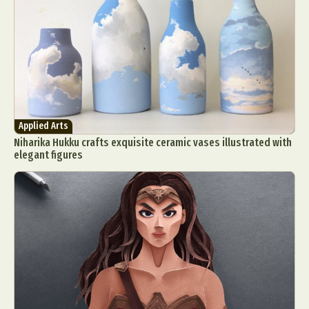
Applied Arts
Niharika Hukku crafts exquisite ceramic vases illustrated with
elegant figures