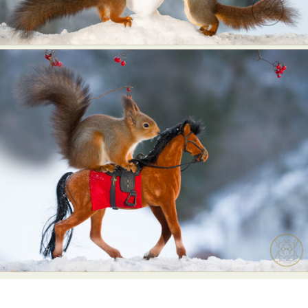
Food Art
Furniture Design
Glass Art
Graphic Arts
Illustration
Installation
Interactive Art
Intervention
Landscape Photography
Macro Photography
Makeup Art
Mixed Media
Muralism & Grafitti
Nature
Painting
Paper Art
People & Portraiture
Photo Collage
Photography
Plant Photography
Plastic Arts
Pop Culture
Sculpture
Surreal & Fantasy Photography
Tattoo
Underwater Photography
Urban Photography
Videos