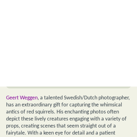
Geert Weggen
, a talented Swedish/Dutch photographer,
has an extraordinary gift for capturing the whimsical
antics of red squirrels. His enchanting photos often
depict these lively creatures engaging with a variety of
props, creating scenes that seem straight out of a
fairytale. With a keen eye for detail and a patient