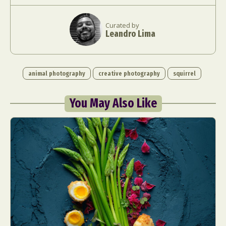
Curated by
Leandro Lima
animal photography
creative photography
squirrel
You May Also Like