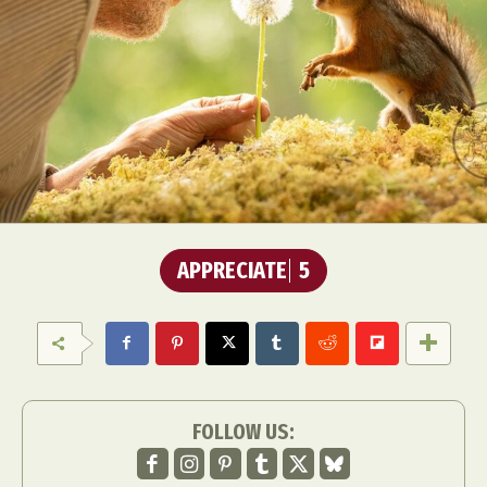
APPRECIATE
5
FOLLOW US: