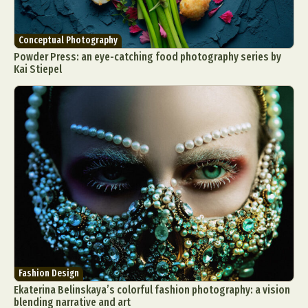
Conceptual Photography
Powder Press: an eye-catching food photography series by
Kai Stiepel
Fashion Design
Ekaterina Belinskaya’s colorful fashion photography: a vision
blending narrative and art