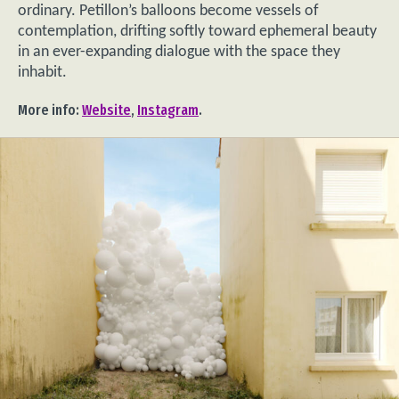
ordinary. Petillon’s balloons become vessels of
contemplation, drifting softly toward ephemeral beauty
in an ever-expanding dialogue with the space they
inhabit.
More info:
Website
,
Instagram
.