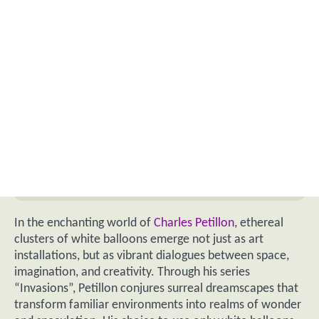
In the enchanting world of
Charles Petillon
, ethereal
clusters of white balloons emerge not just as art
installations, but as vibrant dialogues between space,
imagination, and creativity. Through his series
“Invasions”, Petillon conjures surreal dreamscapes that
transform familiar environments into realms of wonder