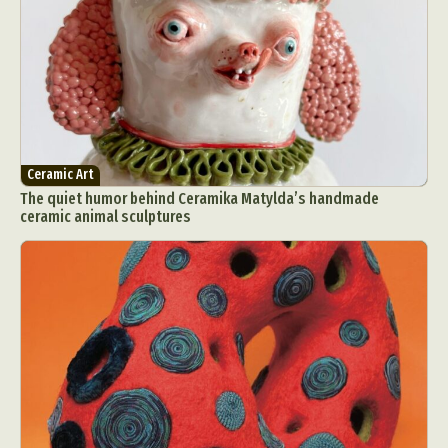
Ceramic Art
The quiet humor behind Ceramika Matylda’s handmade
ceramic animal sculptures