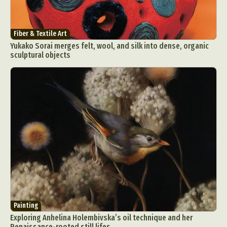
Fiber & Textile Art
Yukako Sorai merges felt, wool, and silk into dense, organic
sculptural objects
Painting
Exploring Anhelina Holembivska’s oil technique and her
Renaissance-rooted still lifes