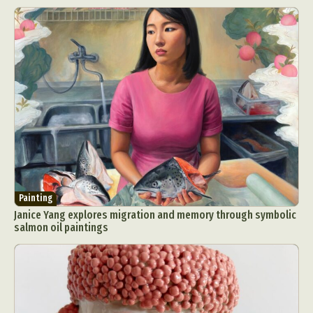
Painting
Janice Yang explores migration and memory through symbolic
salmon oil paintings