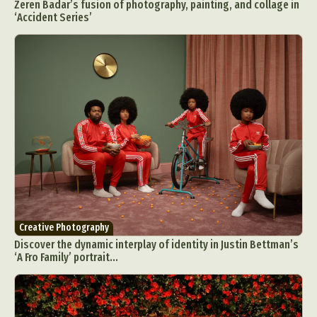
Zeren Badar’s fusion of photography, painting, and collage in
‘Accident Series’
Creative Photography
Discover the dynamic interplay of identity in Justin Bettman’s
‘A Fro Family’ portrait...