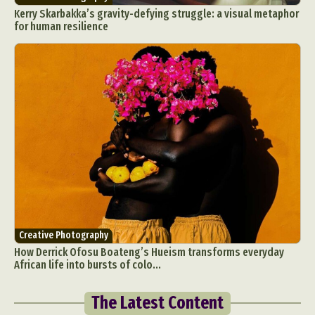
Kerry Skarbakka’s gravity-defying struggle: a visual metaphor
for human resilience
Creative Photography
How Derrick Ofosu Boateng’s Hueism transforms everyday
African life into bursts of colo...
The Latest Content