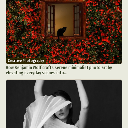
Creative Photography
How Benjamin Wolf crafts serene minimalist photo art by
elevating everyday scenes into...