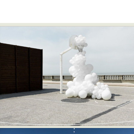
Food Art
Furniture Design
Glass Art
Graphic Arts
Illustration
Installation
Interactive Art
Intervention
Landscape Photography
Macro Photography
Makeup Art
Mixed Media
Muralism & Grafitti
Nature
Painting
Paper Art
People & Portraiture
Photo Collage
Photography
Plant Photography
Plastic Arts
Pop Culture
Sculpture
Surreal & Fantasy Photography
Tattoo
Underwater Photography
Urban Photography
Videos