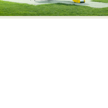
Abstract Photography
Aerial Photography
Animal Photography
Applied Arts
Architectural Photography
Architecture
Artistic Nude
Astrophotography
Carving
Ceramic Art
CGI
Classic Art
Collage & Manipulation
Conceptual Photography
Crafting
Creative Photography
Decor Design
Digital Art
Digital Installation
Drawing
Environmental Art
Everyday Life Photography
Exhibition
Fashion Design
Fiber & Textile Art