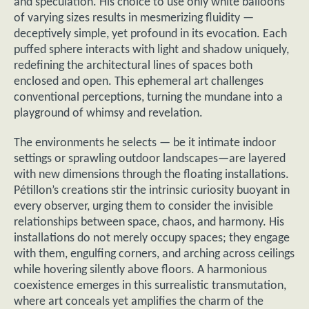
and speculation. His choice to use only white balloons
of varying sizes results in mesmerizing fluidity —
deceptively simple, yet profound in its evocation. Each
puffed sphere interacts with light and shadow uniquely,
redefining the architectural lines of spaces both
enclosed and open. This ephemeral art challenges
conventional perceptions, turning the mundane into a
playground of whimsy and revelation.
The environments he selects — be it intimate indoor
settings or sprawling outdoor landscapes—are layered
with new dimensions through the floating installations.
Pétillon’s creations stir the intrinsic curiosity buoyant in
every observer, urging them to consider the invisible
relationships between space, chaos, and harmony. His
installations do not merely occupy spaces; they engage
with them, engulfing corners, and arching across ceilings
while hovering silently above floors. A harmonious
coexistence emerges in this surrealistic transmutation,
where art conceals yet amplifies the charm of the