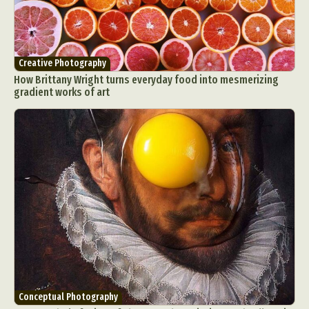
Creative Photography
How Brittany Wright turns everyday food into mesmerizing
gradient works of art
Conceptual Photography