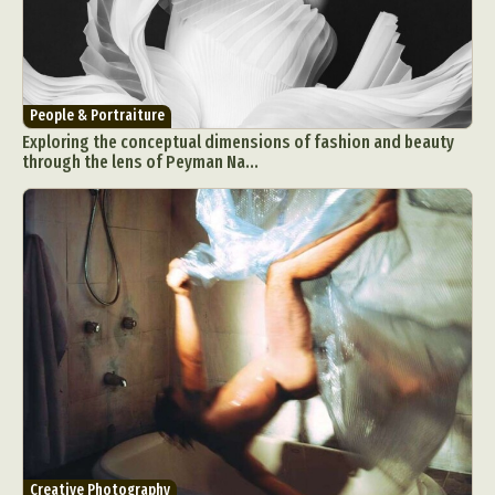
People & Portraiture
Exploring the conceptual dimensions of fashion and beauty
through the lens of Peyman Na...
Creative Photography