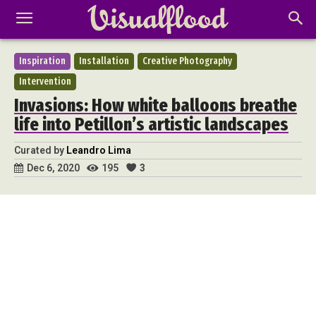
Inspiration
Installation
Creative Photography
Intervention
Invasions: How white balloons breathe
life into Petillon’s artistic landscapes
Curated by
Leandro Lima
195
3
Dec 6, 2020