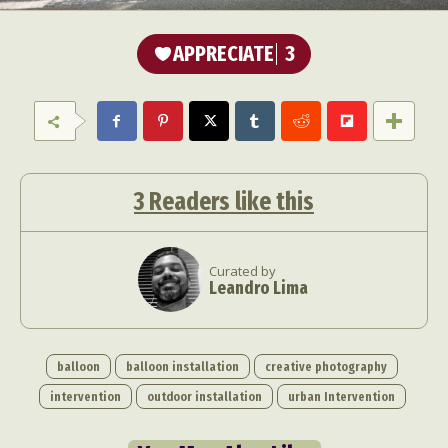
APPRECIATE
3
3
Readers like this
Curated by
Leandro Lima
balloon
balloon installation
creative photography
intervention
outdoor installation
urban Intervention