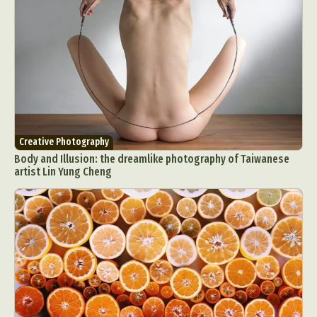
Creative Photography
Body and Illusion: the dreamlike photography of Taiwanese
artist Lin Yung Cheng