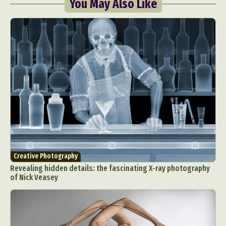
You May Also Like
Creative Photography
Revealing hidden details: the fascinating X-ray photography
of Nick Veasey