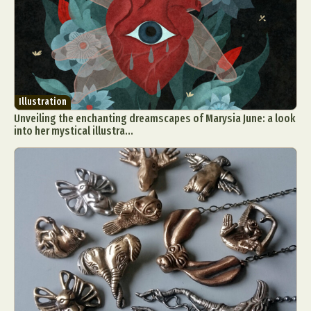
Illustration
Unveiling the enchanting dreamscapes of Marysia June: a look
into her mystical illustra...