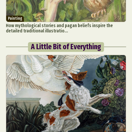
Painting
How mythological stories and pagan beliefs inspire the
detailed traditional illustratio...
A Little Bit of Everything