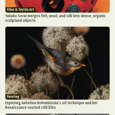
Graphic Arts
Illustration
Installation
Fiber & Textile Art
Interactive Art
Intervention
Yukako Sorai merges felt, wool, and silk into dense, organic
Landscape Photography
Macro Photography
sculptural objects
Makeup Art
Mixed Media
Muralism & Grafitti
Nature
Painting
Paper Art
People & Portraiture
Photo Collage
Photography
Plant Photography
Plastic Arts
Pop Culture
Sculpture
Surreal & Fantasy Photography
Tattoo
Underwater Photography
Urban Photography
Videos
Painting
Exploring Anhelina Holembivska’s oil technique and her
Renaissance-rooted still lifes