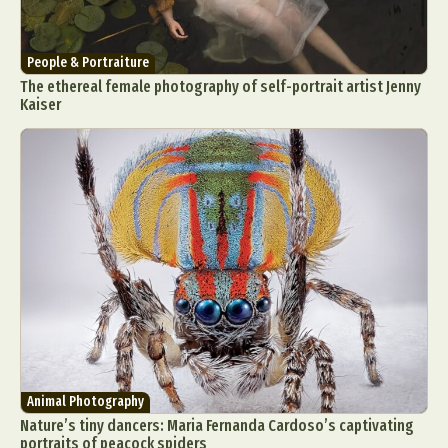
People & Portraiture
The ethereal female photography of self-portrait artist Jenny
Kaiser
Animal Photography
Nature’s tiny dancers: Maria Fernanda Cardoso’s captivating
portraits of peacock spiders