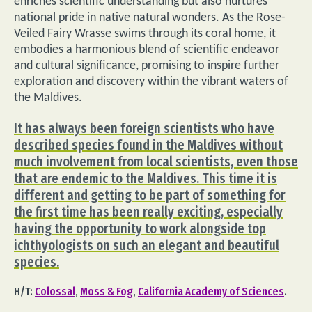
enriches scientific understanding but also nurtures
national pride in native natural wonders. As the Rose-
Veiled Fairy Wrasse swims through its coral home, it
embodies a harmonious blend of scientific endeavor
and cultural significance, promising to inspire further
exploration and discovery within the vibrant waters of
the Maldives.
It has always been foreign scientists who have
described species found in the Maldives without
much involvement from local scientists, even those
that are endemic to the Maldives. This time it is
different and getting to be part of something for
the first time has been really exciting, especially
having the opportunity to work alongside top
ichthyologists on such an elegant and beautiful
species.
H/T:
Colossal
,
Moss & Fog
,
California Academy of Sciences
.