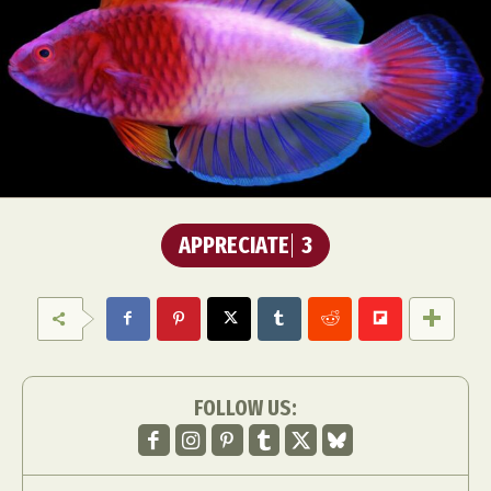
APPRECIATE
3
FOLLOW US: