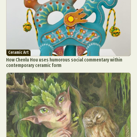
Ceramic Art
How Chenlu Hou uses humorous social commentary within
contemporary ceramic form