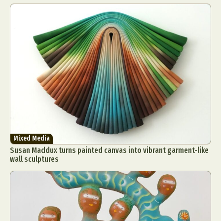
Mixed Media
Susan Maddux turns painted canvas into vibrant garment-like
wall sculptures