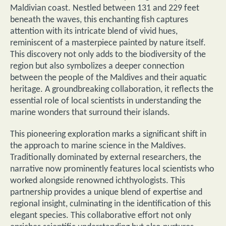
Maldivian coast. Nestled between 131 and 229 feet
beneath the waves, this enchanting fish captures
attention with its intricate blend of vivid hues,
reminiscent of a masterpiece painted by nature itself.
This discovery not only adds to the biodiversity of the
region but also symbolizes a deeper connection
between the people of the Maldives and their aquatic
heritage. A groundbreaking collaboration, it reflects the
essential role of local scientists in understanding the
marine wonders that surround their islands.
This pioneering exploration marks a significant shift in
the approach to marine science in the Maldives.
Traditionally dominated by external researchers, the
narrative now prominently features local scientists who
worked alongside renowned ichthyologists. This
partnership provides a unique blend of expertise and
regional insight, culminating in the identification of this
elegant species. This collaborative effort not only