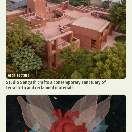
Architecture
Studio Sangath crafts a contemporary sanctuary of
terracotta and reclaimed materials