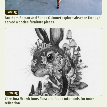
Carving
Brothers Saman and Sasan Oskouei explore absence through
carved wooden furniture pieces
Drawing
Christina Mrozik turns flora and fauna into tools for inner
reflection