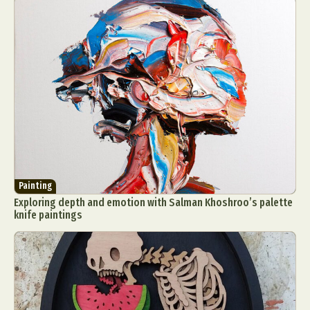
Painting
Exploring depth and emotion with Salman Khoshroo’s palette
knife paintings