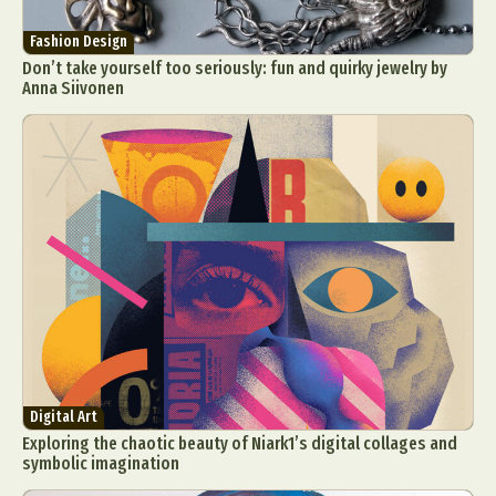
Fashion Design
Don’t take yourself too seriously: fun and quirky jewelry by
Anna Siivonen
Digital Art
Exploring the chaotic beauty of Niark1’s digital collages and
symbolic imagination