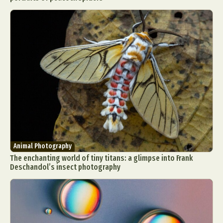
Animal Photography
The enchanting world of tiny titans: a glimpse into Frank
Deschandol’s insect photography