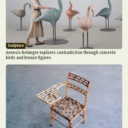
Sculpture
Genesis Belanger explores contradiction through concrete
birds and bronze figures