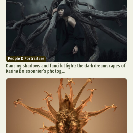
People & Portraiture
Dancing shadows and fanciful light: the dark dreamscapes of
Karina Boissonnier’s photog...