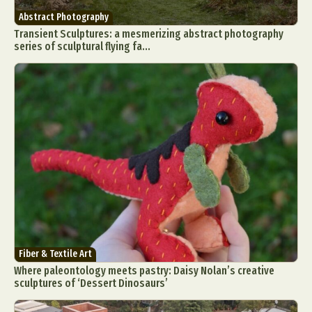
Abstract Photography
Transient Sculptures: a mesmerizing abstract photography
series of sculptural flying fa...
Fiber & Textile Art
Where paleontology meets pastry: Daisy Nolan’s creative
sculptures of ‘Dessert Dinosaurs’