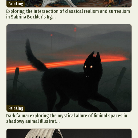
Painting
Exploring the intersection of classical realism and surrealism
in Sabrina Bockler’s fig...
Painting
Dark fauna: exploring the mystical allure of liminal spaces in
shadowy animal illustrat...