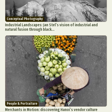
Conceptual Photography
Industrial Landscapes: Jan Stel’s vision of industrial and
natural fusion through black...
People & Portraiture
Merchants in Motion: discovering Hanoi’s vendor culture