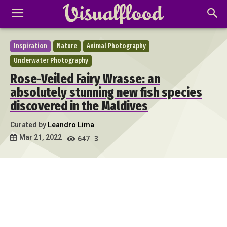
Inspiration
Nature
Animal Photography
Underwater Photography
Rose-Veiled Fairy Wrasse: an
absolutely stunning new fish species
discovered in the Maldives
Curated by
Leandro Lima
Mar 21, 2022
647
3