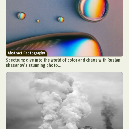
Abstract Photography
Spectrum: dive into the world of color and chaos with Ruslan
Khasanov’s stunning photo...