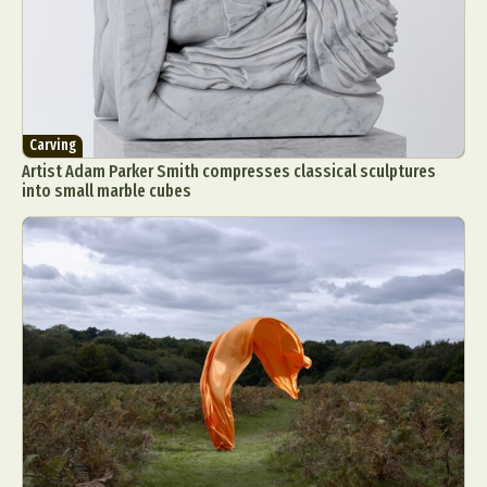
Carving
Artist Adam Parker Smith compresses classical sculptures
into small marble cubes