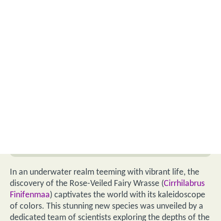
In an underwater realm teeming with vibrant life, the
discovery of the Rose-Veiled Fairy Wrasse (
Cirrhilabrus
Finifenmaa
) captivates the world with its kaleidoscope
of colors. This stunning new species was unveiled by a
dedicated team of scientists exploring the depths of the