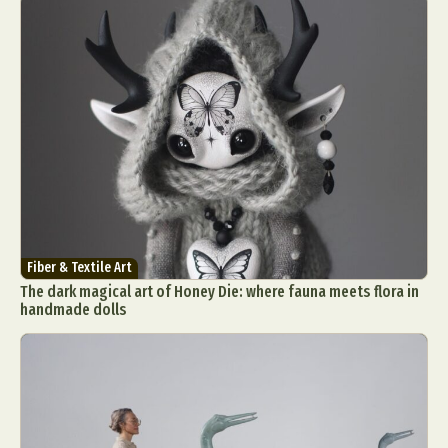
Fiber & Textile Art
The dark magical art of Honey Die: where fauna meets flora in
handmade dolls