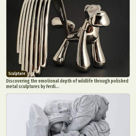
Sculpture
Discovering the emotional depth of wildlife through polished
metal sculptures by Ferdi...