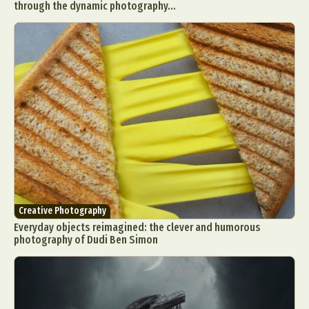
through the dynamic photography...
Creative Photography
Everyday objects reimagined: the clever and humorous
photography of Dudi Ben Simon