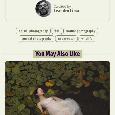
Curated by
Leandro Lima
animal photography
fish
nature photography
surreal photography
underwater
wildlife
You May Also Like