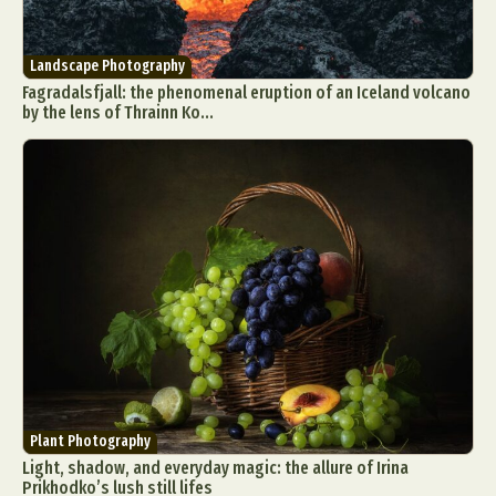
Landscape Photography
Fagradalsfjall: the phenomenal eruption of an Iceland volcano
by the lens of Thrainn Ko...
Plant Photography
Light, shadow, and everyday magic: the allure of Irina
Prikhodko’s lush still lifes