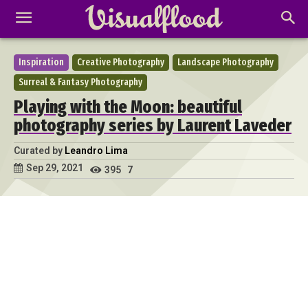
Inspiration
Creative Photography
Landscape Photography
Surreal & Fantasy Photography
Playing with the Moon: beautiful
photography series by Laurent Laveder
Curated by
Leandro Lima
Sep 29, 2021
395
7