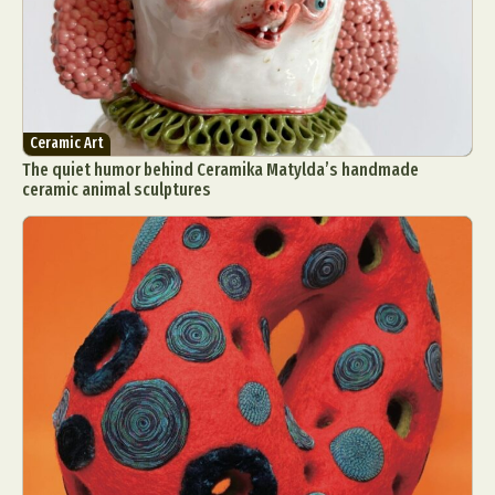
Ceramic Art
The quiet humor behind Ceramika Matylda’s handmade
ceramic animal sculptures