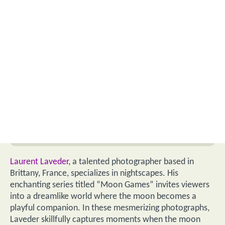
Laurent Laveder
, a talented photographer based in
Brittany, France, specializes in nightscapes. His
enchanting series titled “Moon Games” invites viewers
into a dreamlike world where the moon becomes a
playful companion. In these mesmerizing photographs,
Laveder skillfully captures moments when the moon