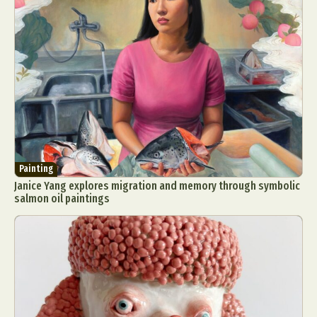
Painting
Janice Yang explores migration and memory through symbolic
salmon oil paintings