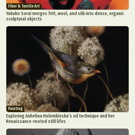
Fiber & Textile Art
Yukako Sorai merges felt, wool, and silk into dense, organic
sculptural objects
Painting
Exploring Anhelina Holembivska’s oil technique and her
Renaissance-rooted still lifes