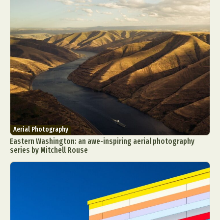
Aerial Photography
Eastern Washington: an awe-inspiring aerial photography
series by Mitchell Rouse