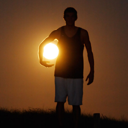
Abstract Photography
Aerial Photography
Animal Photography
Applied Arts
Architectural Photography
Architecture
Artistic Nude
Astrophotography
Carving
Ceramic Art
CGI
Classic Art
Collage & Manipulation
Conceptual Photography
Crafting
Creative Photography
Decor Design
Digital Art
Digital Installation
Drawing
Environmental Art
Everyday Life Photography
Exhibition
Fashion Design
Fiber & Textile Art