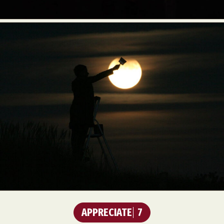
Food Art
Furniture Design
Glass Art
Graphic Arts
Illustration
Installation
Interactive Art
Intervention
Landscape Photography
Macro Photography
Makeup Art
Mixed Media
Muralism & Grafitti
Nature
Painting
Paper Art
People & Portraiture
Photo Collage
Photography
Plant Photography
Plastic Arts
Pop Culture
Sculpture
Surreal & Fantasy Photography
Tattoo
Underwater Photography
Urban Photography
Videos
APPRECIATE
7