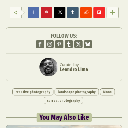
FOLLOW US:
Curated by
Leandro Lima
creative photography
landscape photography
Moon
surreal photography
You May Also Like