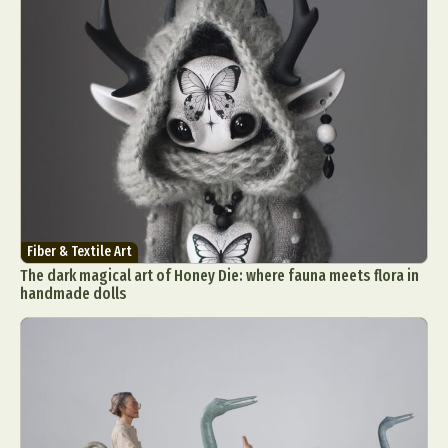
Fiber & Textile Art
The dark magical art of Honey Die: where fauna meets flora in
handmade dolls