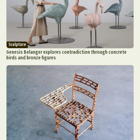
Sculpture
Genesis Belanger explores contradiction through concrete
birds and bronze figures