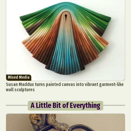
Mixed Media
Susan Maddux turns painted canvas into vibrant garment-like
wall sculptures
A Little Bit of Everything