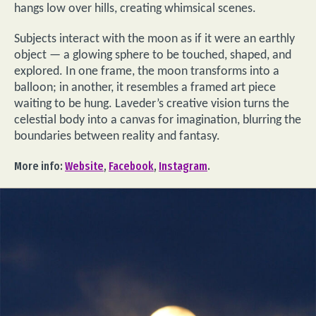
hangs low over hills, creating whimsical scenes.
Subjects interact with the moon as if it were an earthly
object — a glowing sphere to be touched, shaped, and
explored. In one frame, the moon transforms into a
balloon; in another, it resembles a framed art piece
waiting to be hung. Laveder’s creative vision turns the
celestial body into a canvas for imagination, blurring the
boundaries between reality and fantasy.
More info:
Website
,
Facebook
,
Instagram
.