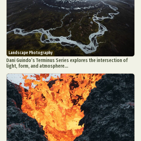
Landscape Photography
Dani Guindo’s Terminus Series explores the intersection of
light, form, and atmosphere...