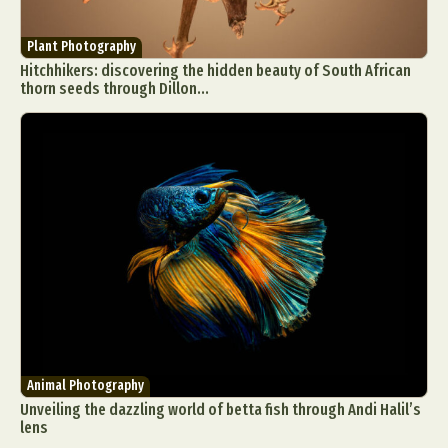
Plant Photography
Hitchhikers: discovering the hidden beauty of South African
thorn seeds through Dillon...
Animal Photography
Unveiling the dazzling world of betta fish through Andi Halil’s
lens