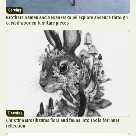
Carving
Brothers Saman and Sasan Oskouei explore absence through
carved wooden furniture pieces
Drawing
Christina Mrozik turns flora and fauna into tools for inner
reflection