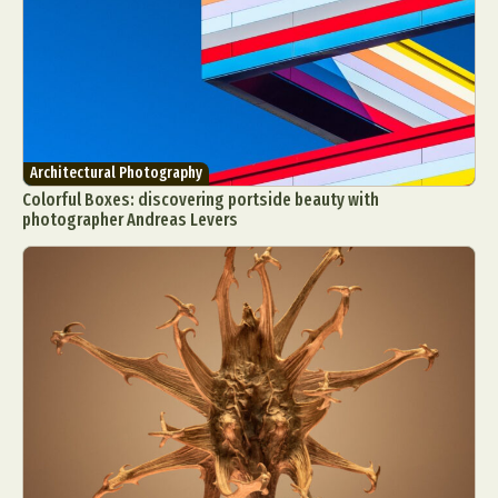
Architectural Photography
Colorful Boxes: discovering portside beauty with
photographer Andreas Levers