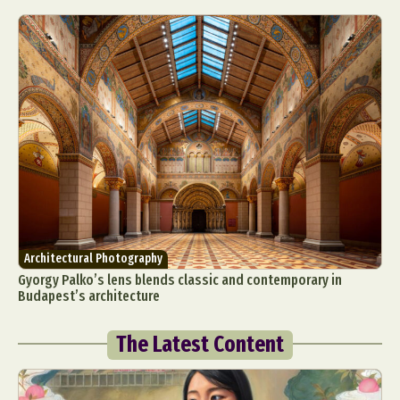
Architectural Photography
Gyorgy Palko’s lens blends classic and contemporary in
Budapest’s architecture
The Latest Content