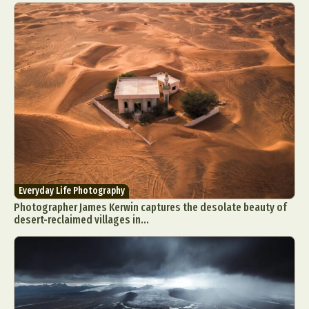
Everyday Life Photography
Photographer James Kerwin captures the desolate beauty of
desert-reclaimed villages in...