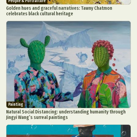
People & Portraiture
Golden hues and graceful narratives: Tawny Chatmon
celebrates black cultural heritage
Painting
Natural Social Distancing: understanding humanity through
Jingyi Wang’s surreal paintings