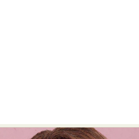
Food Art
Furniture Design
Glass Art
Graphic Arts
Illustration
Installation
Interactive Art
Intervention
Landscape Photography
Macro Photography
Makeup Art
Mixed Media
Muralism & Grafitti
Nature
Painting
Paper Art
People & Portraiture
Photo Collage
Photography
Plant Photography
Plastic Arts
Pop Culture
Sculpture
Surreal & Fantasy Photography
Tattoo
Underwater Photography
Urban Photography
Videos