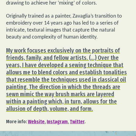
drawing to achieve her ‘mixing’ of colors.
Originally trained as a painter, Zavaglia’s transition to
embroidery over 14 years ago has led to a series of
intricate, textural images that capture the natural
beauty and complexity of human identity.
My work focuses exclusively on the portraits of
friends, family, and fellow artists. (…) Over the
years, I have developed a sewing technique that
allows me to blend colors and establish tonalities
that resemble the techniques used in classical oil
painting. The direction in which the threads are
sewn mimic the way brush marks are layered
within a painting which, in turn, allows for the
allusion of depth, volume, and form.
More info:
Website
,
Instagram
,
Twitter
.