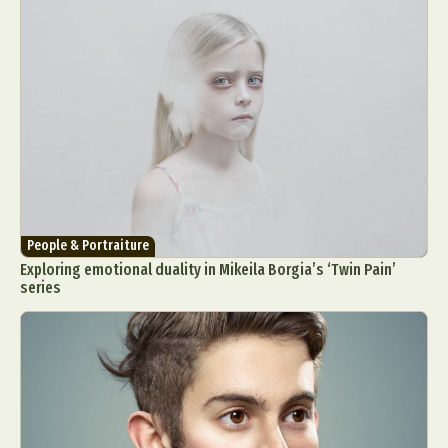
People & Portraiture
Exploring emotional duality in Mikeila Borgia’s ‘Twin Pain’
series