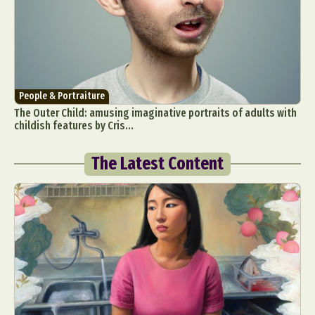
People & Portraiture
The Outer Child: amusing imaginative portraits of adults with
childish features by Cris...
The Latest Content