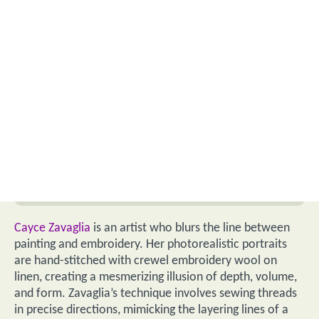
Cayce Zavaglia
is an artist who blurs the line between
painting and embroidery. Her photorealistic portraits
are hand-stitched with crewel embroidery wool on
linen, creating a mesmerizing illusion of depth, volume,
and form. Zavaglia’s technique involves sewing threads
in precise directions, mimicking the layering lines of a