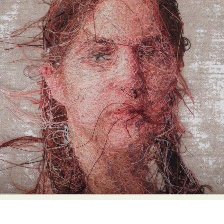
Abstract Photography
Aerial Photography
Animal Photography
Applied Arts
Architectural Photography
Architecture
Artistic Nude
Astrophotography
Carving
Ceramic Art
CGI
Classic Art
Collage & Manipulation
Conceptual Photography
Crafting
Creative Photography
Decor Design
Digital Art
Digital Installation
Drawing
Environmental Art
Everyday Life Photography
Exhibition
Fashion Design
Fiber & Textile Art