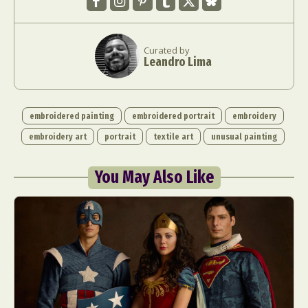
Curated by
Leandro Lima
embroidered painting
embroidered portrait
embroidery
embroidery art
portrait
textile art
unusual painting
You May Also Like