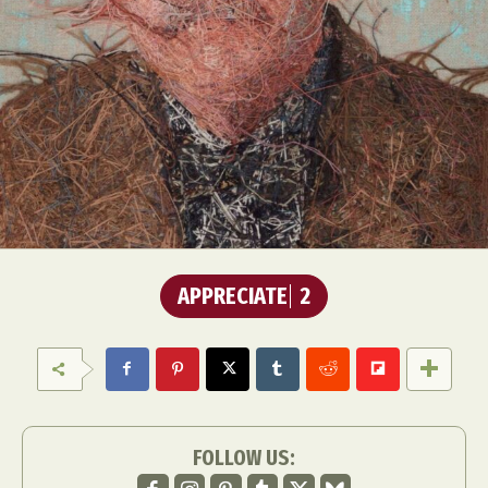
APPRECIATE
2
FOLLOW US: