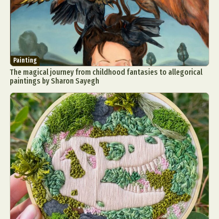
Painting
The magical journey from childhood fantasies to allegorical
paintings by Sharon Sayegh