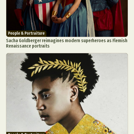
People & Portraiture
Sacha Goldberger reimagines modern superheroes as Flemish
Renaissance portraits