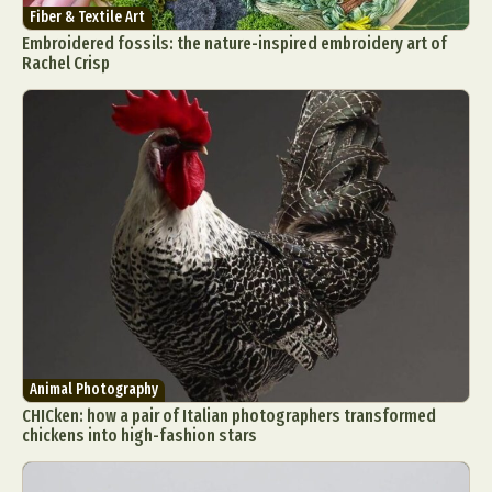
Fiber & Textile Art
Embroidered fossils: the nature-inspired embroidery art of
Rachel Crisp
Animal Photography
CHICken: how a pair of Italian photographers transformed
chickens into high-fashion stars