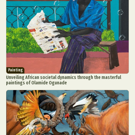
Painting
Unveiling African societal dynamics through the masterful
paintings of Olamide Ogunade