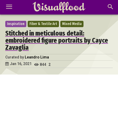
Inspiration
Fiber & Textile Art
Mixed Media
Stitched in meticulous detail:
embroidered figure portraits by Cayce
Zavaglia
Curated by
Leandro Lima
Jan 16, 2021
844
2