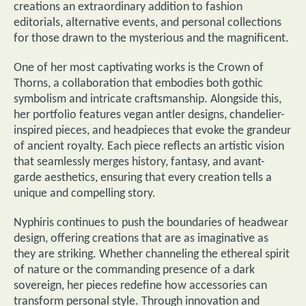
creations an extraordinary addition to fashion
editorials, alternative events, and personal collections
for those drawn to the mysterious and the magnificent.
One of her most captivating works is the Crown of
Thorns, a collaboration that embodies both gothic
symbolism and intricate craftsmanship. Alongside this,
her portfolio features vegan antler designs, chandelier-
inspired pieces, and headpieces that evoke the grandeur
of ancient royalty. Each piece reflects an artistic vision
that seamlessly merges history, fantasy, and avant-
garde aesthetics, ensuring that every creation tells a
unique and compelling story.
Nyphiris continues to push the boundaries of headwear
design, offering creations that are as imaginative as
they are striking. Whether channeling the ethereal spirit
of nature or the commanding presence of a dark
sovereign, her pieces redefine how accessories can
transform personal style. Through innovation and