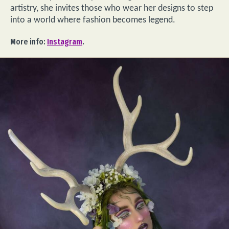
artistry, she invites those who wear her designs to step
into a world where fashion becomes legend.
More info:
Instagram
.