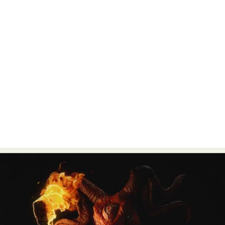
Food Art
Furniture Design
Glass Art
Graphic Arts
Illustration
Installation
Interactive Art
Intervention
Landscape Photography
Macro Photography
Makeup Art
Mixed Media
Muralism & Grafitti
Nature
Painting
Paper Art
People & Portraiture
Photo Collage
Photography
Plant Photography
Plastic Arts
Pop Culture
Sculpture
Surreal & Fantasy Photography
Tattoo
Underwater Photography
Urban Photography
Videos