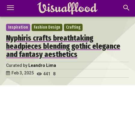
Inspiration
Fashion Design
Crafting
Nyphiris crafts breathtaking
headpieces blending gothic elegance
and fantasy aesthetics
Curated by
Leandro Lima
Feb 3, 2025
441
8