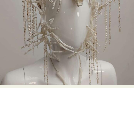
Abstract Photography
Aerial Photography
Animal Photography
Applied Arts
Architectural Photography
Architecture
Artistic Nude
Astrophotography
Carving
Ceramic Art
CGI
Classic Art
Collage & Manipulation
Conceptual Photography
Crafting
Creative Photography
Decor Design
Digital Art
Digital Installation
Drawing
Environmental Art
Everyday Life Photography
Exhibition
Fashion Design
Fiber & Textile Art