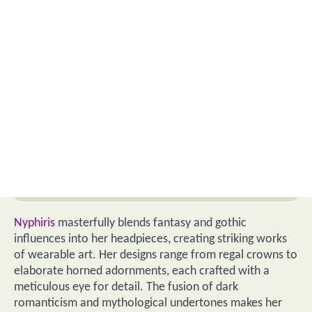
Nyphiris
masterfully blends fantasy and gothic
influences into her headpieces, creating striking works
of wearable art. Her designs range from regal crowns to
elaborate horned adornments, each crafted with a
meticulous eye for detail. The fusion of dark
romanticism and mythological undertones makes her