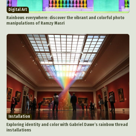
Architectural Photography
Architecture
Digital Art
Artistic Nude
Astrophotography
Carving
Rainbows everywhere: discover the vibrant and colorful photo
manipulations of Ramzy Masri
Ceramic Art
CGI
Classic Art
Collage & Manipulation
Conceptual Photography
Crafting
Creative Photography
Decor Design
Digital Art
Digital Installation
Drawing
Environmental Art
Everyday Life Photography
Exhibition
Fashion Design
Fiber & Textile Art
Food Art
Furniture Design
Glass Art
Graphic Arts
Illustration
Installation
Interactive Art
Intervention
Landscape Photography
Macro Photography
Makeup Art
Mixed Media
Muralism & Grafitti
Installation
Nature
Painting
Paper Art
Exploring identity and color with Gabriel Dawe’s rainbow thread
People & Portraiture
Photo Collage
installations
Photography
Plant Photography
Plastic Arts