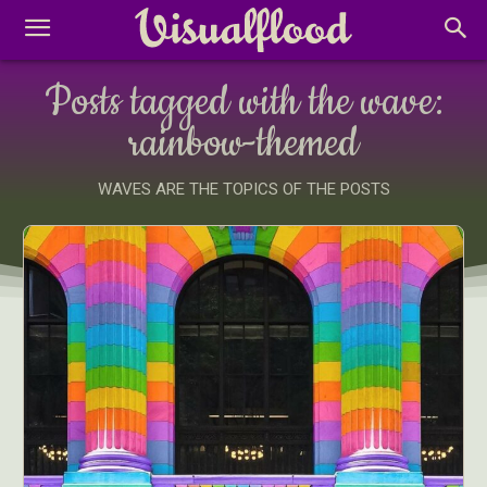
Posts tagged with the wave:
rainbow-themed
WAVES ARE THE TOPICS OF THE POSTS
Abstract Photography
Aerial Photography
Animal Photography
Applied Arts