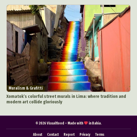
Pop Culture
Sculpture
Surreal & Fantasy Photography
Tattoo
Underwater Photography
Urban Photography
Videos
Muralism & Grafitti
Xomatok’s colorful street murals in Lima: where tradition and
modern art collide gloriously
© 2026 Visualflood – Made with
in Bahia.
About
Contact
Report
Privacy
Terms