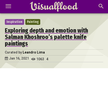
Inspiration
Painting
Exploring depth and emotion with
Salman Khoshroo’s palette knife
paintings
Curated by
Leandro Lima
Jan 16, 2021
1063
4