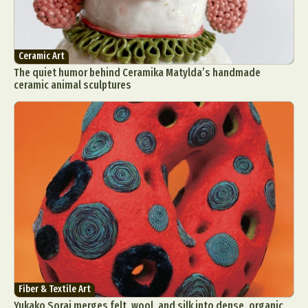
Ceramic Art
The quiet humor behind Ceramika Matylda’s handmade
ceramic animal sculptures
Fiber & Textile Art
Yukako Sorai merges felt, wool, and silk into dense, organic