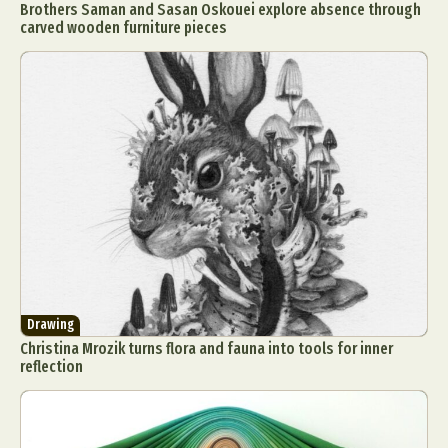
Brothers Saman and Sasan Oskouei explore absence through
carved wooden furniture pieces
Drawing
Christina Mrozik turns flora and fauna into tools for inner
reflection