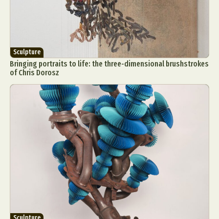
Sculpture
Bringing portraits to life: the three-dimensional brushstrokes
of Chris Dorosz
Sculpture