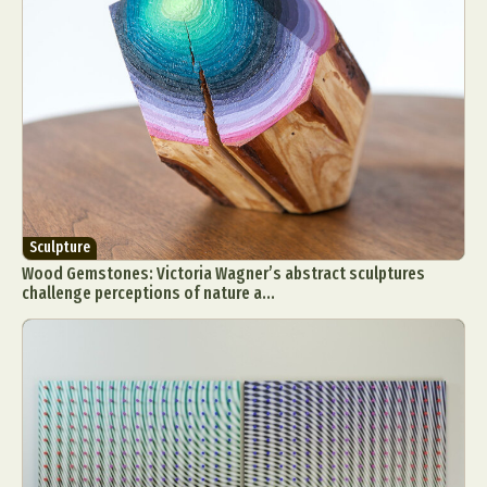
Sculpture
Wood Gemstones: Victoria Wagner’s abstract sculptures
challenge perceptions of nature a...