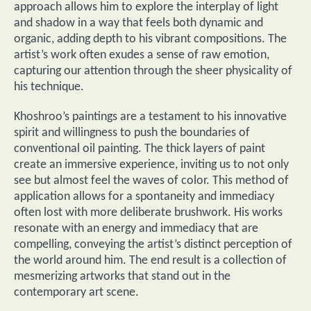
approach allows him to explore the interplay of light
and shadow in a way that feels both dynamic and
organic, adding depth to his vibrant compositions. The
artist’s work often exudes a sense of raw emotion,
capturing our attention through the sheer physicality of
his technique.
Khoshroo’s paintings are a testament to his innovative
spirit and willingness to push the boundaries of
conventional oil painting. The thick layers of paint
create an immersive experience, inviting us to not only
see but almost feel the waves of color. This method of
application allows for a spontaneity and immediacy
often lost with more deliberate brushwork. His works
resonate with an energy and immediacy that are
compelling, conveying the artist’s distinct perception of
the world around him. The end result is a collection of
mesmerizing artworks that stand out in the
contemporary art scene.