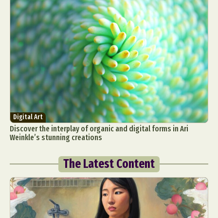
Digital Art
Discover the interplay of organic and digital forms in Ari
Weinkle’s stunning creations
The Latest Content