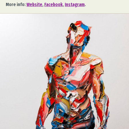
More info:
Website
,
Facebook
,
Instagram
.