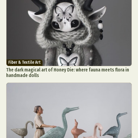
Fiber & Textile Art
The dark magical art of Honey Die: where fauna meets flora in
handmade dolls