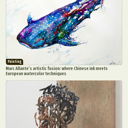
Painting
Marc Allante’s artistic fusion: where Chinese ink meets
European watercolor techniques