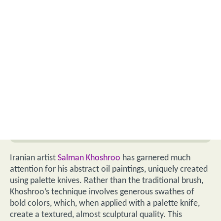
Iranian artist
Salman Khoshroo
has garnered much
attention for his abstract oil paintings, uniquely created
using palette knives. Rather than the traditional brush,
Khoshroo’s technique involves generous swathes of
bold colors, which, when applied with a palette knife,
create a textured, almost sculptural quality. This