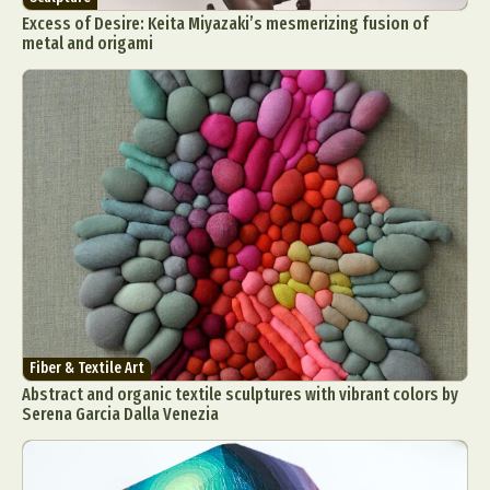
Excess of Desire: Keita Miyazaki’s mesmerizing fusion of
metal and origami
Fiber & Textile Art
Abstract and organic textile sculptures with vibrant colors by
Serena Garcia Dalla Venezia