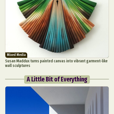
Mixed Media
Susan Maddux turns painted canvas into vibrant garment-like
wall sculptures
A Little Bit of Everything