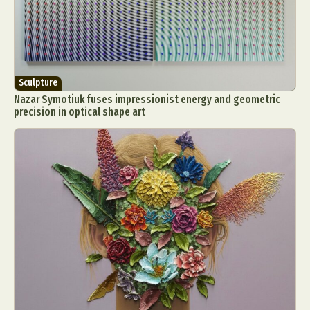
Sculpture
Nazar Symotiuk fuses impressionist energy and geometric
precision in optical shape art