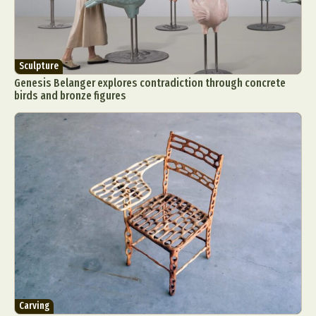
Sculpture
Genesis Belanger explores contradiction through concrete
birds and bronze figures
Carving