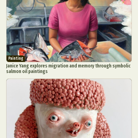
Painting
Janice Yang explores migration and memory through symbolic
salmon oil paintings