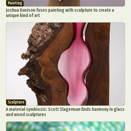
Painting
Joshua Davison fuses painting with sculpture to create a
unique kind of art
Sculpture
A material symbiosis: Scott Slagerman finds harmony in glass
and wood sculptures