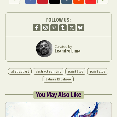
Food Art
Furniture Design
Glass Art
Graphic Arts
Illustration
Installation
FOLLOW US:
Interactive Art
Intervention
Landscape Photography
Macro Photography
Makeup Art
Mixed Media
Muralism & Grafitti
Nature
Painting
Paper Art
Curated by
People & Portraiture
Photo Collage
Leandro Lima
Photography
Plant Photography
Plastic Arts
Pop Culture
Sculpture
Surreal & Fantasy Photography
Tattoo
abstract art
abstract painting
paint blob
paint glob
Underwater Photography
Urban Photography
Salman Khoshroo
Videos
You May Also Like