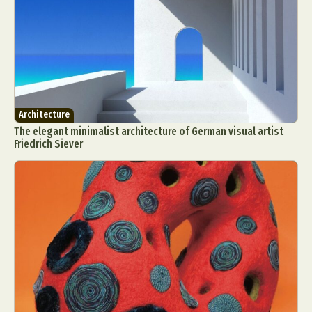
Architecture
The elegant minimalist architecture of German visual artist
Friedrich Siever