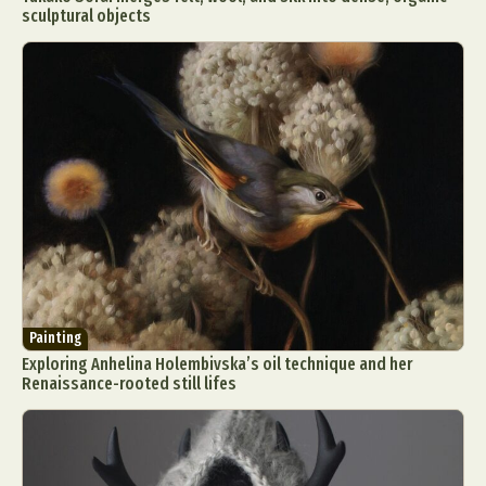
sculptural objects
Painting
Exploring Anhelina Holembivska’s oil technique and her
Renaissance-rooted still lifes