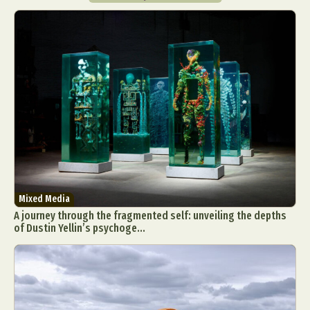
Mixed Media
A journey through the fragmented self: unveiling the depths
of Dustin Yellin’s psychoge...