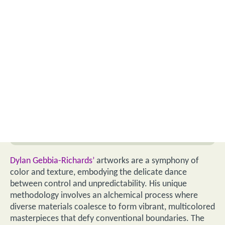
Dylan Gebbia-Richards’
artworks are a symphony of
color and texture, embodying the delicate dance
between control and unpredictability. His unique
methodology involves an alchemical process where
diverse materials coalesce to form vibrant, multicolored
masterpieces that defy conventional boundaries. The