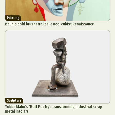
Painting
Belin’s bold brushstrokes: a neo-cubist Renaissance
Sculpture
Tobbe Malm’s ‘Bolt Poetry’: transforming industrial scrap
metal into art