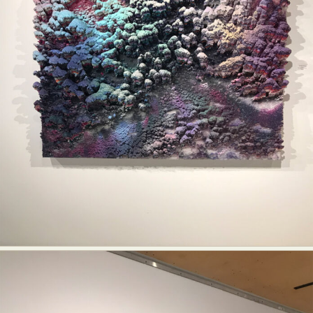
Food Art
Furniture Design
Glass Art
Graphic Arts
Illustration
Installation
Interactive Art
Intervention
Landscape Photography
Macro Photography
Makeup Art
Mixed Media
Muralism & Grafitti
Nature
Painting
Paper Art
People & Portraiture
Photo Collage
Photography
Plant Photography
Plastic Arts
Pop Culture
Sculpture
Surreal & Fantasy Photography
Tattoo
Underwater Photography
Urban Photography
Videos