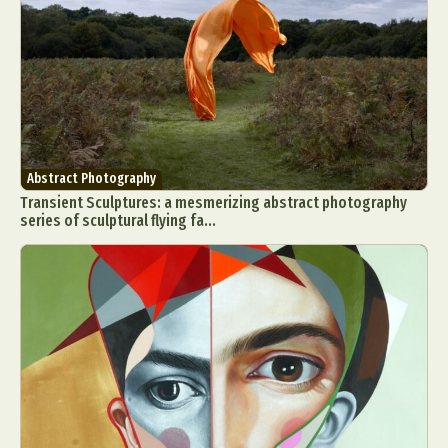
Abstract Photography
Transient Sculptures: a mesmerizing abstract photography
series of sculptural flying fa...