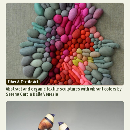
Fiber & Textile Art
Abstract and organic textile sculptures with vibrant colors by
Serena Garcia Dalla Venezia