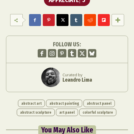
FOLLOW US:
Curated by
Leandro Lima
abstract art
abstract painting
abstract panel
abstract sculpture
art panel
colorful sculpture
You May Also Like