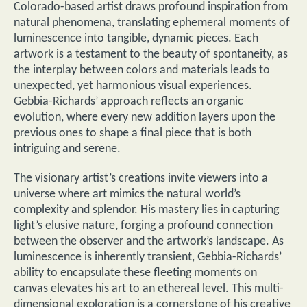
Colorado-based artist draws profound inspiration from
natural phenomena, translating ephemeral moments of
luminescence into tangible, dynamic pieces. Each
artwork is a testament to the beauty of spontaneity, as
the interplay between colors and materials leads to
unexpected, yet harmonious visual experiences.
Gebbia-Richards’ approach reflects an organic
evolution, where every new addition layers upon the
previous ones to shape a final piece that is both
intriguing and serene.
The visionary artist’s creations invite viewers into a
universe where art mimics the natural world’s
complexity and splendor. His mastery lies in capturing
light’s elusive nature, forging a profound connection
between the observer and the artwork’s landscape. As
luminescence is inherently transient, Gebbia-Richards’
ability to encapsulate these fleeting moments on
canvas elevates his art to an ethereal level. This multi-
dimensional exploration is a cornerstone of his creative