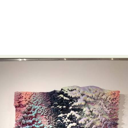
Abstract Photography
Aerial Photography
Animal Photography
Applied Arts
Architectural Photography
Architecture
Artistic Nude
Astrophotography
Carving
Ceramic Art
CGI
Classic Art
Collage & Manipulation
Conceptual Photography
Crafting
Creative Photography
Decor Design
Digital Art
Digital Installation
Drawing
Environmental Art
Everyday Life Photography
Exhibition
Fashion Design
Fiber & Textile Art