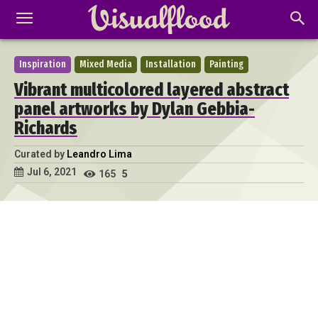
Inspiration
Mixed Media
Installation
Painting
Vibrant multicolored layered abstract
panel artworks by Dylan Gebbia-
Richards
Curated by
Leandro Lima
Jul 6, 2021
165
5