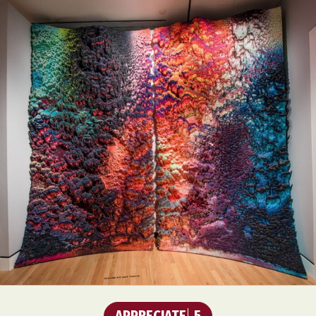
APPRECIATE
5