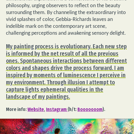
philosophy, urging observers to reflect on the beauty
surrounding them. By channeling the extraordinary into
vivid splashes of color, Gebbia-Richards leaves an
indelible mark on the contemporary art scene,
challenging perceptions and awakening sensory delight.
My painting process is evolutionary. Each new step
is informed by the net result of all the previous
ones. Spontaneous interactions between different
colors and shapes drive the process forward. I am
inspired by moments of luminescence I perceive in
my environment. Through illusion I attempt to
capture lights ephemeral qualities in the
landscape of my paintings.
More info:
Website
,
Instagram
(h/t:
Booooooom
).