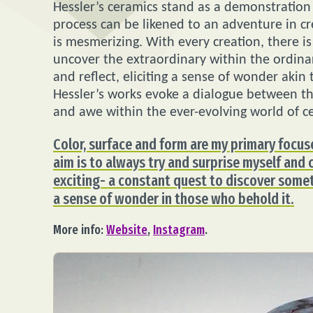
Hessler’s ceramics stand as a demonstration o
process can be likened to an adventure in cr
is mesmerizing. With every creation, there 
uncover the extraordinary within the ordina
and reflect, eliciting a sense of wonder akin
Hessler’s works evoke a dialogue between the
and awe within the ever-evolving world of c
Color, surface and form are my primary focus
aim is to always try and surprise myself and c
exciting- a constant quest to discover some
a sense of wonder in those who behold it.
More info:
Website
,
Instagram
.