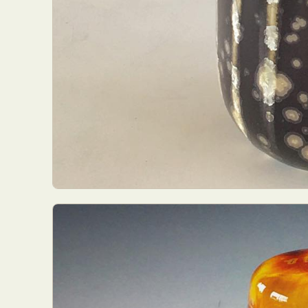
Everyda
Int
Make
P
Plast