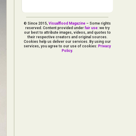
© Since 2015,
Visualflood Magazine
– Some rights
reserved. Content provided under
fair use
: we try
our best to attribute images, videos, and quotes to
their respective creators and original sources.
Cookies help us deliver our services. By using our
services, you agree to our use of cookies:
Privacy
Policy
.
d Arts
aphy
ign