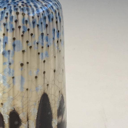
ract Photography
Aerial Photography
Animal Photography
Applie
chitectural Photography
Architecture
Artistic Nude
Astrophotogr
Carving
Ceramic Art
CGI
Classic Art
Collage & Manipulation
onceptual Photography
Crafting
Creative Photography
Decor Des
Digital Art
Digital Installation
Drawing
Environmental Art