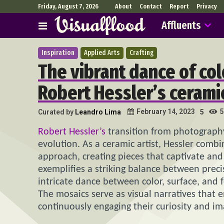
Friday, August 7, 2026
About
Contact
Report
Privacy
Affluents
Inspiration
Applied Arts
Crafting
The vibrant dance of col
Robert Hessler’s ceramic
5
February 14, 2023
Curated by
Leandro Lima
5
Robert Hessler’s
transition from photography 
evolution. As a ceramic artist, Hessler comb
approach, creating pieces that captivate and
exemplifies a striking balance between prec
intricate dance between color, surface, and f
The mosaics serve as visual narratives that 
continuously engaging their curiosity and im