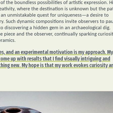
f the boundless possibilities of artistic expression. H
eativity, where the destination is unknown but the pa
is an unmistakable quest for uniqueness—a desire to
ry. Such dynamic compositions invite observers to pa
 to discovering a hidden gem in an archaeological dig.
 piece and the observer, continually sparking curiosi
eramics.
es, and an experimental motivation is my approach. My
ome up with results that I find visually intriguing and
thing new. My hope is that my work evokes curiosity a