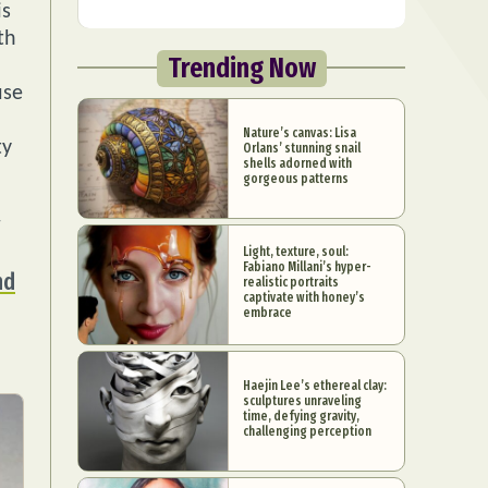
is
th
Trending Now
use
Nature’s canvas: Lisa
ty
Orlans’ stunning snail
shells adorned with
gorgeous patterns
Light, texture, soul:
Fabiano Millani’s hyper-
nd
realistic portraits
captivate with honey’s
embrace
Haejin Lee’s ethereal clay:
sculptures unraveling
time, defying gravity,
challenging perception