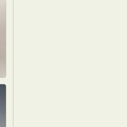
Food Art
n
aphy
r Art
hy
attoo