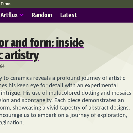
Terms
Artflux
Random
Latest
or and form: inside
 artistry
64
to ceramics reveals a profound journey of artistic
ines his keen eye for detail with an experimental
 intrigue. His use of multicolored dotting and mosaics
ision and spontaneity. Each piece demonstrates an
orm, showcasing a vivid tapestry of abstract designs.
encourage us to embark on a journey of exploration,
agination.