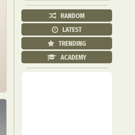
RANDOM
LATEST
TRENDING
ACADEMY