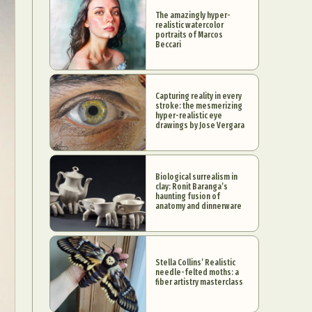
The amazingly hyper-
realistic watercolor
portraits of Marcos
Beccari
Capturing reality in every
stroke: the mesmerizing
hyper-realistic eye
drawings by Jose Vergara
Biological surrealism in
clay: Ronit Baranga’s
haunting fusion of
anatomy and dinnerware
Stella Collins’ Realistic
needle-felted moths: a
fiber artistry masterclass