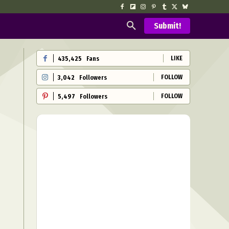
Submit!
LIKE
435,425
Fans
FOLLOW
3,042
Followers
FOLLOW
5,497
Followers