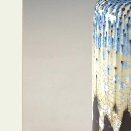
Abst
Ar
C