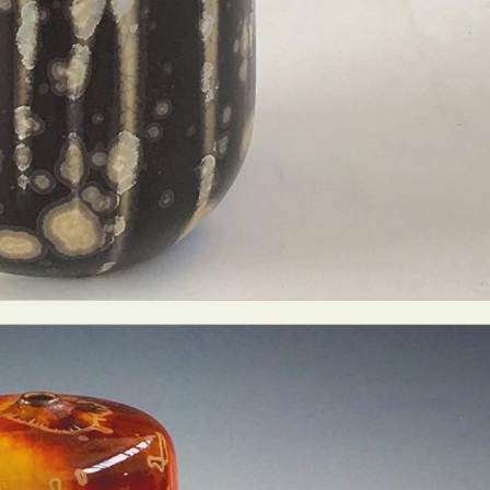
y Life Photography
Exhibition
Fashion Design
Fiber & Textile Art
Furniture Design
Glass Art
Graphic Arts
Illustration
Installatio
eractive Art
Intervention
Landscape Photography
Macro Photogr
up Art
Mixed Media
Muralism & Grafitti
Nature
Painting
Pape
eople & Portraiture
Photo Collage
Photography
Plant Photograp
ic Arts
Pop Culture
Sculpture
Surreal & Fantasy Photography
T
Underwater Photography
Urban Photography
Videos