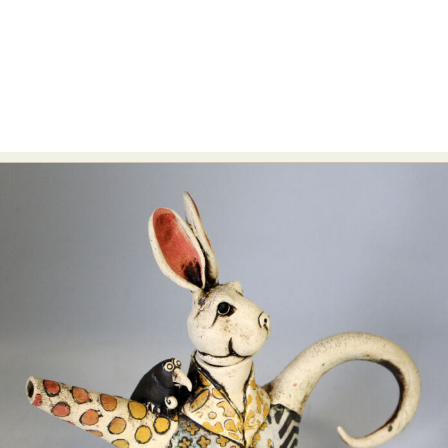
Food Art
Furniture Design
Glass Art
Graphic Arts
Illustration
Installation
Interactive Art
Intervention
Landscape Photography
Macro Photography
Makeup Art
Mixed Media
Muralism & Grafitti
Nature
Painting
Paper Art
People & Portraiture
Photo Collage
Photography
Plant Photography
Plastic Arts
Pop Culture
Sculpture
Surreal & Fantasy Photography
Tattoo
Underwater Photography
Urban Photography
Videos