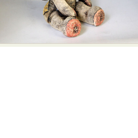
Abstract Photography
Aerial Photography
Animal Photography
Applied Arts
Architectural Photography
Architecture
Artistic Nude
Astrophotography
Carving
Ceramic Art
CGI
Classic Art
Collage & Manipulation
Conceptual Photography
Crafting
Creative Photography
Decor Design
Digital Art
Digital Installation
Drawing
Environmental Art
Everyday Life Photography
Exhibition
Fashion Design
Fiber & Textile Art