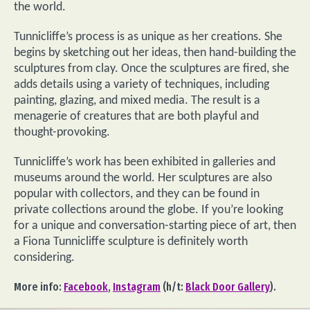
the world.
Tunnicliffe’s process is as unique as her creations. She
begins by sketching out her ideas, then hand-building the
sculptures from clay. Once the sculptures are fired, she
adds details using a variety of techniques, including
painting, glazing, and mixed media. The result is a
menagerie of creatures that are both playful and
thought-provoking.
Tunnicliffe’s work has been exhibited in galleries and
museums around the world. Her sculptures are also
popular with collectors, and they can be found in
private collections around the globe. If you’re looking
for a unique and conversation-starting piece of art, then
a Fiona Tunnicliffe sculpture is definitely worth
considering.
More info:
Facebook
,
Instagram
(h/t:
Black Door Gallery
).