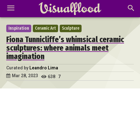
Inspiration
Ceramic Art
Sculpture
Fiona Tunnicliffe’s whimsical ceramic
sculptures: where animals meet
imagination
Curated by
Leandro Lima
Mar 28, 2023
638
7