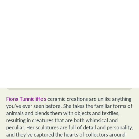
Fiona Tunnicliffe’s
ceramic creations are unlike anything
you’ve ever seen before. She takes the familiar forms of
animals and blends them with objects and textiles,
resulting in creatures that are both whimsical and
peculiar. Her sculptures are full of detail and personality,
and they’ve captured the hearts of collectors around