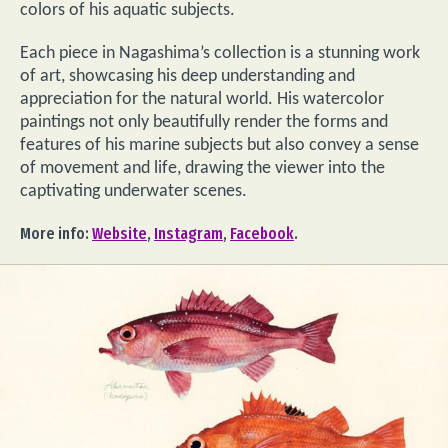
colors of his aquatic subjects.
Each piece in Nagashima’s collection is a stunning work
of art, showcasing his deep understanding and
appreciation for the natural world. His watercolor
paintings not only beautifully render the forms and
features of his marine subjects but also convey a sense
of movement and life, drawing the viewer into the
captivating underwater scenes.
More info:
Website
,
Instagram
,
Facebook
.