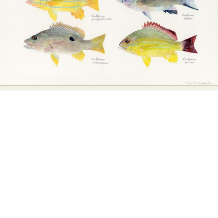
Abstract Photography
Aerial Photography
Animal Photography
Applied Arts
Architectural Photography
Architecture
Artistic Nude
Astrophotography
Carving
Ceramic Art
CGI
Classic Art
Collage & Manipulation
Conceptual Photography
Crafting
Creative Photography
Decor Design
Digital Art
Digital Installation
Drawing
Environmental Art
Everyday Life Photography
Exhibition
Fashion Design
Fiber & Textile Art