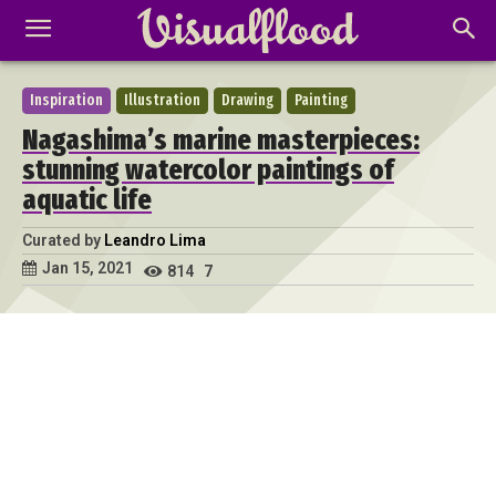
Inspiration
Illustration
Drawing
Painting
Nagashima’s marine masterpieces:
stunning watercolor paintings of
aquatic life
Curated by
Leandro Lima
Jan 15, 2021
814
7