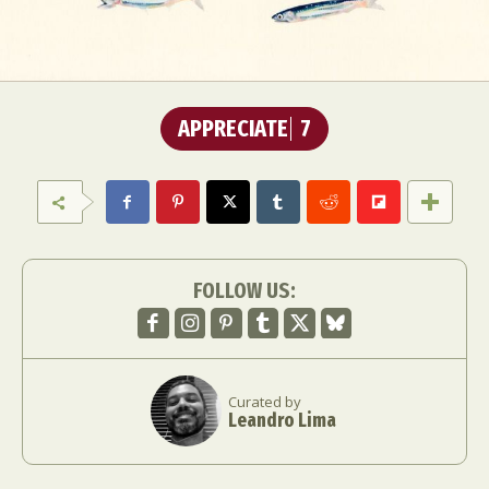
APPRECIATE
7
FOLLOW US:
Curated by
Leandro Lima