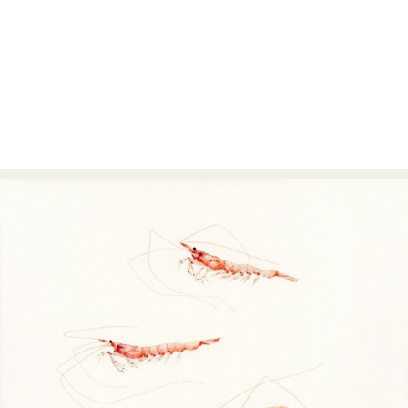
Food Art
Furniture Design
Glass Art
Graphic Arts
Illustration
Installation
Interactive Art
Intervention
Landscape Photography
Macro Photography
Makeup Art
Mixed Media
Muralism & Grafitti
Nature
Painting
Paper Art
People & Portraiture
Photo Collage
Photography
Plant Photography
Plastic Arts
Pop Culture
Sculpture
Surreal & Fantasy Photography
Tattoo
Underwater Photography
Urban Photography
Videos