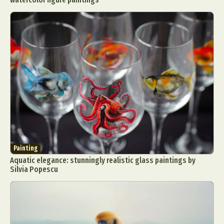
Painting
Aquatic elegance: stunningly realistic glass paintings by
Silvia Popescu