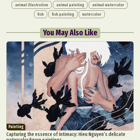
animal illustration
animal painting
animal watercolor
fish
fish painting
watercolor
You May Also Like
Painting
Capturing the essence of intimacy: Hieu Nguyen’s delicate
watercolor figure paintings