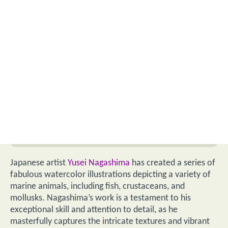
Japanese artist
Yusei Nagashima
has created a series of
fabulous watercolor illustrations depicting a variety of
marine animals, including fish, crustaceans, and
mollusks. Nagashima’s work is a testament to his
exceptional skill and attention to detail, as he
masterfully captures the intricate textures and vibrant