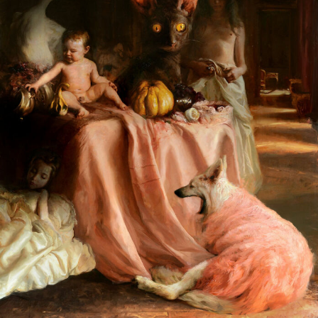
Abstract Photography
Aerial Photography
Animal Photography
Applied Arts
Architectural Photography
Architecture
Artistic Nude
Astrophotography
Carving
Ceramic Art
CGI
Classic Art
Collage & Manipulation
Conceptual Photography
Crafting
Creative Photography
Decor Design
Digital Art
Digital Installation
Drawing
Environmental Art
Everyday Life Photography
Exhibition
Fashion Design
Fiber & Textile Art