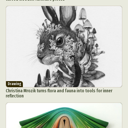
Drawing
Christina Mrozik turns flora and fauna into tools for inner
reflection