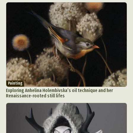
Painting
Exploring Anhelina Holembivska’s oil technique and her
Renaissance-rooted still lifes