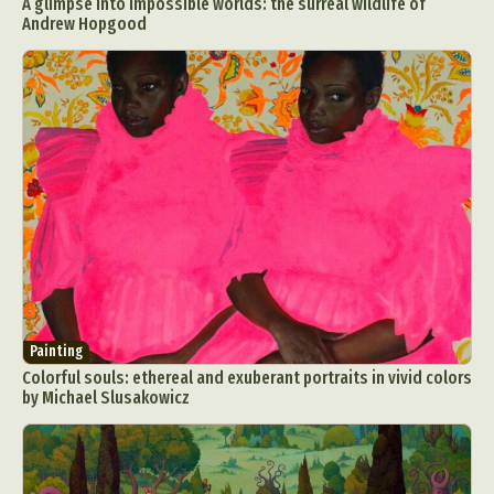
A glimpse into impossible worlds: the surreal wildlife of
Andrew Hopgood
Painting
Colorful souls: ethereal and exuberant portraits in vivid colors
by Michael Slusakowicz