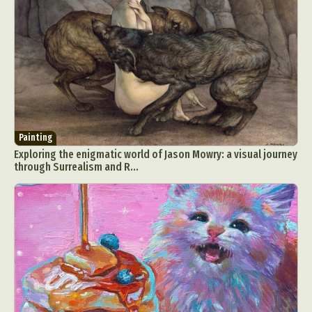
Painting
Exploring the enigmatic world of Jason Mowry: a visual journey
through Surrealism and R...