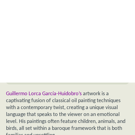
Guillermo Lorca García-Huidobro’s
artwork is a
captivating fusion of classical oil painting techniques
with a contemporary twist, creating a unique visual
language that speaks to the viewer on an emotional
level. His paintings often feature children, animals, and
birds, all set within a baroque framework that is both