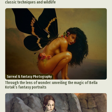
classic techniques and wildlife
Surreal & Fantasy Photography
Through the lens of wonder: unveiling the magic of Bella
Kotak’s fantasy portraits