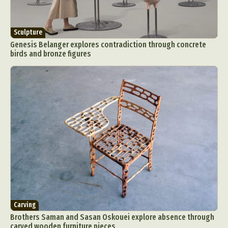
Sculpture
Genesis Belanger explores contradiction through concrete
birds and bronze figures
Carving
Brothers Saman and Sasan Oskouei explore absence through
carved wooden furniture pieces