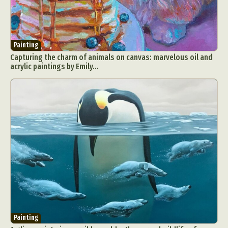
Painting
Capturing the charm of animals on canvas: marvelous oil and
acrylic paintings by Emily...
Painting