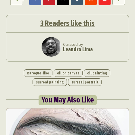
3
Readers like this
Curated by
Leandro Lima
Baroque-like
oil on canvas
oil painting
surreal painting
surreal portrait
You May Also Like