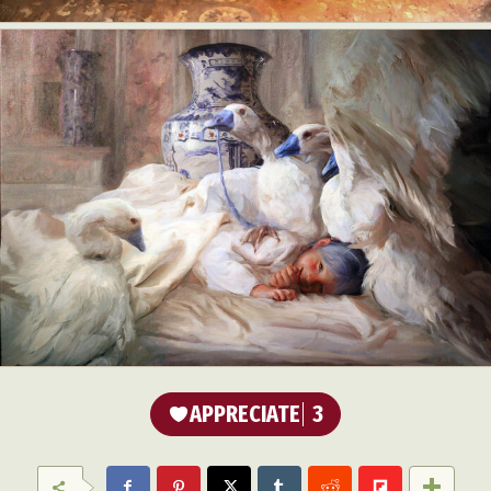
Food Art
Furniture Design
Glass Art
Graphic Arts
Illustration
Installation
Interactive Art
Intervention
Landscape Photography
Macro Photography
Makeup Art
Mixed Media
Muralism & Grafitti
Nature
Painting
Paper Art
People & Portraiture
Photo Collage
Photography
Plant Photography
Plastic Arts
Pop Culture
Sculpture
Surreal & Fantasy Photography
Tattoo
Underwater Photography
Urban Photography
Videos
APPRECIATE
3