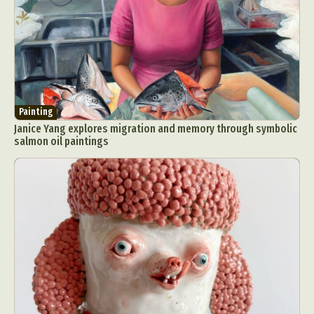
Painting
Janice Yang explores migration and memory through symbolic
salmon oil paintings