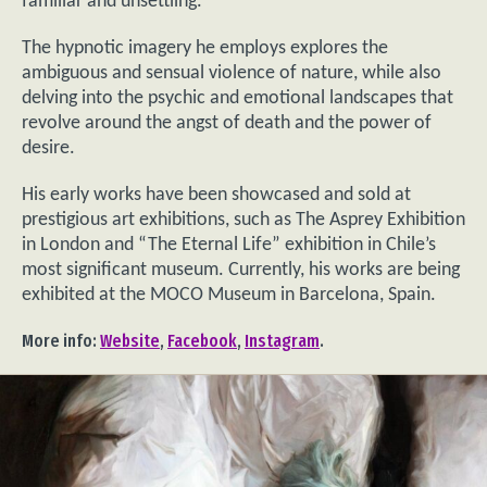
familiar and unsettling.
The hypnotic imagery he employs explores the
ambiguous and sensual violence of nature, while also
delving into the psychic and emotional landscapes that
revolve around the angst of death and the power of
desire.
His early works have been showcased and sold at
prestigious art exhibitions, such as The Asprey Exhibition
in London and “The Eternal Life” exhibition in Chile’s
most significant museum. Currently, his works are being
exhibited at the MOCO Museum in Barcelona, Spain.
More info:
Website
,
Facebook
,
Instagram
.