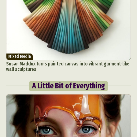
Mixed Media
Susan Maddux turns painted canvas into vibrant garment-like
wall sculptures
A Little Bit of Everything