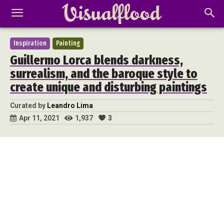
Inspiration
Painting
Guillermo Lorca blends darkness,
surrealism, and the baroque style to
create unique and disturbing paintings
Curated by
Leandro Lima
1,937
3
Apr 11, 2021