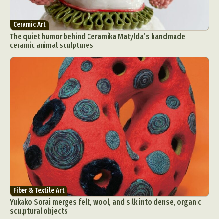
Ceramic Art
The quiet humor behind Ceramika Matylda’s handmade
ceramic animal sculptures
Fiber & Textile Art
Yukako Sorai merges felt, wool, and silk into dense, organic
sculptural objects