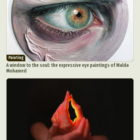
Painting
A window to the soul: the expressive eye paintings of Malda
Mohamed