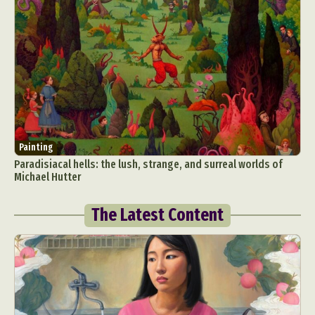
Painting
Paradisiacal hells: the lush, strange, and surreal worlds of
Michael Hutter
The Latest Content