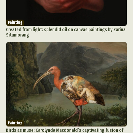
Painting
Created from light: splendid oil on canvas paintings by Zarina
Situmorang
Painting
Birds as muse: Carolynda Macdonald’s captivating fusion of