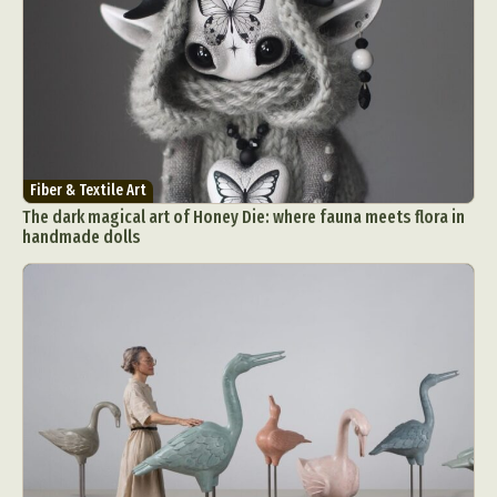
Fiber & Textile Art
The dark magical art of Honey Die: where fauna meets flora in
handmade dolls