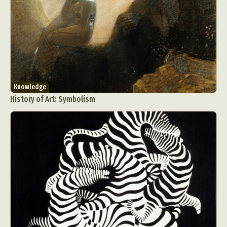
Knowledge
History of Art: Symbolism