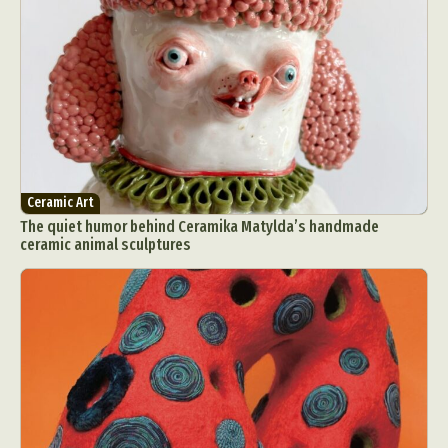
Ceramic Art
The quiet humor behind Ceramika Matylda’s handmade
ceramic animal sculptures