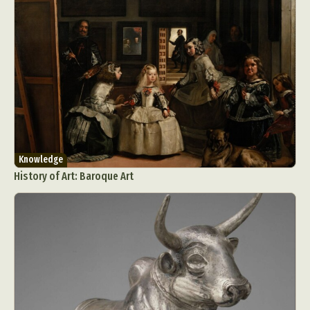
Knowledge
History of Art: Baroque Art