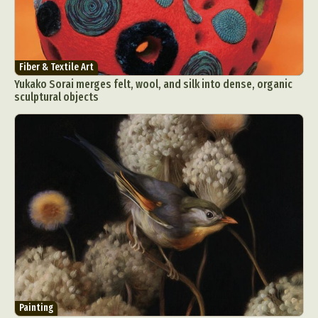
Fiber & Textile Art
Yukako Sorai merges felt, wool, and silk into dense, organic
sculptural objects
Painting