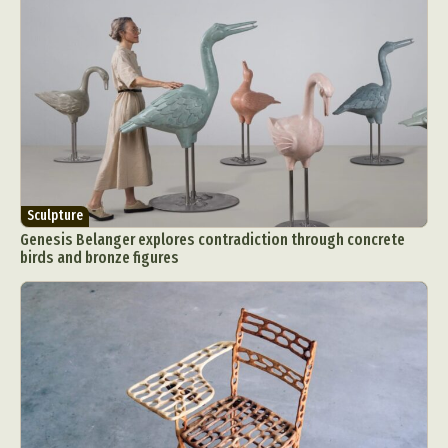
Sculpture
Genesis Belanger explores contradiction through concrete
birds and bronze figures