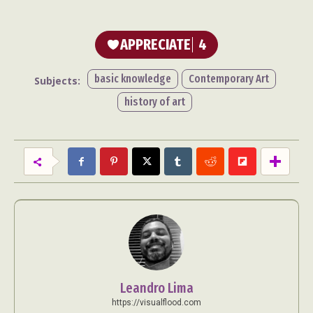
APPRECIATE
4
basic knowledge
Contemporary Art
Subjects:
history of art
Leandro Lima
https://visualflood.com