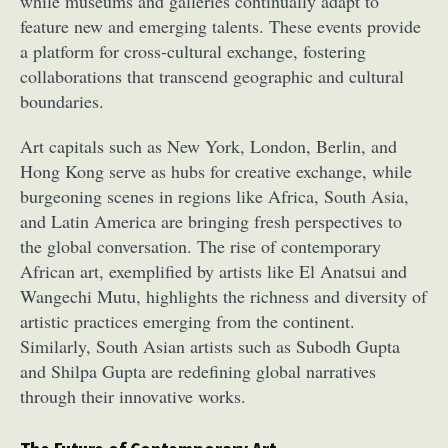
while museums and galleries continually adapt to
feature new and emerging talents. These events provide
a platform for cross-cultural exchange, fostering
collaborations that transcend geographic and cultural
boundaries.
Art capitals such as New York, London, Berlin, and
Hong Kong serve as hubs for creative exchange, while
Abstract Photography
Aerial Photography
burgeoning scenes in regions like Africa, South Asia,
Animal Photography
Applied Arts
and Latin America are bringing fresh perspectives to
Architectural Photography
Architecture
the global conversation. The rise of contemporary
Artistic Nude
Astrophotography
Carving
African art, exemplified by artists like El Anatsui and
Ceramic Art
CGI
Classic Art
Wangechi Mutu, highlights the richness and diversity of
artistic practices emerging from the continent.
Collage & Manipulation
Conceptual Photography
Similarly, South Asian artists such as Subodh Gupta
Crafting
Creative Photography
Decor Design
and Shilpa Gupta are redefining global narratives
Digital Art
Digital Installation
Drawing
through their innovative works.
Environmental Art
Everyday Life Photography
Exhibition
Fashion Design
Fiber & Textile Art