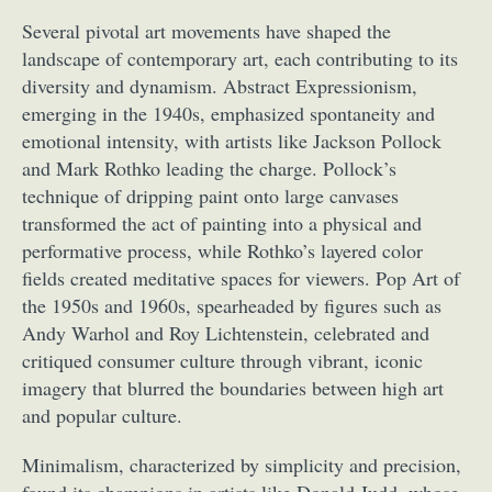
Several pivotal art movements have shaped the
landscape of contemporary art, each contributing to its
diversity and dynamism. Abstract Expressionism,
emerging in the 1940s, emphasized spontaneity and
emotional intensity, with artists like Jackson Pollock
and Mark Rothko leading the charge. Pollock’s
technique of dripping paint onto large canvases
transformed the act of painting into a physical and
performative process, while Rothko’s layered color
fields created meditative spaces for viewers. Pop Art of
the 1950s and 1960s, spearheaded by figures such as
Andy Warhol and Roy Lichtenstein, celebrated and
critiqued consumer culture through vibrant, iconic
imagery that blurred the boundaries between high art
and popular culture.
Minimalism, characterized by simplicity and precision,