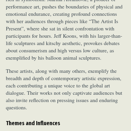
performance art, pushes the boundaries of physical and
emotional endurance, creating profound connections
with her audiences through pieces like “The Artist Is
Present”, where she sat in silent confrontation with
participants for hours. Jeff Koons, with his larger-than-
life sculptures and kitschy aesthetic, provokes debates
about consumerism and high versus low culture, as
exemplified by his balloon animal sculptures.
These artists, along with many others, exemplify the
breadth and depth of contemporary artistic expression,
each contributing a unique voice to the global art
dialogue. Their works not only captivate audiences but
also invite reflection on pressing issues and enduring
questions.
Themes and Influences