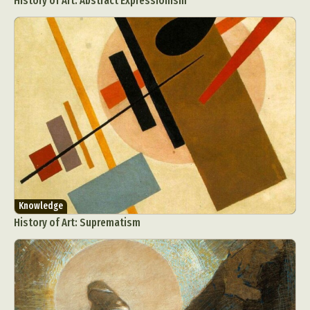
History of Art: Abstract Expressionism
Knowledge
History of Art: Suprematism