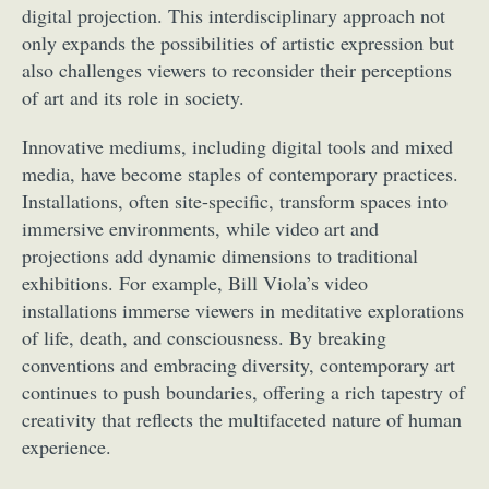
digital projection. This interdisciplinary approach not
only expands the possibilities of artistic expression but
also challenges viewers to reconsider their perceptions
of art and its role in society.
Innovative mediums, including digital tools and mixed
media, have become staples of contemporary practices.
Installations, often site-specific, transform spaces into
immersive environments, while video art and
projections add dynamic dimensions to traditional
exhibitions. For example, Bill Viola’s video
installations immerse viewers in meditative explorations
of life, death, and consciousness. By breaking
conventions and embracing diversity, contemporary art
continues to push boundaries, offering a rich tapestry of
creativity that reflects the multifaceted nature of human
experience.