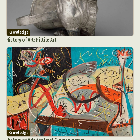
Knowledge
History of Art: Hittite Art
Knowledge