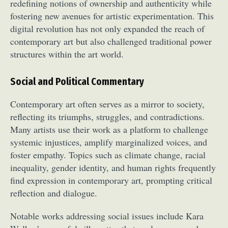
redefining notions of ownership and authenticity while
fostering new avenues for artistic experimentation. This
digital revolution has not only expanded the reach of
contemporary art but also challenged traditional power
structures within the art world.
Social and Political Commentary
Contemporary art often serves as a mirror to society,
reflecting its triumphs, struggles, and contradictions.
Many artists use their work as a platform to challenge
systemic injustices, amplify marginalized voices, and
foster empathy. Topics such as climate change, racial
inequality, gender identity, and human rights frequently
find expression in contemporary art, prompting critical
reflection and dialogue.
Notable works addressing social issues include Kara