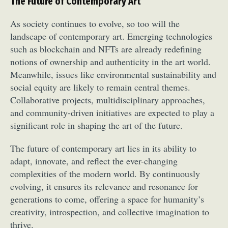
The Future of Contemporary Art
Food Art
Furniture Design
Glass Art
As society continues to evolve, so too will the
Graphic Arts
Illustration
Installation
landscape of contemporary art. Emerging technologies
Interactive Art
Intervention
such as blockchain and NFTs are already redefining
Landscape Photography
Macro Photography
notions of ownership and authenticity in the art world.
Makeup Art
Mixed Media
Muralism & Grafitti
Meanwhile, issues like environmental sustainability and
Nature
Painting
Paper Art
social equity are likely to remain central themes.
People & Portraiture
Photo Collage
Collaborative projects, multidisciplinary approaches,
Photography
Plant Photography
Plastic Arts
and community-driven initiatives are expected to play a
significant role in shaping the art of the future.
Pop Culture
Sculpture
Surreal & Fantasy Photography
Tattoo
The future of contemporary art lies in its ability to
Underwater Photography
Urban Photography
adapt, innovate, and reflect the ever-changing
Videos
complexities of the modern world. By continuously
evolving, it ensures its relevance and resonance for
generations to come, offering a space for humanity’s
creativity, introspection, and collective imagination to
thrive.