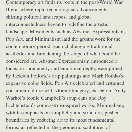
Contemporary art finds its roots in the post-World War
II era, where rapid technological advancements,
shifting political landscapes, and global
interconnectedness began to redefine the artistic
landscape. Movements such as Abstract Expressionism,
Pop Art, and Minimalism laid the groundwork for the
contemporary period, each challenging traditional
aesthetics and broadening the scope of what could be
considered art. Abstract Expressionism introduced a
focus on spontaneity and emotional depth, exemplified
by Jackson Pollock’s drip paintings and Mark Rothko’s
expansive color fields. Pop Art celebrated and critiqued
consumer culture with vibrant imagery, as seen in Andy
Warhol’s iconic Campbell’s soup cans and Roy
Lichtenstein’s comic-strip-inspired works. Minimalism,
with its emphasis on simplicity and structure, pushed
boundaries by reducing art to its most fundamental
forms, as reflected in the geometric sculptures of