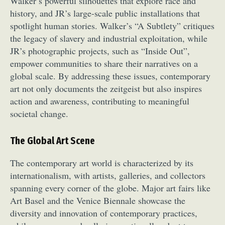
Walker’s powerful silhouettes that explore race and
history, and JR’s large-scale public installations that
spotlight human stories. Walker’s “A Subtlety” critiques
the legacy of slavery and industrial exploitation, while
JR’s photographic projects, such as “Inside Out”,
empower communities to share their narratives on a
global scale. By addressing these issues, contemporary
art not only documents the zeitgeist but also inspires
action and awareness, contributing to meaningful
societal change.
The Global Art Scene
The contemporary art world is characterized by its
internationalism, with artists, galleries, and collectors
spanning every corner of the globe. Major art fairs like
Art Basel and the Venice Biennale showcase the
diversity and innovation of contemporary practices,