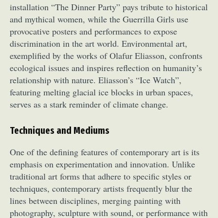
installation “The Dinner Party” pays tribute to historical
and mythical women, while the Guerrilla Girls use
provocative posters and performances to expose
discrimination in the art world. Environmental art,
exemplified by the works of Olafur Eliasson, confronts
ecological issues and inspires reflection on humanity’s
relationship with nature. Eliasson’s “Ice Watch”,
featuring melting glacial ice blocks in urban spaces,
serves as a stark reminder of climate change.
Techniques and Mediums
One of the defining features of contemporary art is its
emphasis on experimentation and innovation. Unlike
traditional art forms that adhere to specific styles or
techniques, contemporary artists frequently blur the
lines between disciplines, merging painting with
photography, sculpture with sound, or performance with