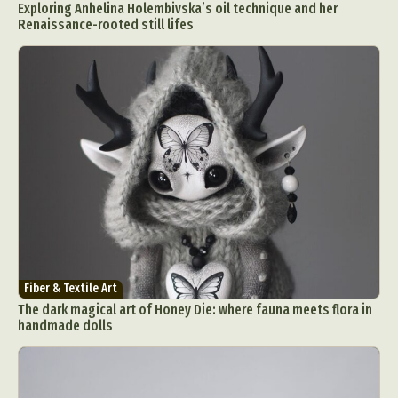
Exploring Anhelina Holembivska’s oil technique and her
Renaissance-rooted still lifes
Fiber & Textile Art
The dark magical art of Honey Die: where fauna meets flora in
handmade dolls