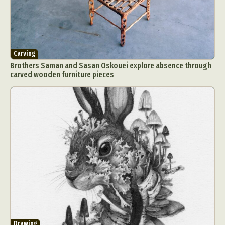
Carving
Brothers Saman and Sasan Oskouei explore absence through
carved wooden furniture pieces
Drawing