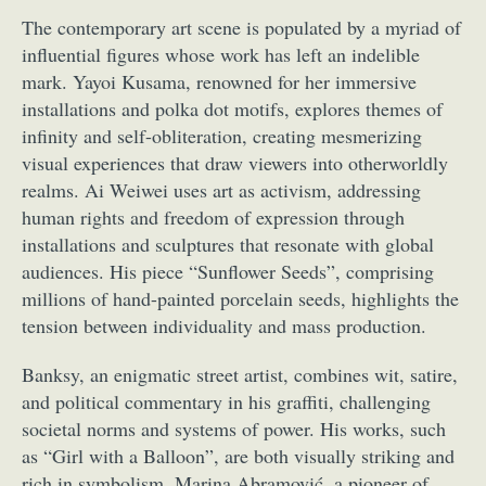
The contemporary art scene is populated by a myriad of
influential figures whose work has left an indelible
mark. Yayoi Kusama, renowned for her immersive
installations and polka dot motifs, explores themes of
infinity and self-obliteration, creating mesmerizing
visual experiences that draw viewers into otherworldly
realms. Ai Weiwei uses art as activism, addressing
human rights and freedom of expression through
installations and sculptures that resonate with global
audiences. His piece “Sunflower Seeds”, comprising
millions of hand-painted porcelain seeds, highlights the
tension between individuality and mass production.
Banksy, an enigmatic street artist, combines wit, satire,
and political commentary in his graffiti, challenging
societal norms and systems of power. His works, such
as “Girl with a Balloon”, are both visually striking and
rich in symbolism. Marina Abramović, a pioneer of