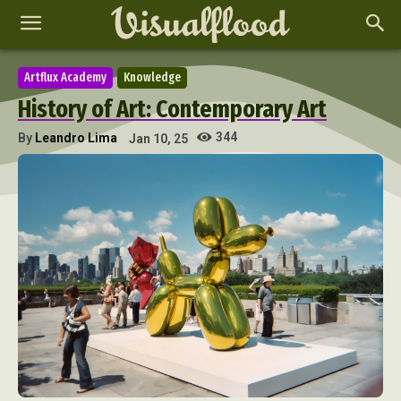
Artflux Academy
Knowledge
History of Art: Contemporary Art
344
By
Leandro Lima
Jan 10, 25