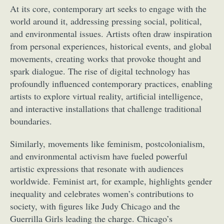
At its core, contemporary art seeks to engage with the
world around it, addressing pressing social, political,
and environmental issues. Artists often draw inspiration
from personal experiences, historical events, and global
movements, creating works that provoke thought and
spark dialogue. The rise of digital technology has
profoundly influenced contemporary practices, enabling
artists to explore virtual reality, artificial intelligence,
and interactive installations that challenge traditional
boundaries.
Similarly, movements like feminism, postcolonialism,
and environmental activism have fueled powerful
artistic expressions that resonate with audiences
worldwide. Feminist art, for example, highlights gender
inequality and celebrates women’s contributions to
society, with figures like Judy Chicago and the
Guerrilla Girls leading the charge. Chicago’s