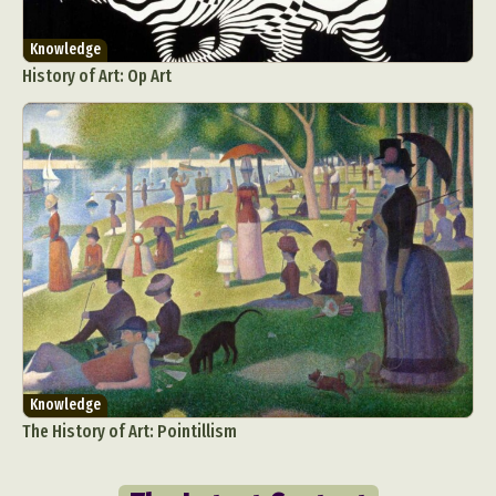
Knowledge
History of Art: Op Art
Knowledge
The History of Art: Pointillism