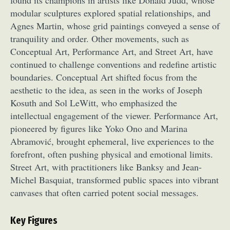
found its champions in artists like Donald Judd, whose
modular sculptures explored spatial relationships, and
Agnes Martin, whose grid paintings conveyed a sense of
tranquility and order. Other movements, such as
Conceptual Art, Performance Art, and Street Art, have
continued to challenge conventions and redefine artistic
boundaries. Conceptual Art shifted focus from the
aesthetic to the idea, as seen in the works of Joseph
Kosuth and Sol LeWitt, who emphasized the
intellectual engagement of the viewer. Performance Art,
pioneered by figures like Yoko Ono and Marina
Abramović, brought ephemeral, live experiences to the
forefront, often pushing physical and emotional limits.
Street Art, with practitioners like Banksy and Jean-
Michel Basquiat, transformed public spaces into vibrant
canvases that often carried potent social messages.
Key Figures