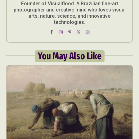
Founder of Visualflood. A Brazilian fine-art
photographer and creative mind who loves visual
arts, nature, science, and innovative
technologies.
You May Also Like