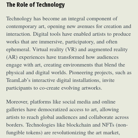
The Role of Technology
Technology has become an integral component of
contemporary art, opening new avenues for creation and
interaction. Digital tools have enabled artists to produce
works that are immersive, participatory, and often
ephemeral. Virtual reality (VR) and augmented reality
(AR) experiences have transformed how audiences
engage with art, creating environments that blend the
physical and digital worlds. Pioneering projects, such as
TeamLab’s interactive digital installations, invite
participants to co-create evolving artworks.
Moreover, platforms like social media and online
galleries have democratized access to art, allowing
artists to reach global audiences and collaborate across
borders. Technologies like blockchain and NFTs (non-
fungible tokens) are revolutionizing the art market,