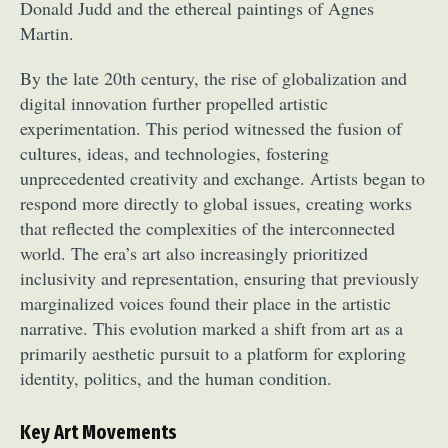
Donald Judd and the ethereal paintings of Agnes
Martin.
By the late 20th century, the rise of globalization and
digital innovation further propelled artistic
experimentation. This period witnessed the fusion of
cultures, ideas, and technologies, fostering
unprecedented creativity and exchange. Artists began to
respond more directly to global issues, creating works
that reflected the complexities of the interconnected
world. The era’s art also increasingly prioritized
inclusivity and representation, ensuring that previously
marginalized voices found their place in the artistic
narrative. This evolution marked a shift from art as a
primarily aesthetic pursuit to a platform for exploring
identity, politics, and the human condition.
Key Art Movements