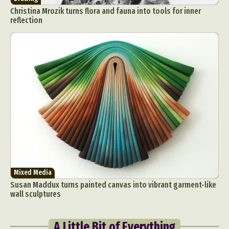
Christina Mrozik turns flora and fauna into tools for inner
reflection
Mixed Media
Susan Maddux turns painted canvas into vibrant garment-like
wall sculptures
A Little Bit of Everything