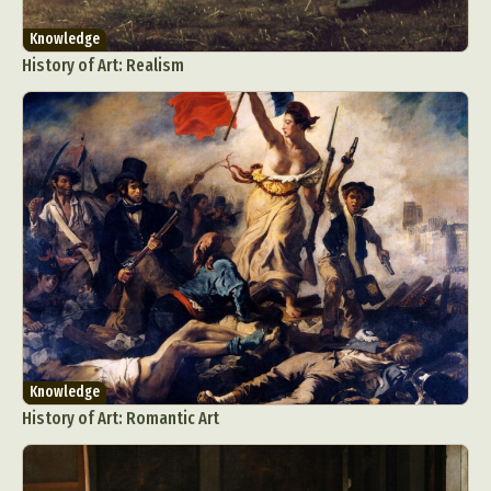
Knowledge
History of Art: Realism
Knowledge
History of Art: Romantic Art