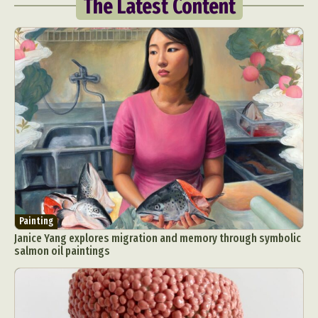
The Latest Content
Painting
Janice Yang explores migration and memory through symbolic
salmon oil paintings