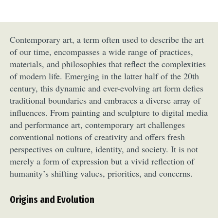
Contemporary art, a term often used to describe the art
of our time, encompasses a wide range of practices,
materials, and philosophies that reflect the complexities
of modern life. Emerging in the latter half of the 20th
century, this dynamic and ever-evolving art form defies
traditional boundaries and embraces a diverse array of
influences. From painting and sculpture to digital media
and performance art, contemporary art challenges
conventional notions of creativity and offers fresh
perspectives on culture, identity, and society. It is not
merely a form of expression but a vivid reflection of
humanity’s shifting values, priorities, and concerns.
Origins and Evolution