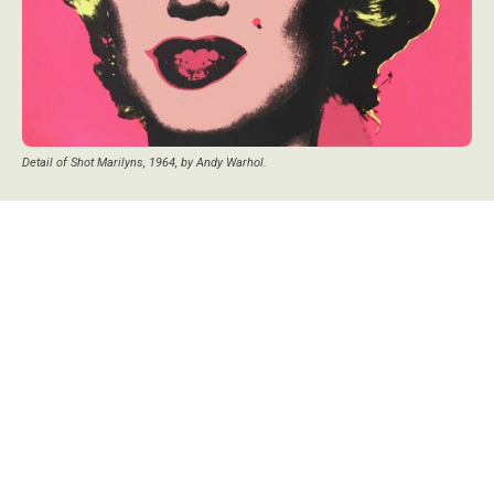
Detail of Shot Marilyns, 1964, by Andy Warhol.