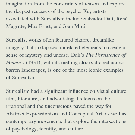
imagination from the constraints of reason and explore
the deepest recesses of the psyche. Key artists
associated with Surrealism include Salvador Dalí, René
Magritte, Max Ernst, and Joan Miró.
Surrealist works often featured bizarre, dreamlike
imagery that juxtaposed unrelated elements to create a
sense of mystery and unease. Dalí’s
The Persistence of
Memory
(1931), with its melting clocks draped across
barren landscapes, is one of the most iconic examples
of Surrealism.
Surrealism had a significant influence on visual culture,
film, literature, and advertising. Its focus on the
irrational and the unconscious paved the way for
Abstract Expressionism and Conceptual Art, as well as
contemporary movements that explore the intersections
of psychology, identity, and culture.