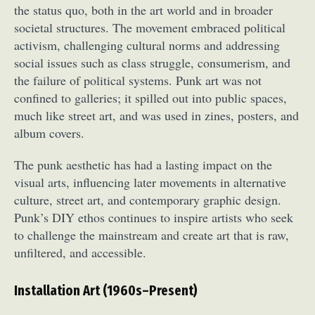
the status quo, both in the art world and in broader
societal structures. The movement embraced political
activism, challenging cultural norms and addressing
social issues such as class struggle, consumerism, and
the failure of political systems. Punk art was not
confined to galleries; it spilled out into public spaces,
much like street art, and was used in zines, posters, and
album covers.
The punk aesthetic has had a lasting impact on the
visual arts, influencing later movements in alternative
culture, street art, and contemporary graphic design.
Punk’s DIY ethos continues to inspire artists who seek
to challenge the mainstream and create art that is raw,
unfiltered, and accessible.
Installation Art (1960s–Present)