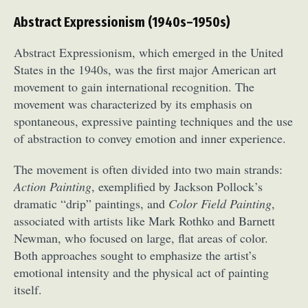
Abstract Expressionism (1940s–1950s)
Abstract Expressionism, which emerged in the United
States in the 1940s, was the first major American art
movement to gain international recognition. The
movement was characterized by its emphasis on
spontaneous, expressive painting techniques and the use
of abstraction to convey emotion and inner experience.
The movement is often divided into two main strands:
Action Painting
, exemplified by Jackson Pollock’s
dramatic “drip” paintings, and
Color Field Painting
,
associated with artists like Mark Rothko and Barnett
Newman, who focused on large, flat areas of color.
Both approaches sought to emphasize the artist’s
emotional intensity and the physical act of painting
itself.