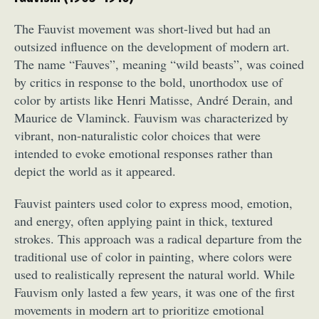
The Fauvist movement was short-lived but had an
outsized influence on the development of modern art.
The name “Fauves”, meaning “wild beasts”, was coined
by critics in response to the bold, unorthodox use of
color by artists like Henri Matisse, André Derain, and
Maurice de Vlaminck. Fauvism was characterized by
vibrant, non-naturalistic color choices that were
intended to evoke emotional responses rather than
depict the world as it appeared.
Fauvist painters used color to express mood, emotion,
and energy, often applying paint in thick, textured
strokes. This approach was a radical departure from the
traditional use of color in painting, where colors were
used to realistically represent the natural world. While
Fauvism only lasted a few years, it was one of the first
movements in modern art to prioritize emotional