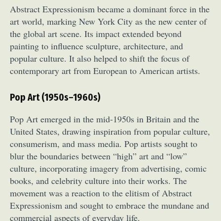
Abstract Expressionism became a dominant force in the
art world, marking New York City as the new center of
the global art scene. Its impact extended beyond
painting to influence sculpture, architecture, and
popular culture. It also helped to shift the focus of
contemporary art from European to American artists.
Pop Art (1950s–1960s)
Pop Art emerged in the mid-1950s in Britain and the
United States, drawing inspiration from popular culture,
consumerism, and mass media. Pop artists sought to
blur the boundaries between “high” art and “low”
culture, incorporating imagery from advertising, comic
books, and celebrity culture into their works. The
movement was a reaction to the elitism of Abstract
Expressionism and sought to embrace the mundane and
commercial aspects of everyday life.