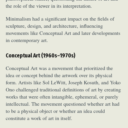
the role of the viewer in its interpretation.
Minimalism had a significant impact on the fields of
sculpture, design, and architecture, influencing
movements like Conceptual Art and later developments
in contemporary art.
Conceptual Art (1960s–1970s)
Conceptual Art was a movement that prioritized the
idea or concept behind the artwork over its physical
form. Artists like Sol LeWitt, Joseph Kosuth, and Yoko
Ono challenged traditional definitions of art by creating
works that were often intangible, ephemeral, or purely
intellectual. The movement questioned whether art had
to be a physical object or whether an idea could
constitute a work of art in itself.