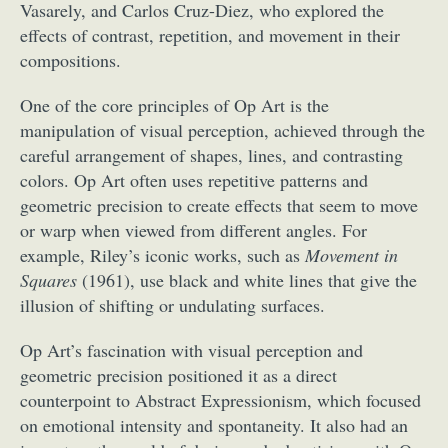
Vasarely, and Carlos Cruz-Diez, who explored the
effects of contrast, repetition, and movement in their
compositions.
One of the core principles of Op Art is the
manipulation of visual perception, achieved through the
careful arrangement of shapes, lines, and contrasting
colors. Op Art often uses repetitive patterns and
geometric precision to create effects that seem to move
or warp when viewed from different angles. For
example, Riley’s iconic works, such as
Movement in
Squares
(1961), use black and white lines that give the
illusion of shifting or undulating surfaces.
Op Art’s fascination with visual perception and
geometric precision positioned it as a direct
counterpoint to Abstract Expressionism, which focused
on emotional intensity and spontaneity. It also had an