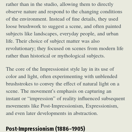
rather than in the studio, allowing them to directly
observe nature and respond to the changing conditions
of the environment. Instead of fine details, they used
loose brushwork to suggest a scene, and often painted
subjects like landscapes, everyday people, and urban
life. Their choice of subject matter was also
revolutionary; they focused on scenes from modern life
rather than historical or mythological subjects.
The core of the Impressionist style lay in its use of
color and light, often experimenting with unblended
brushstrokes to convey the effect of natural light on a
scene. The movement’s emphasis on capturing an
instant or “impression” of reality influenced subsequent
movements like Post-Impressionism, Expressionism,
and even later developments in abstraction.
Post-Impressionism (1886–1905)