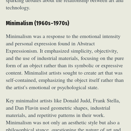
technology.
Minimalism (1960s–1970s)
Minimalism was a response to the emotional intensity
and personal expression found in Abstract
Expressionism. It emphasized simplicity, objectivity,
and the use of industrial materials, focusing on the pure
form of an object rather than its symbolic or expressive
content. Minimalist artists sought to create art that was
self-contained, emphasizing the object itself rather than
the artist’s emotional or psychological state.
Key minimalist artists like Donald Judd, Frank Stella,
and Dan Flavin used geometric shapes, industrial
materials, and repetitive patterns in their work.
Minimalism was not only an aesthetic style but also a
philosophical stance, questioning the nature of art and