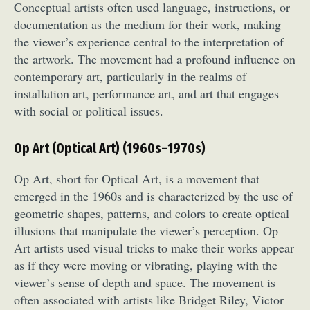
Conceptual artists often used language, instructions, or
documentation as the medium for their work, making
the viewer’s experience central to the interpretation of
the artwork. The movement had a profound influence on
contemporary art, particularly in the realms of
installation art, performance art, and art that engages
with social or political issues.
Op Art (Optical Art) (1960s–1970s)
Op Art, short for Optical Art, is a movement that
emerged in the 1960s and is characterized by the use of
geometric shapes, patterns, and colors to create optical
illusions that manipulate the viewer’s perception. Op
Art artists used visual tricks to make their works appear
as if they were moving or vibrating, playing with the
viewer’s sense of depth and space. The movement is
often associated with artists like Bridget Riley, Victor