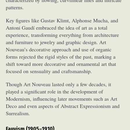
patterns.
Key figures like Gustav Klimt, Alphonse Mucha, and
Antoni Gaudí embraced the idea of art as a total
experience, transforming everything from architecture
and furniture to jewelry and graphic design. Art
Nouveau’s decorative approach and use of organic
forms rejected the rigid styles of the past, marking a
shift toward more decorative and ornamental art that
focused on sensuality and craftsmanship.
Though Art Nouveau lasted only a few decades, it
played a significant role in the development of
Modernism, influencing later movements such as Art
Deco and even aspects of Abstract Expressionism and
Surrealism.
Fauvism (1905–1910)