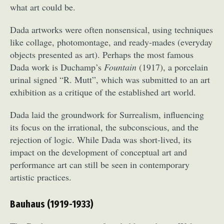
what art could be.
Dada artworks were often nonsensical, using techniques
like collage, photomontage, and ready-mades (everyday
objects presented as art). Perhaps the most famous
Dada work is Duchamp’s
Fountain
(1917), a porcelain
urinal signed “R. Mutt”, which was submitted to an art
exhibition as a critique of the established art world.
Dada laid the groundwork for Surrealism, influencing
its focus on the irrational, the subconscious, and the
rejection of logic. While Dada was short-lived, its
impact on the development of conceptual art and
performance art can still be seen in contemporary
artistic practices.
Bauhaus (1919-1933)