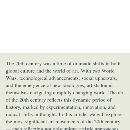
The 20th century was a time of dramatic shifts in both
global culture and the world of art. With two World
Wars, technological advancements, social upheavals,
and the emergence of new ideologies, artists found
themselves navigating a rapidly changing world. The art
of the 20th century reflects this dynamic period of
history, marked by experimentation, innovation, and
radical shifts in thought. In this article, we will explore
the most significant art movements of the 20th century
— each reflecting not only unique artistic approaches