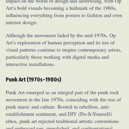
impact on the world of design and advertising, with Op
Art’s bold visuals becoming a hallmark of the 1960s,
influencing everything from posters to fashion and even
interior design.
Although the movement faded by the mid-1970s, Op
Art’s exploration of human perception and its use of
visual patterns continue to inspire contemporary artists,
particularly those working with digital media and
interactive installations.
Punk Art (1970s–1980s)
Punk Art emerged as an integral part of the punk rock
movement in the late 1970s, coinciding with the rise of
punk music and culture. Rooted in rebellion, anti-
establishment sentiment, and DIY (Do-It-Yourself)
ethos, punk art rejected traditional artistic conventions
and embraced raw, unpolished, and confrontational