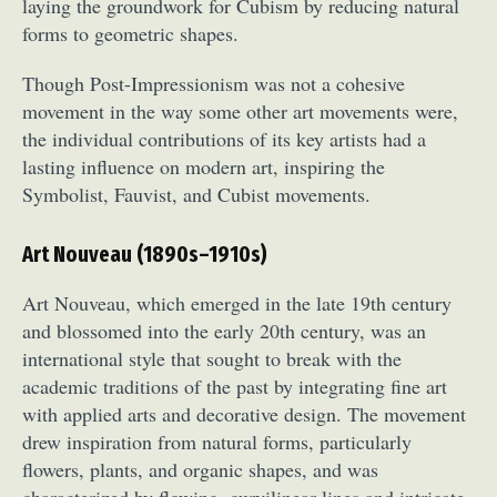
laying the groundwork for Cubism by reducing natural
forms to geometric shapes.
Though Post-Impressionism was not a cohesive
movement in the way some other art movements were,
the individual contributions of its key artists had a
lasting influence on modern art, inspiring the
Symbolist, Fauvist, and Cubist movements.
Art Nouveau (1890s–1910s)
Art Nouveau, which emerged in the late 19th century
and blossomed into the early 20th century, was an
international style that sought to break with the
academic traditions of the past by integrating fine art
with applied arts and decorative design. The movement
drew inspiration from natural forms, particularly
flowers, plants, and organic shapes, and was
characterized by flowing, curvilinear lines and intricate