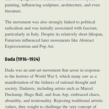
painting, influencing sculpture, architecture, and even
literature.
The movement was also strongly linked to political
radicalism and was initially associated with fascism,
particularly in Italy. Despite its relatively short lifespan,
Futurism influenced later movements like Abstract
Expressionism and Pop Art.
Dada (1916–1924)
Dada was an anti-art movement that arose in response
to the horrors of World War I, which many saw as a
manifestation of the failures of rational thought and
society. Dadaists, including artists such as Marcel
Duchamp, Hugo Ball, and Jean Arp, embraced chaos,
absurdity, and irrationality. Rejecting traditional artistic
values, they sought to challenge the very concept of