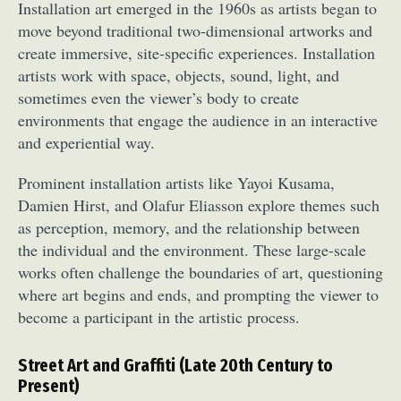
Installation art emerged in the 1960s as artists began to
move beyond traditional two-dimensional artworks and
create immersive, site-specific experiences. Installation
artists work with space, objects, sound, light, and
sometimes even the viewer’s body to create
environments that engage the audience in an interactive
and experiential way.
Prominent installation artists like Yayoi Kusama,
Damien Hirst, and Olafur Eliasson explore themes such
as perception, memory, and the relationship between
the individual and the environment. These large-scale
works often challenge the boundaries of art, questioning
where art begins and ends, and prompting the viewer to
become a participant in the artistic process.
Street Art and Graffiti (Late 20th Century to
Present)