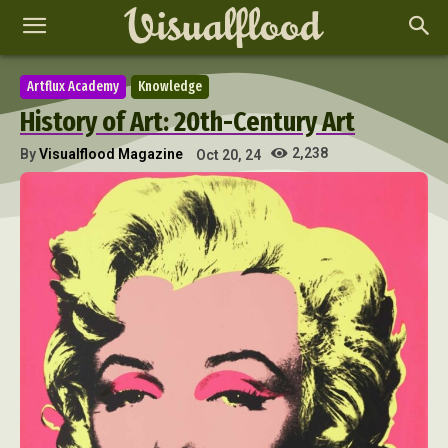
Artflux Academy
Knowledge
History of Art: 20th-Century Art
2,238
By
Visualflood Magazine
Oct 20, 24