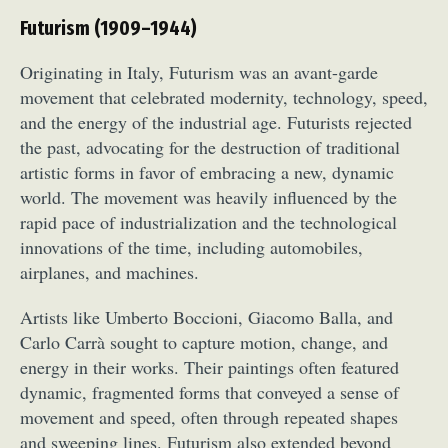
Futurism (1909–1944)
Originating in Italy, Futurism was an avant-garde
movement that celebrated modernity, technology, speed,
and the energy of the industrial age. Futurists rejected
the past, advocating for the destruction of traditional
artistic forms in favor of embracing a new, dynamic
world. The movement was heavily influenced by the
rapid pace of industrialization and the technological
innovations of the time, including automobiles,
airplanes, and machines.
Artists like Umberto Boccioni, Giacomo Balla, and
Carlo Carrà sought to capture motion, change, and
energy in their works. Their paintings often featured
dynamic, fragmented forms that conveyed a sense of
movement and speed, often through repeated shapes
and sweeping lines. Futurism also extended beyond