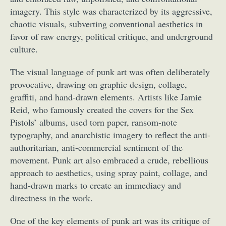
imagery. This style was characterized by its aggressive,
chaotic visuals, subverting conventional aesthetics in
favor of raw energy, political critique, and underground
culture.
The visual language of punk art was often deliberately
provocative, drawing on graphic design, collage,
graffiti, and hand-drawn elements. Artists like Jamie
Reid, who famously created the covers for the Sex
Pistols’ albums, used torn paper, ransom-note
typography, and anarchistic imagery to reflect the anti-
authoritarian, anti-commercial sentiment of the
movement. Punk art also embraced a crude, rebellious
approach to aesthetics, using spray paint, collage, and
hand-drawn marks to create an immediacy and
directness in the work.
One of the key elements of punk art was its critique of