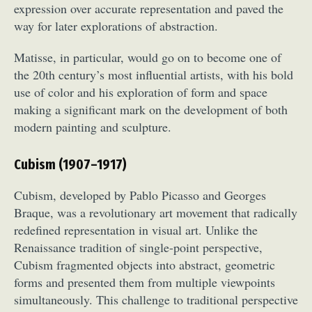
expression over accurate representation and paved the
way for later explorations of abstraction.
Matisse, in particular, would go on to become one of
the 20th century’s most influential artists, with his bold
use of color and his exploration of form and space
making a significant mark on the development of both
modern painting and sculpture.
Cubism (1907–1917)
Cubism, developed by Pablo Picasso and Georges
Braque, was a revolutionary art movement that radically
redefined representation in visual art. Unlike the
Renaissance tradition of single-point perspective,
Cubism fragmented objects into abstract, geometric
forms and presented them from multiple viewpoints
simultaneously. This challenge to traditional perspective