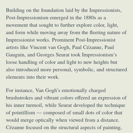
Building on the foundation laid by the Impressionists,
Post-Impressionism emerged in the 1880s as a
movement that sought to further explore color, light,
and form while moving away from the fleeting nature of
Impressionist works. Prominent Post-Impressionist
artists like Vincent van Gogh, Paul Cézanne, Paul
Gauguin, and Georges Seurat took Impressionism’s
loose handling of color and light to new heights but
also introduced more personal, symbolic, and structured
elements into their work.
For instance, Van Gogh’s emotionally charged
brushstrokes and vibrant colors offered an expression of
his inner turmoil, while Seurat developed the technique
of pointillism — composed of small dots of color that
would merge optically when viewed from a distance.
Cézanne focused on the structural aspects of painting,