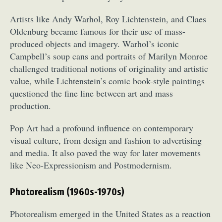
Artists like Andy Warhol, Roy Lichtenstein, and Claes
Oldenburg became famous for their use of mass-
produced objects and imagery. Warhol’s iconic
Campbell’s soup cans and portraits of Marilyn Monroe
challenged traditional notions of originality and artistic
value, while Lichtenstein’s comic book-style paintings
questioned the fine line between art and mass
production.
Pop Art had a profound influence on contemporary
visual culture, from design and fashion to advertising
and media. It also paved the way for later movements
like Neo-Expressionism and Postmodernism.
Photorealism (1960s-1970s)
Photorealism emerged in the United States as a reaction