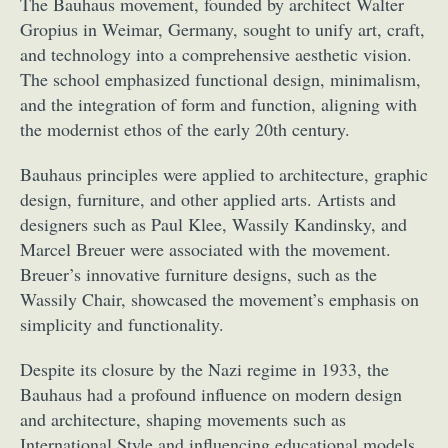
The Bauhaus movement, founded by architect Walter
Gropius in Weimar, Germany, sought to unify art, craft,
and technology into a comprehensive aesthetic vision.
The school emphasized functional design, minimalism,
and the integration of form and function, aligning with
the modernist ethos of the early 20th century.
Bauhaus principles were applied to architecture, graphic
design, furniture, and other applied arts. Artists and
designers such as Paul Klee, Wassily Kandinsky, and
Marcel Breuer were associated with the movement.
Breuer’s innovative furniture designs, such as the
Wassily Chair, showcased the movement’s emphasis on
simplicity and functionality.
Despite its closure by the Nazi regime in 1933, the
Bauhaus had a profound influence on modern design
and architecture, shaping movements such as
International Style and influencing educational models