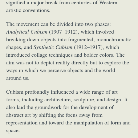
signified a major break from centuries of Western
artistic conventions.
The movement can be divided into two phases:
Analytical Cubism
(1907–1912), which involved
breaking down objects into fragmented, monochromatic
shapes, and
Synthetic Cubism
(1912–1917), which
introduced collage techniques and bolder colors. The
aim was not to depict reality directly but to explore the
ways in which we perceive objects and the world
around us.
Cubism profoundly influenced a wide range of art
forms, including architecture, sculpture, and design. It
also laid the groundwork for the development of
abstract art by shifting the focus away from
representation and toward the manipulation of form and
space.