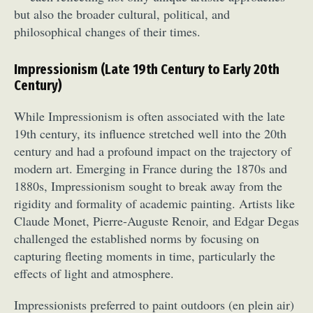
but also the broader cultural, political, and
philosophical changes of their times.
Impressionism (Late 19th Century to Early 20th
Century)
While Impressionism is often associated with the late
19th century, its influence stretched well into the 20th
century and had a profound impact on the trajectory of
modern art. Emerging in France during the 1870s and
1880s, Impressionism sought to break away from the
rigidity and formality of academic painting. Artists like
Claude Monet, Pierre-Auguste Renoir, and Edgar Degas
challenged the established norms by focusing on
capturing fleeting moments in time, particularly the
effects of light and atmosphere.
Impressionists preferred to paint outdoors (en plein air)