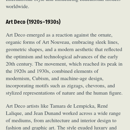
worldwide.
Art Deco (1920s–1930s)
Art Deco emerged as a reaction against the ornate,
organic forms of Art Nouveau, embracing sleek lines,
geometric shapes, and a modern aesthetic that reflected
Abstract Photography
Aerial Photography
the optimism and technological advances of the early
Animal Photography
Applied Arts
20th century. The movement, which reached its peak in
Architectural Photography
Architecture
the 1920s and 1930s, combined elements of
Artistic Nude
Astrophotography
Carving
modernism, Cubism, and machine-age design,
incorporating motifs such as zigzags, chevrons, and
Ceramic Art
CGI
Classic Art
stylized representations of nature and the human figure.
Collage & Manipulation
Conceptual Photography
Crafting
Creative Photography
Decor Design
Art Deco artists like Tamara de Lempicka, René
Digital Art
Digital Installation
Drawing
Lalique, and Jean Dunand worked across a wide range
Environmental Art
Everyday Life Photography
of mediums, from architecture and interior design to
Exhibition
Fashion Design
Fiber & Textile Art
fashion and graphic art. The style exuded luxury and