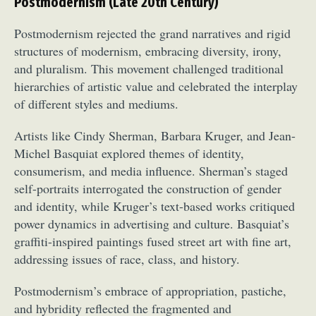
Postmodernism (Late 20th Century)
Postmodernism rejected the grand narratives and rigid
structures of modernism, embracing diversity, irony,
and pluralism. This movement challenged traditional
hierarchies of artistic value and celebrated the interplay
of different styles and mediums.
Artists like Cindy Sherman, Barbara Kruger, and Jean-
Michel Basquiat explored themes of identity,
consumerism, and media influence. Sherman’s staged
self-portraits interrogated the construction of gender
and identity, while Kruger’s text-based works critiqued
power dynamics in advertising and culture. Basquiat’s
graffiti-inspired paintings fused street art with fine art,
addressing issues of race, class, and history.
Postmodernism’s embrace of appropriation, pastiche,
and hybridity reflected the fragmented and