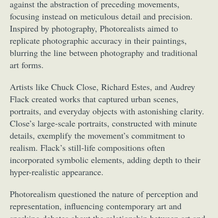
against the abstraction of preceding movements,
focusing instead on meticulous detail and precision.
Inspired by photography, Photorealists aimed to
replicate photographic accuracy in their paintings,
blurring the line between photography and traditional
art forms.
Artists like Chuck Close, Richard Estes, and Audrey
Flack created works that captured urban scenes,
portraits, and everyday objects with astonishing clarity.
Close’s large-scale portraits, constructed with minute
details, exemplify the movement’s commitment to
realism. Flack’s still-life compositions often
incorporated symbolic elements, adding depth to their
hyper-realistic appearance.
Photorealism questioned the nature of perception and
representation, influencing contemporary art and
sparking debates about the relationship between art and