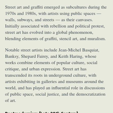
Street art and graffiti emerged as subcultures during the
1970s and 1980s, with artists using public spaces —
walls, subways, and streets — as their canvases.
Initially associated with rebellion and political protest,
street art has evolved into a global phenomenon,
blending elements of graffiti, stencil art, and muralism.
Notable street artists include Jean-Michel Basquiat,
Banksy, Shepard Fairey, and Keith Haring, whose
works combine elements of popular culture, social
critique, and urban expression. Street art has
transcended its roots in underground culture, with
artists exhibiting in galleries and museums around the
world, and has played an influential role in discussions
of public space, social justice, and the democratization
of art.