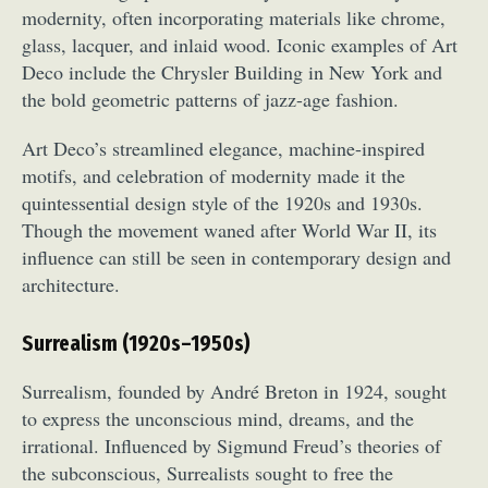
modernity, often incorporating materials like chrome,
Food Art
Furniture Design
Glass Art
glass, lacquer, and inlaid wood. Iconic examples of Art
Graphic Arts
Illustration
Installation
Deco include the Chrysler Building in New York and
Interactive Art
Intervention
the bold geometric patterns of jazz-age fashion.
Landscape Photography
Macro Photography
Makeup Art
Mixed Media
Muralism & Grafitti
Art Deco’s streamlined elegance, machine-inspired
motifs, and celebration of modernity made it the
Nature
Painting
Paper Art
quintessential design style of the 1920s and 1930s.
People & Portraiture
Photo Collage
Though the movement waned after World War II, its
Photography
Plant Photography
Plastic Arts
influence can still be seen in contemporary design and
Pop Culture
Sculpture
architecture.
Surreal & Fantasy Photography
Tattoo
Underwater Photography
Urban Photography
Surrealism (1920s–1950s)
Videos
Surrealism, founded by André Breton in 1924, sought
to express the unconscious mind, dreams, and the
irrational. Influenced by Sigmund Freud’s theories of
the subconscious, Surrealists sought to free the