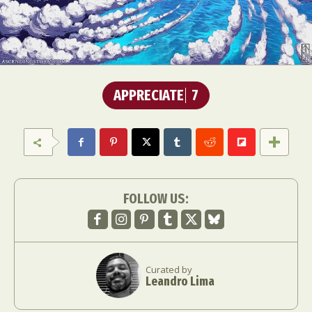
APPRECIATE
7
FOLLOW US:
Curated by
Leandro Lima