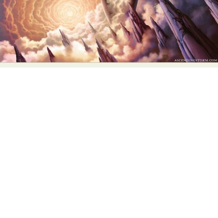
Abstract Photography
Aerial Photography
Animal Photography
Applied Arts
Architectural Photography
Architecture
Artistic Nude
Astrophotography
Carving
Ceramic Art
CGI
Classic Art
Collage & Manipulation
Conceptual Photography
Crafting
Creative Photography
Decor Design
Digital Art
Digital Installation
Drawing
Environmental Art
Everyday Life Photography
Exhibition
Fashion Design
Fiber & Textile Art