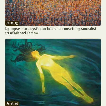
Painting
A glimpse into a dystopian future: the unsettling surrealist
art of Michael Kerbow
Painting