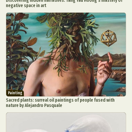
Discovering hidden narratives: Tang Yau Hoong’s mastery of
negative space in art
Painting
Sacred plants: surreal oil paintings of people fused with
nature by Alejandro Pasquale