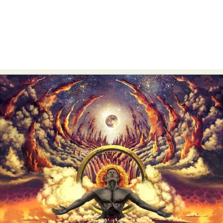
Food Art
Furniture Design
Glass Art
Graphic Arts
Illustration
Installation
Interactive Art
Intervention
Landscape Photography
Macro Photography
Makeup Art
Mixed Media
Muralism & Grafitti
Nature
Painting
Paper Art
People & Portraiture
Photo Collage
Photography
Plant Photography
Plastic Arts
Pop Culture
Sculpture
Surreal & Fantasy Photography
Tattoo
Underwater Photography
Urban Photography
Videos