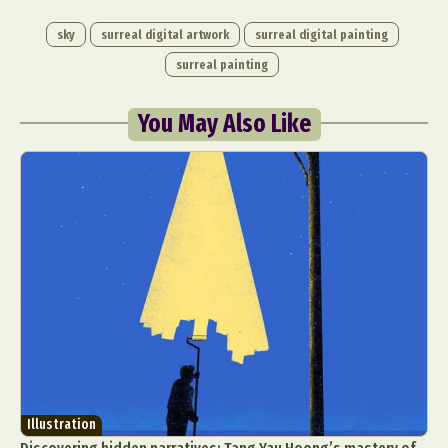
sky
surreal digital artwork
surreal digital painting
surreal painting
You May Also Like
Illustration