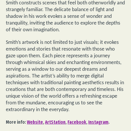
Smith constructs scenes that feel both otherworldly and
strangely familiar. The delicate balance of light and
shadow in his work evokes a sense of wonder and
tranquility, inviting the audience to explore the depths
of their own imagination.
Smith’s artwork is not limited to just visuals; it evokes
emotions and stories that resonate with those who
gaze upon them. Each piece represents a journey
through whimsical skies and enchanting environments,
serving as a window to our deepest dreams and
aspirations. The artist’s ability to merge digital
techniques with traditional painting aesthetics results in
creations that are both contemporary and timeless. His
unique vision of the world offers a refreshing escape
from the mundane, encouraging us to see the
extraordinary in the everyday.
More info:
Website
,
ArtStation
,
Facebook
,
Instagram
.