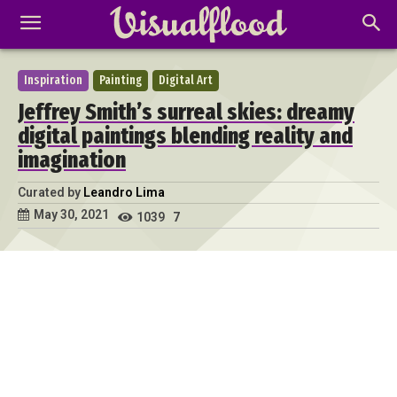
Inspiration
Painting
Digital Art
Jeffrey Smith’s surreal skies: dreamy
digital paintings blending reality and
imagination
Curated by
Leandro Lima
May 30, 2021
1039
7