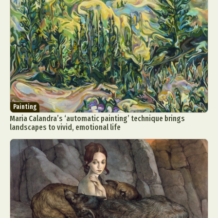
Painting
Maria Calandra’s ‘automatic painting’ technique brings
landscapes to vivid, emotional life