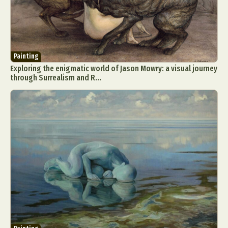
Painting
Exploring the enigmatic world of Jason Mowry: a visual journey
through Surrealism and R...