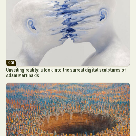
CGI
Unveiling reality: a look into the surreal digital sculptures of
Adam Martinakis