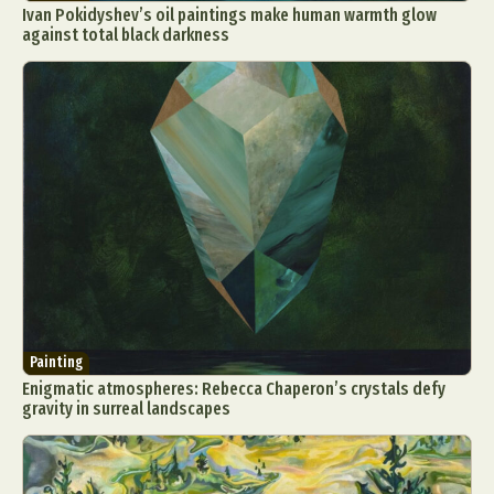
Ivan Pokidyshev’s oil paintings make human warmth glow
against total black darkness
Painting
Enigmatic atmospheres: Rebecca Chaperon’s crystals defy
gravity in surreal landscapes