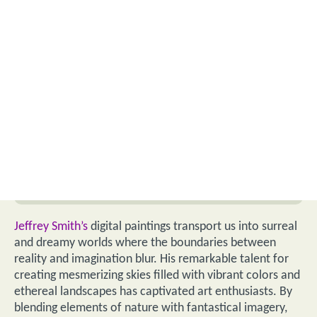
Jeffrey Smith’s
digital paintings transport us into surreal
and dreamy worlds where the boundaries between
reality and imagination blur. His remarkable talent for
creating mesmerizing skies filled with vibrant colors and
ethereal landscapes has captivated art enthusiasts. By
blending elements of nature with fantastical imagery,