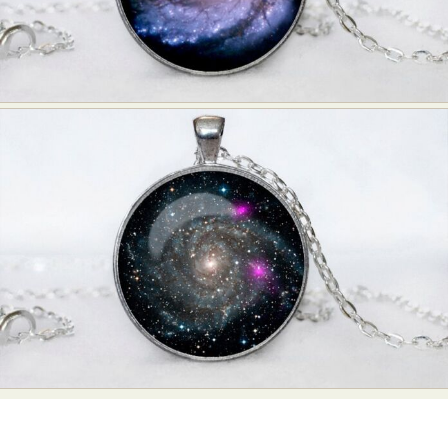
Food Art
Furniture Design
Glass Art
Graphic Arts
Illustration
Installation
Interactive Art
Intervention
Landscape Photography
Macro Photography
Makeup Art
Mixed Media
Muralism & Grafitti
Nature
Painting
Paper Art
People & Portraiture
Photo Collage
Photography
Plant Photography
Plastic Arts
Pop Culture
Sculpture
Surreal & Fantasy Photography
Tattoo
Underwater Photography
Urban Photography
Videos