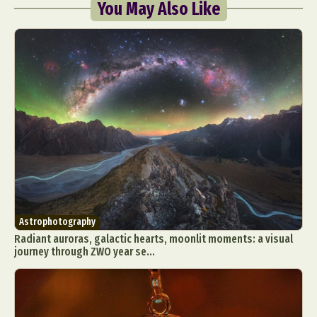
You May Also Like
Astrophotography
Radiant auroras, galactic hearts, moonlit moments: a visual
journey through ZWO year se...