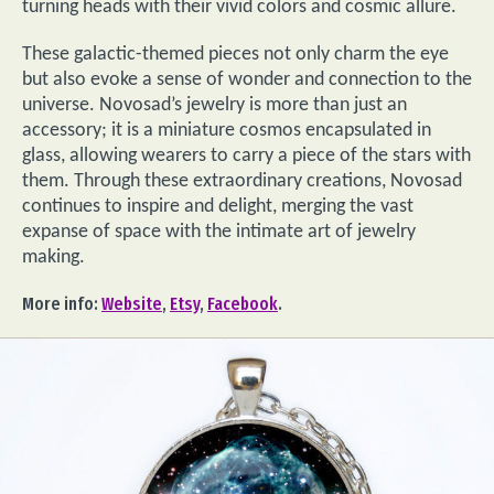
turning heads with their vivid colors and cosmic allure.
These galactic-themed pieces not only charm the eye
but also evoke a sense of wonder and connection to the
universe. Novosad’s jewelry is more than just an
accessory; it is a miniature cosmos encapsulated in
glass, allowing wearers to carry a piece of the stars with
them. Through these extraordinary creations, Novosad
continues to inspire and delight, merging the vast
expanse of space with the intimate art of jewelry
making.
More info:
Website
,
Etsy
,
Facebook
.