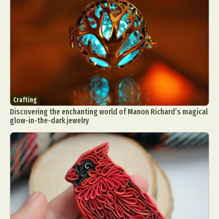
Crafting
Discovering the enchanting world of Manon Richard’s magical
glow-in-the-dark jewelry