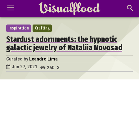
Inspiration
Crafting
Stardust adornments: the hypnotic
galactic jewelry of Nataliia Novosad
Curated by
Leandro Lima
Jun 27, 2021
260
3