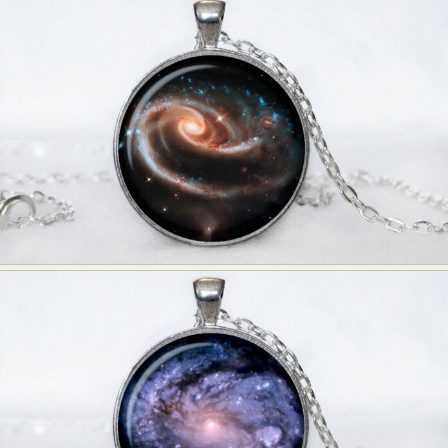
Abstract Photography
Aerial Photography
Animal Photography
Applied Arts
Architectural Photography
Architecture
Artistic Nude
Astrophotography
Carving
Ceramic Art
CGI
Classic Art
Collage & Manipulation
Conceptual Photography
Crafting
Creative Photography
Decor Design
Digital Art
Digital Installation
Drawing
Environmental Art
Everyday Life Photography
Exhibition
Fashion Design
Fiber & Textile Art