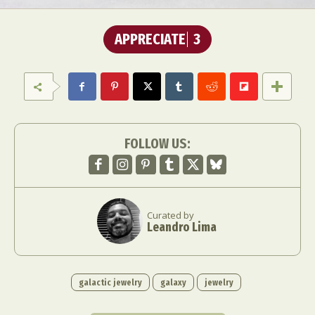
APPRECIATE
3
FOLLOW US:
Curated by
Leandro Lima
galactic jewelry
galaxy
jewelry