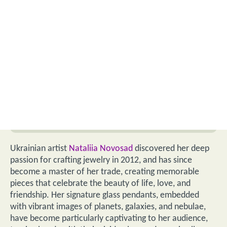
Ukrainian artist
Nataliia Novosad
discovered her deep
passion for crafting jewelry in 2012, and has since
become a master of her trade, creating memorable
pieces that celebrate the beauty of life, love, and
friendship. Her signature glass pendants, embedded
with vibrant images of planets, galaxies, and nebulae,
have become particularly captivating to her audience,