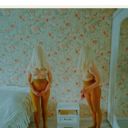
Food Art
Furniture Design
Glass Art
Graphic Arts
Illustration
Installation
Interactive Art
Intervention
Landscape Photography
Macro Photography
Makeup Art
Mixed Media
Muralism & Grafitti
Nature
Painting
Paper Art
People & Portraiture
Photo Collage
Photography
Plant Photography
Plastic Arts
Pop Culture
Sculpture
Surreal & Fantasy Photography
Tattoo
Underwater Photography
Urban Photography
Videos