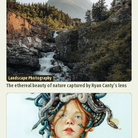
Landscape Photography
The ethereal beauty of nature captured by Ryan Canty’s lens