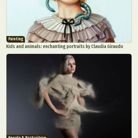
Painting
Kids and animals: enchanting portraits by Claudia Giraudo
People & Portraiture