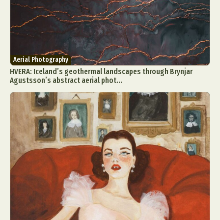
Aerial Photography
HVERA: Iceland’s geothermal landscapes through Brynjar
Agustsson’s abstract aerial phot...