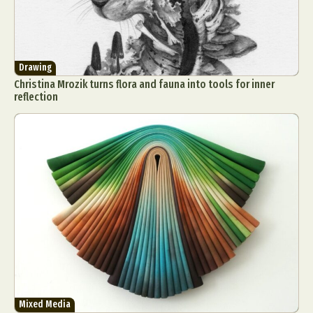
Drawing
Christina Mrozik turns flora and fauna into tools for inner
reflection
Mixed Media