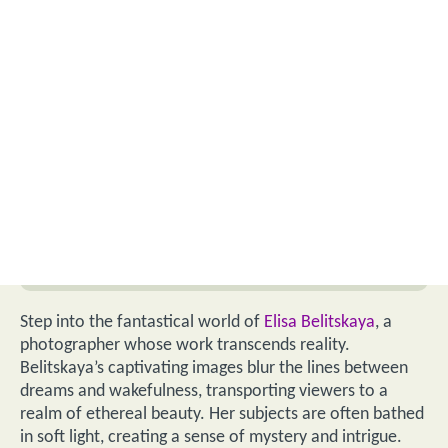
Step into the fantastical world of
Elisa Belitskaya
, a
photographer whose work transcends reality.
Belitskaya’s captivating images blur the lines between
dreams and wakefulness, transporting viewers to a
realm of ethereal beauty. Her subjects are often bathed
in soft light, creating a sense of mystery and intrigue.