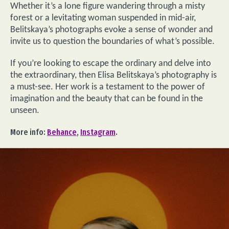
Whether it’s a lone figure wandering through a misty
forest or a levitating woman suspended in mid-air,
Belitskaya’s photographs evoke a sense of wonder and
invite us to question the boundaries of what’s possible.
If you’re looking to escape the ordinary and delve into
the extraordinary, then Elisa Belitskaya’s photography is
a must-see. Her work is a testament to the power of
imagination and the beauty that can be found in the
unseen.
More info:
Behance
,
Instagram
.