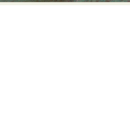
Abstract Photography
Aerial Photography
Animal Photography
Applied Arts
Architectural Photography
Architecture
Artistic Nude
Astrophotography
Carving
Ceramic Art
CGI
Classic Art
Collage & Manipulation
Conceptual Photography
Crafting
Creative Photography
Decor Design
Digital Art
Digital Installation
Drawing
Environmental Art
Everyday Life Photography
Exhibition
Fashion Design
Fiber & Textile Art