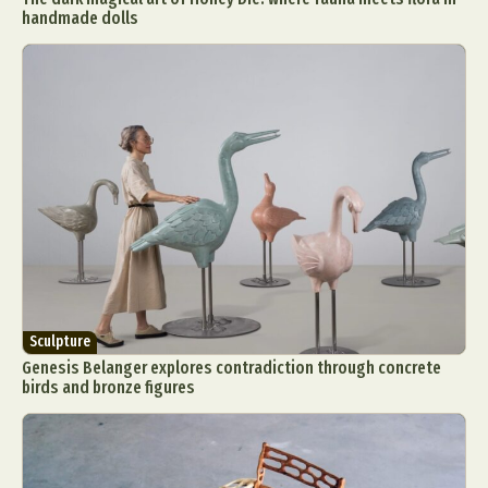
handmade dolls
Sculpture
Genesis Belanger explores contradiction through concrete
birds and bronze figures