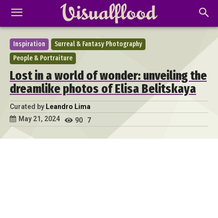
Inspiration
Surreal & Fantasy Photography
People & Portraiture
Lost in a world of wonder: unveiling the
dreamlike photos of Elisa Belitskaya
Curated by
Leandro Lima
May 21, 2024
90
7