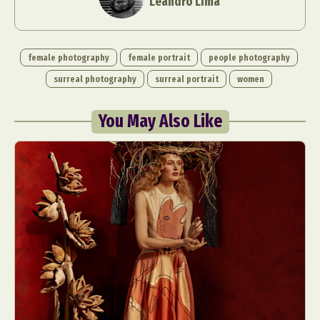
Leandro Lima
female photography
female portrait
people photography
surreal photography
surreal portrait
women
You May Also Like