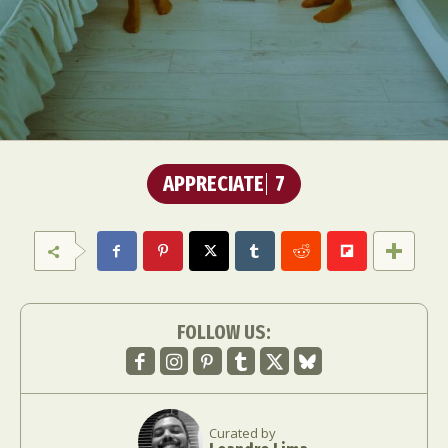
APPRECIATE
7
FOLLOW US:
Curated by