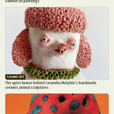
salmon oil paintings
Ceramic Art
The quiet humor behind Ceramika Matylda’s handmade
ceramic animal sculptures