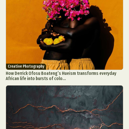
Creative Photography
How Derrick Ofosu Boateng’s Hueism transforms everyday
African life into bursts of colo...