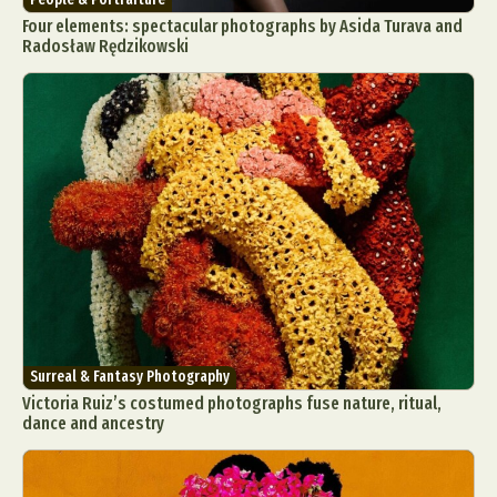
Four elements: spectacular photographs by Asida Turava and
Radosław Rędzikowski
Surreal & Fantasy Photography
Victoria Ruiz’s costumed photographs fuse nature, ritual,
dance and ancestry