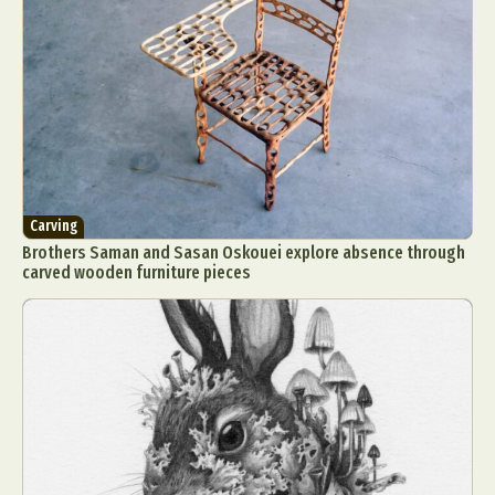
Carving
Brothers Saman and Sasan Oskouei explore absence through
carved wooden furniture pieces