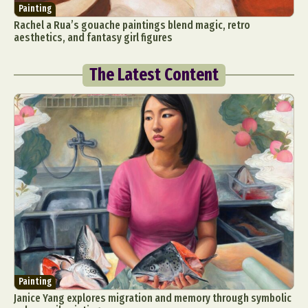
Painting
Rachel a Rua’s gouache paintings blend magic, retro
aesthetics, and fantasy girl figures
The Latest Content
Painting
Janice Yang explores migration and memory through symbolic