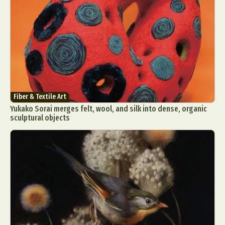
Fiber & Textile Art
Yukako Sorai merges felt, wool, and silk into dense, organic
sculptural objects