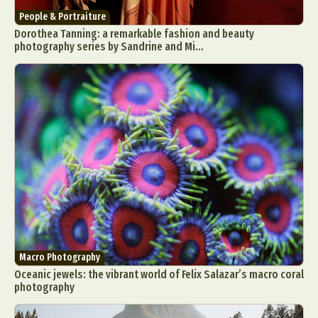
People & Portraiture
Dorothea Tanning: a remarkable fashion and beauty
photography series by Sandrine and Mi...
Macro Photography
Oceanic jewels: the vibrant world of Felix Salazar’s macro coral
photography