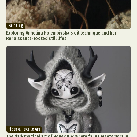
Painting
Exploring Anhelina Holembivska’s oil technique and her
Renaissance-rooted still lifes
Fiber & Textile Art
The dark magical art of Honey Die: where fauna meets flora in