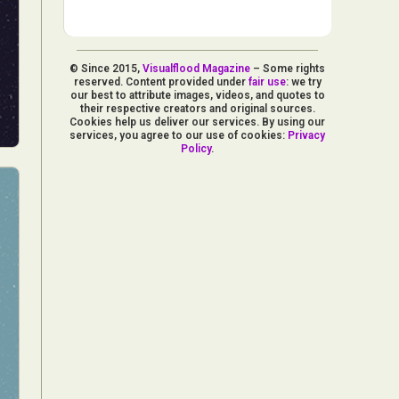
© Since 2015,
Visualflood Magazine
– Some rights
reserved. Content provided under
fair use
: we try
our best to attribute images, videos, and quotes to
their respective creators and original sources.
Cookies help us deliver our services. By using our
services, you agree to our use of cookies:
Privacy
Policy
.
d Arts
aphy
ign