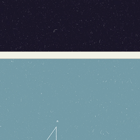
ract Photography
Aerial Photography
Animal Photography
Applie
chitectural Photography
Architecture
Artistic Nude
Astrophotogr
Carving
Ceramic Art
CGI
Classic Art
Collage & Manipulation
onceptual Photography
Crafting
Creative Photography
Decor Des
Digital Art
Digital Installation
Drawing
Environmental Art