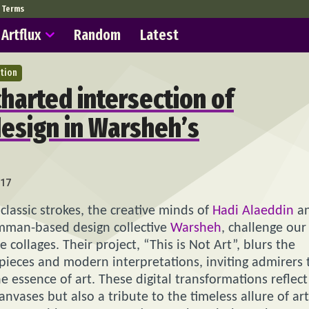
Terms
Artflux
Random
Latest
ation
charted intersection of
design in Warsheh’s
17
classic strokes, the creative minds of
Hadi Alaeddin
a
mman-based design collective
Warsheh
, challenge our
collages. Their project, “This is Not Art”, blurs the
ieces and modern interpretations, inviting admirers 
e essence of art. These digital transformations reflect
canvases but also a tribute to the timeless allure of art