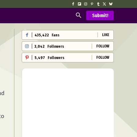
Submit!
LIKE
435,422
Fans
FOLLOW
3,042
Followers
FOLLOW
5,497
Followers
nd
to