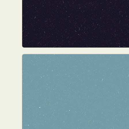
Abst
Ar
C