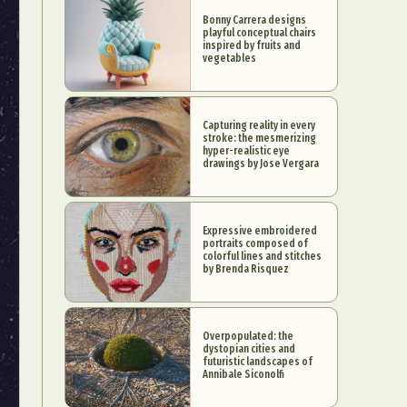
Bonny Carrera designs
playful conceptual chairs
inspired by fruits and
vegetables
Capturing reality in every
stroke: the mesmerizing
hyper-realistic eye
drawings by Jose Vergara
Expressive embroidered
portraits composed of
colorful lines and stitches
by Brenda Risquez
Overpopulated: the
dystopian cities and
futuristic landscapes of
Annibale Siconolfi