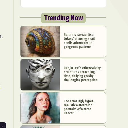
Trending Now
Nature’s canvas: Lisa
n.
Orlans’ stunning snail
shells adorned with
gorgeous patterns
Haejin Lee’s ethereal clay:
sculptures unraveling
time, defying gravity,
challenging perception
s
The amazingly hyper-
realistic watercolor
portraits of Marcos
Beccari