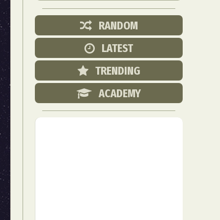
RANDOM
LATEST
TRENDING
ACADEMY