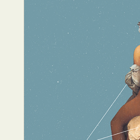
Everyda
Int
Make
P
Plast