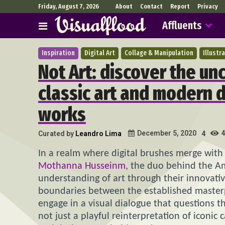
Friday, August 7, 2026
About
Contact
Report
Privacy
Affluents
Inspiration
Digital Art
Collage & Manipulation
Illustr
Not Art: discover the un
classic art and modern 
works
4
December 5, 2020
Curated by
Leandro Lima
4
In a realm where digital brushes merge with 
Mothanna Husseinm
, the duo behind the A
understanding of art through their innovative 
boundaries between the established masterp
engage in a visual dialogue that questions th
not just a playful reinterpretation of iconic 