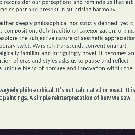
 reconsider our perceptions and reminds us that art
t melds past and present in surprising harmony.
ither deeply philosophical nor strictly defined, yet it
 compositions defy traditional categorization, urging
xplore the subjective nature of aesthetic appreciatio
mporary twist, Warsheh transcends conventional art
algically familiar and intriguingly novel. It becomes an
ion of eras and styles asks us to pause and reflect
 a unique blend of homage and innovation within the
vaguely philosophical. It’s not calculated or exact. It i
ic paintings. A simple reinterpretation of how we saw