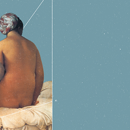
y Life Photography
Exhibition
Fashion Design
Fiber & Textile Art
Furniture Design
Glass Art
Graphic Arts
Illustration
Installatio
eractive Art
Intervention
Landscape Photography
Macro Photogr
up Art
Mixed Media
Muralism & Grafitti
Nature
Painting
Pape
eople & Portraiture
Photo Collage
Photography
Plant Photograp
ic Arts
Pop Culture
Sculpture
Surreal & Fantasy Photography
T
Underwater Photography
Urban Photography
Videos