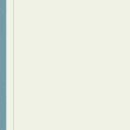
Food Art
n
aphy
r Art
hy
attoo