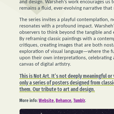
and design. Warsheh’s work encourages us to
remains a fluid, ever-evolving narrative tha
The series invites a playful contemplation, ne
resonates with a profound impact. Warsheh’s
observers to think beyond the tangible and e
By reframing classic paintings with a conte
critiques, creating images that are both nost
exploration of visual language—where the fus
upon their own interpretations, celebrating
canvas of digital artistry.
This is Not Art. It’s not deeply meaningful or 
only a series of posters designed from class
them. Our tribute to art and design.
More info:
Website
,
Behance
,
Tumblr
.