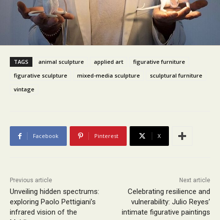
TAGS
animal sculpture
applied art
figurative furniture
figurative sculpture
mixed-media sculpture
sculptural furniture
vintage
Facebook
Pinterest
X
Previous article
Next article
Unveiling hidden spectrums:
Celebrating resilience and
exploring Paolo Pettigiani’s
vulnerability: Julio Reyes’
infrared vision of the
intimate figurative paintings