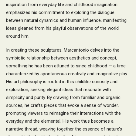
inspiration from everyday life and childhood imagination
emphasizes his commitment to exploring the dialogue
between natural dynamics and human influence, manifesting
ideas gleaned from his playful observations of the world
around him.
In creating these sculptures, Marcantonio delves into the
symbiotic relationship between aesthetics and concept,
something he has been attuned to since childhood — a time
characterized by spontaneous creativity and imaginative play.
His art philosophy is rooted in this childlike curiosity and
exploration, seeking elegant ideas that resonate with
simplicity and purity. By drawing from familiar and organic
sources, he crafts pieces that evoke a sense of wonder,
prompting viewers to reimagine their interactions with the
everyday and the elemental. His work thus becomes a
narrative thread, weaving together the essence of nature’s