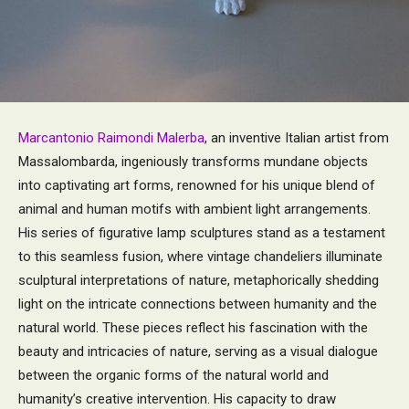
Marcantonio Raimondi Malerba
, an inventive Italian artist from
Massalombarda, ingeniously transforms mundane objects
into captivating art forms, renowned for his unique blend of
animal and human motifs with ambient light arrangements.
His series of figurative lamp sculptures stand as a testament
to this seamless fusion, where vintage chandeliers illuminate
sculptural interpretations of nature, metaphorically shedding
light on the intricate connections between humanity and the
natural world. These pieces reflect his fascination with the
beauty and intricacies of nature, serving as a visual dialogue
between the organic forms of the natural world and
humanity’s creative intervention. His capacity to draw