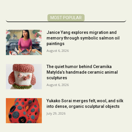
MOST POPULAR
Janice Yang explores migration and
memory through symbolic salmon oil
paintings
August 6, 2026
The quiet humor behind Ceramika
Matylda’s handmade ceramic animal
sculptures
August 6, 2026
Yukako Sorai merges felt, wool, and silk
into dense, organic sculptural objects
July 29, 2026