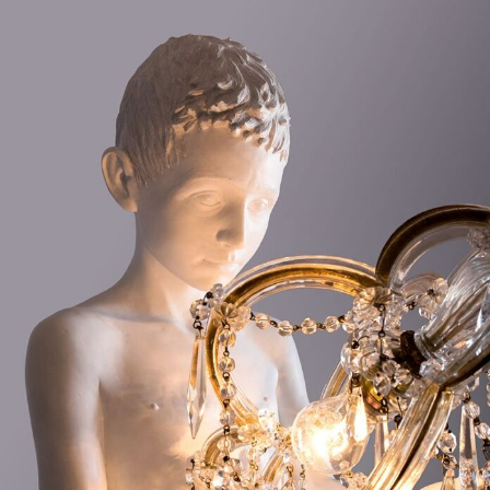
Landscape Photography
Macro Photography
Makeup Art
Mixed Media
Muralism & Grafitti
Nature
Painting
Paper Art
People & Portraiture
Photo Collage
Photography
Plant Photography
Plastic Arts
Pop Culture
Sculpture
Surreal & Fantasy Photography
Tattoo
Underwater Photography
Urban Photography
Videos