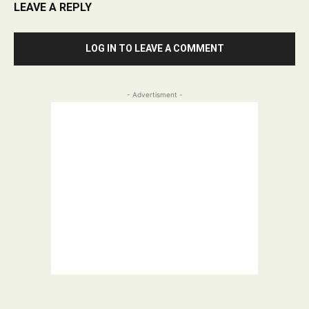
LEAVE A REPLY
LOG IN TO LEAVE A COMMENT
- Advertisment -