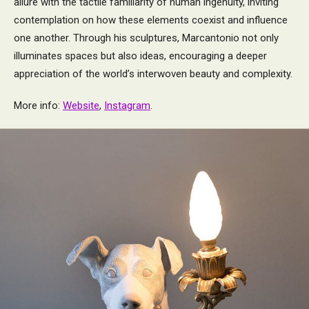
allure with the tactile familiarity of human ingenuity, inviting
contemplation on how these elements coexist and influence
one another. Through his sculptures, Marcantonio not only
illuminates spaces but also ideas, encouraging a deeper
appreciation of the world’s interwoven beauty and complexity.
More info:
Website
,
Instagram
.