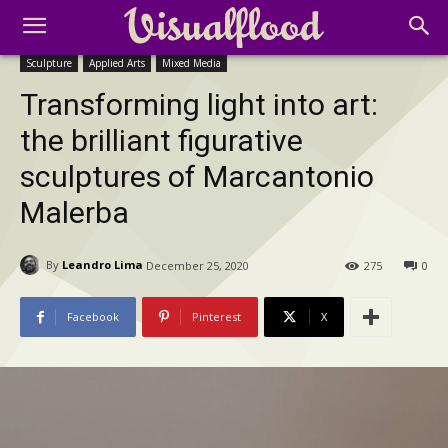
Sculpture
Applied Arts
Mixed Media
Transforming light into art:
the brilliant figurative
sculptures of Marcantonio
Malerba
By
Leandro Lima
December 25, 2020
275
0
Facebook
Pinterest
X