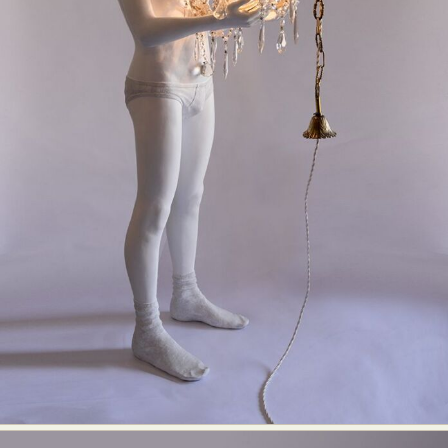
Abstract Photography
Aerial Photography
Animal Photography
Applied Arts
Architectural Photography
Architecture
Artistic Nude
Astrophotography
Carving
Ceramic Art
CGI
Classic Art
Collage & Manipulation
Conceptual Photography
Crafting
Creative Photography
Decor Design
Digital Art
Digital Installation
Drawing
Environmental Art
Everyday Life Photography
Exhibition
Fashion Design
Fiber & Textile Art
Food Art
Furniture Design
Glass Art
Graphic Arts
Illustration
Installation
Interactive Art
Intervention