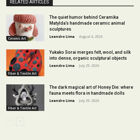
RELATED ARTICLES
The quiet humor behind Ceramika
Matylda’s handmade ceramic animal
sculptures
Leandro Lima
-
August 6, 2026
Ceramic Art
Yukako Sorai merges felt, wool, and silk
into dense, organic sculptural objects
Leandro Lima
-
July 29, 2026
Fiber & Textile Art
The dark magical art of Honey Die: where
fauna meets flora in handmade dolls
Leandro Lima
-
July 29, 2026
Fiber & Textile Art