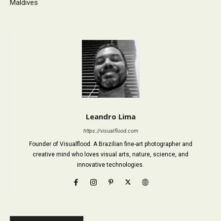
Maldives
Leandro Lima
https://visualflood.com
Founder of Visualflood. A Brazilian fine-art photographer and
creative mind who loves visual arts, nature, science, and
innovative technologies.