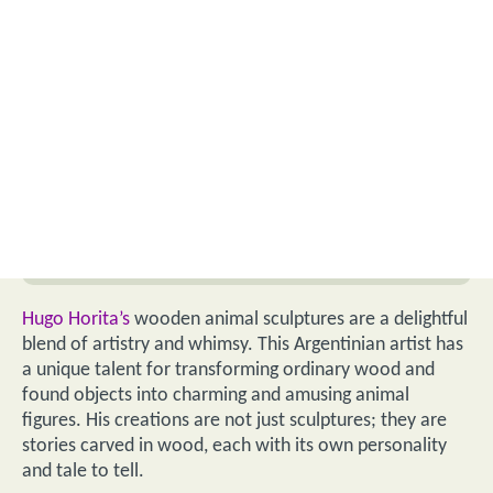
Hugo Horita’s
wooden animal sculptures are a delightful
blend of artistry and whimsy. This Argentinian artist has
a unique talent for transforming ordinary wood and
found objects into charming and amusing animal
figures. His creations are not just sculptures; they are
stories carved in wood, each with its own personality
and tale to tell.