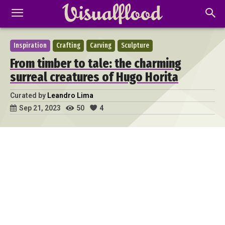
Inspiration
Crafting
Carving
Sculpture
From timber to tale: the charming
surreal creatures of Hugo Horita
Curated by
Leandro Lima
50
4
Sep 21, 2023