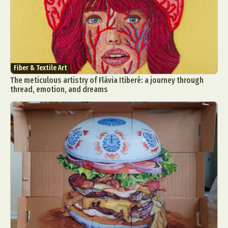
Fiber & Textile Art
The meticulous artistry of Flávia Itiberê: a journey through
thread, emotion, and dreams