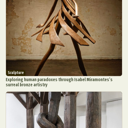
Sculpture
Exploring human paradoxes through Isabel Miramontes’s
surreal bronze artistry