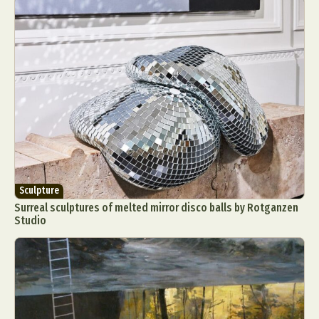
Sculpture
Surreal sculptures of melted mirror disco balls by Rotganzen
Studio