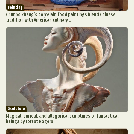
Painting
Chunbo Zhang’s porcelain food paintings blend Chinese
tradition with American culinary...
Sculpture
Magical, surreal, and allegorical sculptures of fantastical
beings by Forest Rogers