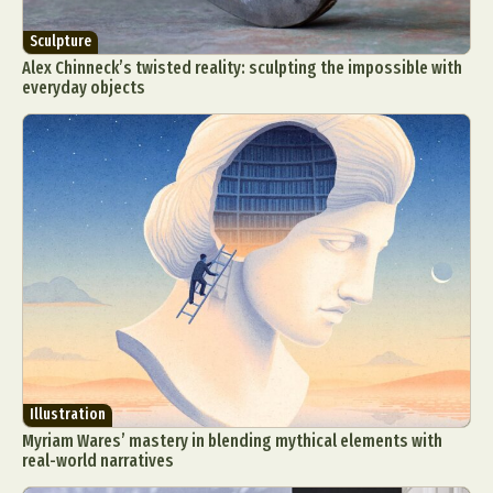
Sculpture
Alex Chinneck’s twisted reality: sculpting the impossible with
everyday objects
Illustration
Myriam Wares’ mastery in blending mythical elements with
real-world narratives