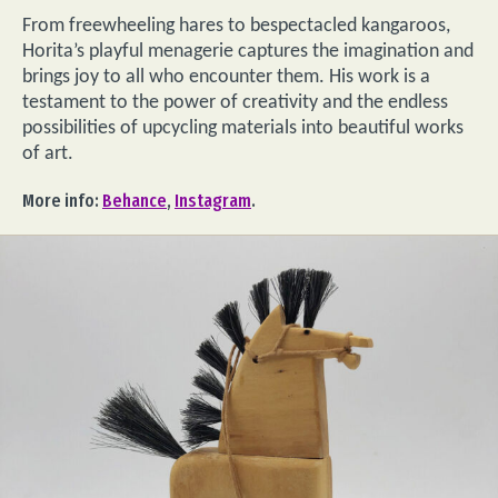
From freewheeling hares to bespectacled kangaroos,
Horita’s playful menagerie captures the imagination and
brings joy to all who encounter them. His work is a
testament to the power of creativity and the endless
possibilities of upcycling materials into beautiful works
of art.
More info:
Behance
,
Instagram
.