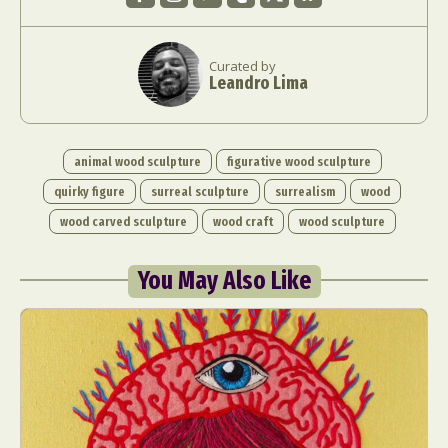
Curated by
Leandro Lima
animal wood sculpture
figurative wood sculpture
quirky figure
surreal sculpture
surrealism
wood
wood carved sculpture
wood craft
wood sculpture
You May Also Like