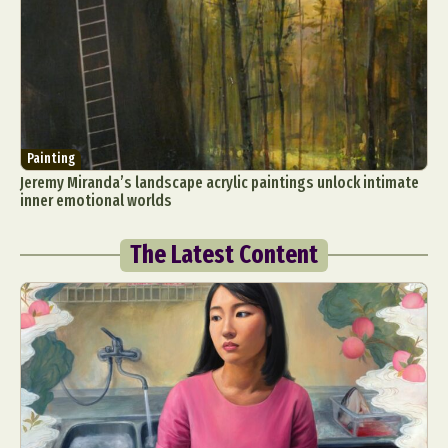
Painting
Jeremy Miranda’s landscape acrylic paintings unlock intimate
inner emotional worlds
The Latest Content