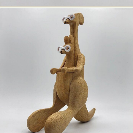
Food Art
Furniture Design
Glass Art
Graphic Arts
Illustration
Installation
Interactive Art
Intervention
Landscape Photography
Macro Photography
Makeup Art
Mixed Media
Muralism & Grafitti
Nature
Painting
Paper Art
People & Portraiture
Photo Collage
Photography
Plant Photography
Plastic Arts
Pop Culture
Sculpture
Surreal & Fantasy Photography
Tattoo
Underwater Photography
Urban Photography
Videos