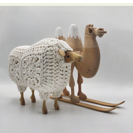
Abstract Photography
Aerial Photography
Animal Photography
Applied Arts
Architectural Photography
Architecture
Artistic Nude
Astrophotography
Carving
Ceramic Art
CGI
Classic Art
Collage & Manipulation
Conceptual Photography
Crafting
Creative Photography
Decor Design
Digital Art
Digital Installation
Drawing
Environmental Art
Everyday Life Photography
Exhibition
Fashion Design
Fiber & Textile Art