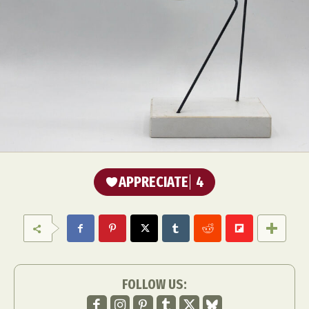
APPRECIATE
4
FOLLOW US: