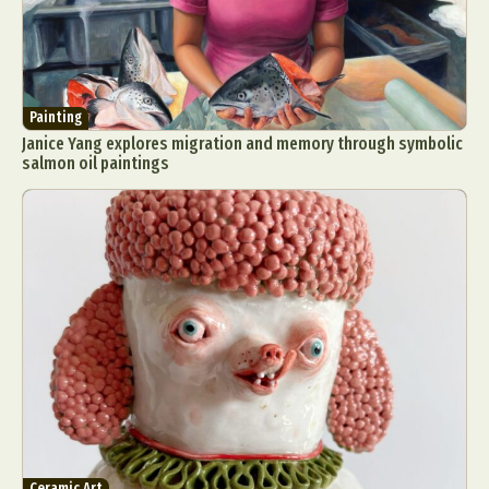
Painting
Janice Yang explores migration and memory through symbolic
salmon oil paintings
Ceramic Art