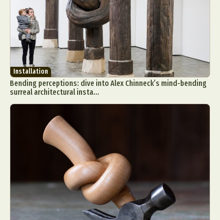
Installation
Bending perceptions: dive into Alex Chinneck’s mind-bending
surreal architectural insta...