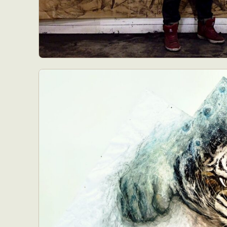
Abst
Ar
C