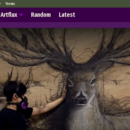
y
Terms
Artflux
Random
Latest