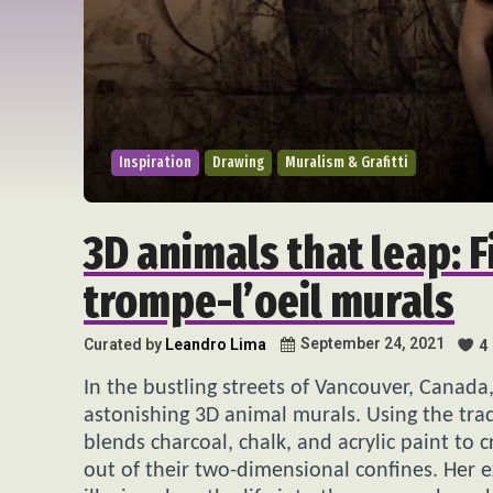
Inspiration
Drawing
Muralism & Grafitti
3D animals that leap: 
trompe-l’oeil murals
September 24, 2021
Curated by
Leandro Lima
4
In the bustling streets of Vancouver, Canada,
astonishing 3D animal murals. Using the trad
blends charcoal, chalk, and acrylic paint to 
out of their two-dimensional confines. Her e