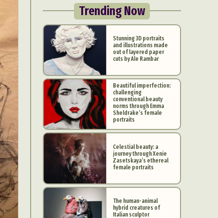
Trending Now
Stunning 3D portraits
and illustrations made
out of layered paper
cuts by Ale Rambar
Beautiful imperfection:
challenging
conventional beauty
norms through Emma
Sheldrake’s female
portraits
Celestial beauty: a
journey through Xenie
Zasetskaya’s ethereal
female portraits
The human-animal
hybrid creatures of
Italian sculptor