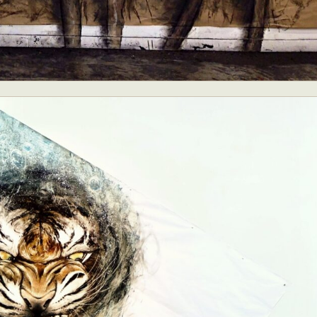
ract Photography
Aerial Photography
Animal Photography
Applie
chitectural Photography
Architecture
Artistic Nude
Astrophotogr
Carving
Ceramic Art
CGI
Classic Art
Collage & Manipulation
onceptual Photography
Crafting
Creative Photography
Decor Des
Digital Art
Digital Installation
Drawing
Environmental Art