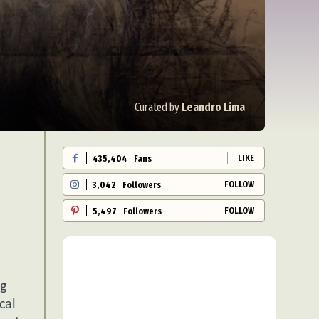
Curated by
Leandro Lima
LIKE
435,404
Fans
FOLLOW
3,042
Followers
FOLLOW
5,497
Followers
ng
cal