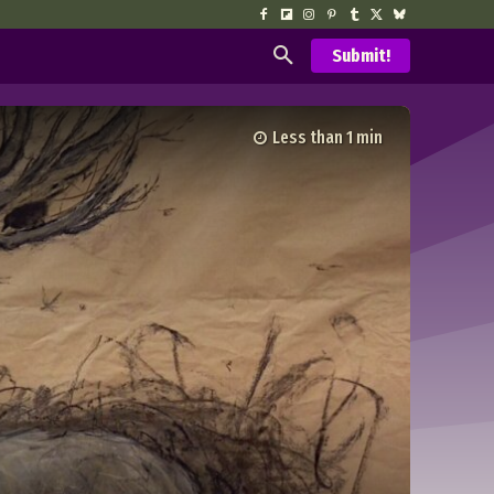
Submit!
Less than 1
min