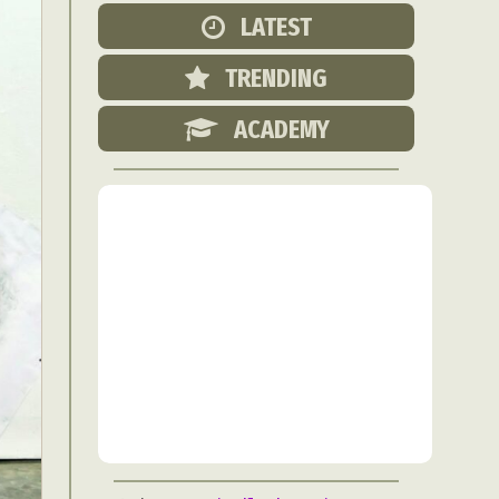
Food Art
LATEST
n
TRENDING
aphy
r Art
ACADEMY
hy
attoo