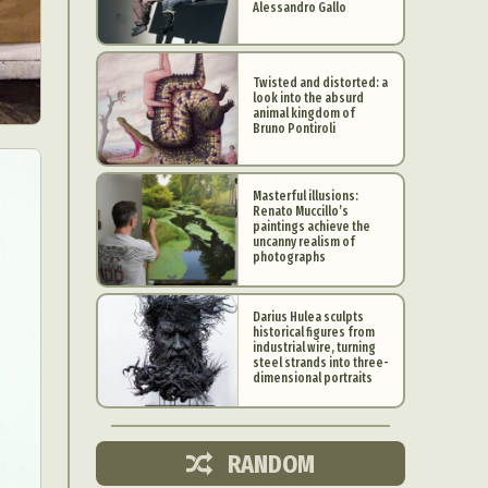
Alessandro Gallo
Twisted and distorted: a
look into the absurd
animal kingdom of
Bruno Pontiroli
Masterful illusions:
Renato Muccillo’s
paintings achieve the
uncanny realism of
photographs
Darius Hulea sculpts
historical figures from
industrial wire, turning
d Arts
steel strands into three-
dimensional portraits
aphy
ign
RANDOM