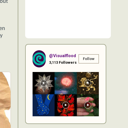
bout
een
ly
@visualflood
Follow
3,113
Followers