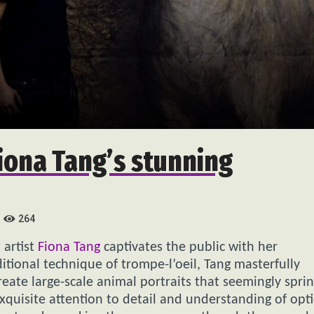
Fiona Tang’s stunning
264
 artist
Fiona Tang
captivates the public with her
itional technique of trompe-l’oeil, Tang masterfully
create large-scale animal portraits that seemingly spri
xquisite attention to detail and understanding of opti