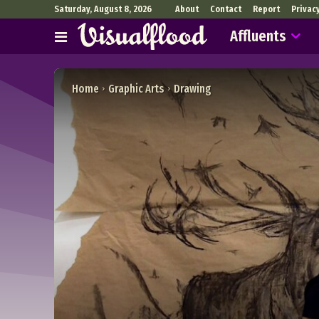
Saturday, August 8, 2026
About
Contact
Report
Privac
Affluents
Home
Graphic Arts
Drawing