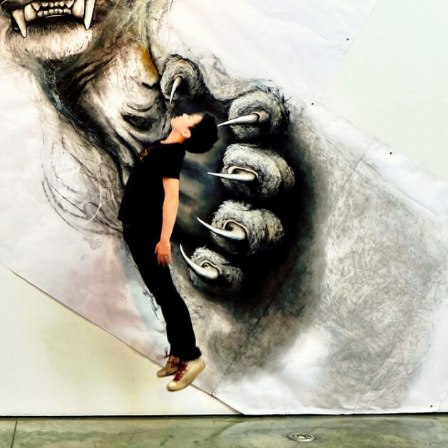
y Life Photography
Exhibition
Fashion Design
Fiber & Textile Art
Furniture Design
Glass Art
Graphic Arts
Illustration
Installatio
eractive Art
Intervention
Landscape Photography
Macro Photogr
up Art
Mixed Media
Muralism & Grafitti
Nature
Painting
Pape
eople & Portraiture
Photo Collage
Photography
Plant Photograp
ic Arts
Pop Culture
Sculpture
Surreal & Fantasy Photography
T
Underwater Photography
Urban Photography
Videos