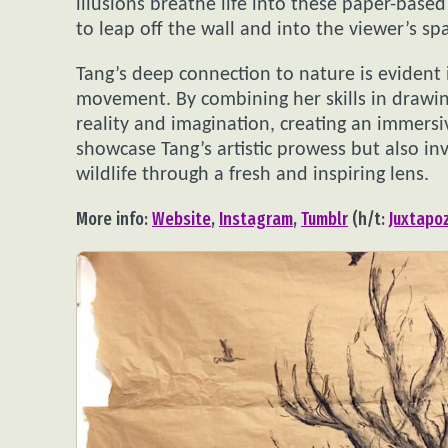
illusions breathe life into these paper-bas
to leap off the wall and into the viewer’s sp
Tang’s deep connection to nature is evident 
movement. By combining her skills in drawin
reality and imagination, creating an immersi
showcase Tang’s artistic prowess but also in
wildlife through a fresh and inspiring lens.
More info:
Website
,
Instagram
,
Tumblr
(h/t:
Juxtapo