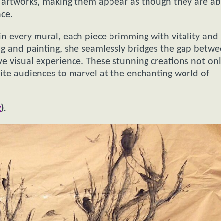
ed artworks, making them appear as though they are a
ace.
in every mural, each piece brimming with vitality and
g and painting, she seamlessly bridges the gap betw
ve visual experience. These stunning creations not on
vite audiences to marvel at the enchanting world of
z
).