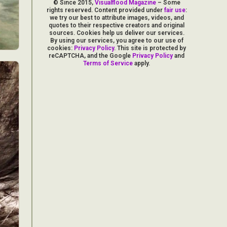
© Since 2015,
Visualflood Magazine
– Some
rights reserved. Content provided under
fair use
:
we try our best to attribute images, videos, and
quotes to their respective creators and original
sources. Cookies help us deliver our services.
By using our services, you agree to our use of
cookies:
Privacy Policy
. This site is protected by
reCAPTCHA, and the Google
Privacy Policy
and
Terms of Service
apply.