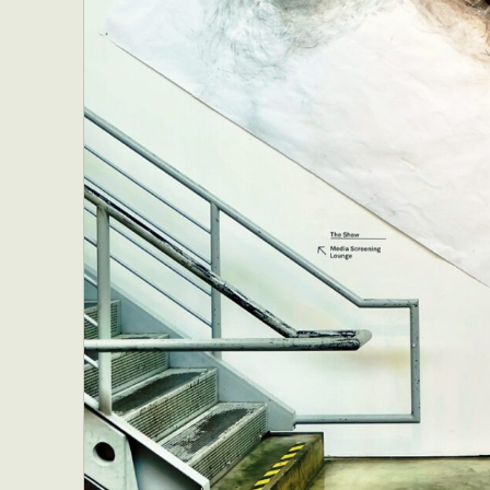
Everyda
Int
Make
P
Plast