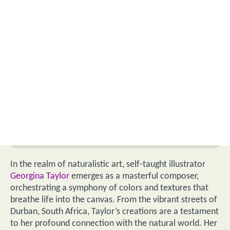
In the realm of naturalistic art, self-taught illustrator
Georgina Taylor
emerges as a masterful composer,
orchestrating a symphony of colors and textures that
breathe life into the canvas. From the vibrant streets of
Durban, South Africa, Taylor’s creations are a testament
to her profound connection with the natural world. Her