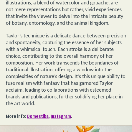
illustrations, a blend of watercolor and gouache, are
not mere representations but rather, vivid experiences
that invite the viewer to delve into the intricate beauty
of botany, entomology, and the animal kingdom.
Taylor’s technique is a delicate dance between precision
and spontaneity, capturing the essence of her subjects
with a whimsical touch. Each stroke is a deliberate
choice, contributing to the overall harmony of her
composition. Her work transcends the boundaries of
traditional illustration, offering a window into the
complexities of nature’s design. It’s this unique ability to
fuse realism with fantasy that has garnered Taylor
acclaim, leading to collaborations with esteemed
brands and publications, further solidifying her place in
the art world.
More info:
Domestika
,
Instagram
.