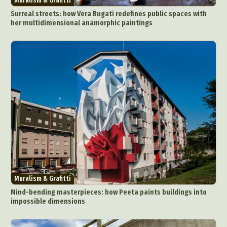
Muralism & Grafitti
Surreal streets: how Vera Bugati redefines public spaces with
her multidimensional anamorphic paintings
Abstract Photography
Aerial Photography
Animal Photography
Applied Arts
Architectural Photography
Architecture
Muralism & Grafitti
Artistic Nude
Astrophotography
Carving
Mind-bending masterpieces: how Peeta paints buildings into
impossible dimensions
Ceramic Art
CGI
Classic Art
Collage & Manipulation
Conceptual Photography