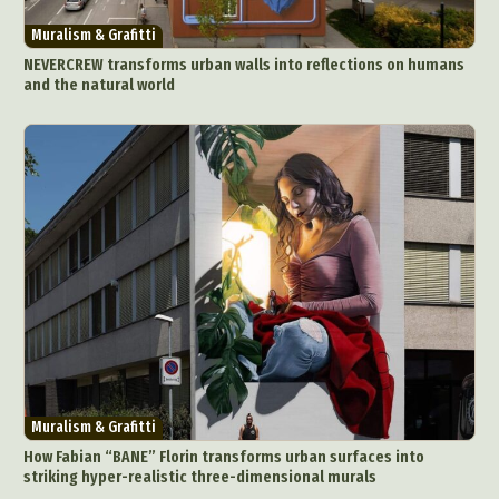
Muralism & Grafitti
NEVERCREW transforms urban walls into reflections on humans
and the natural world
Muralism & Grafitti
How Fabian “BANE” Florin transforms urban surfaces into
striking hyper-realistic three-dimensional murals