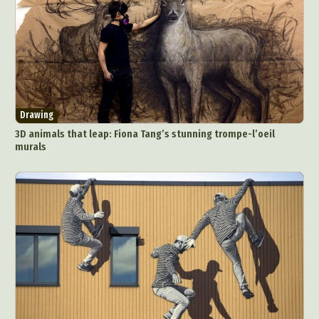
Drawing
3D animals that leap: Fiona Tang’s stunning trompe-l’oeil
murals