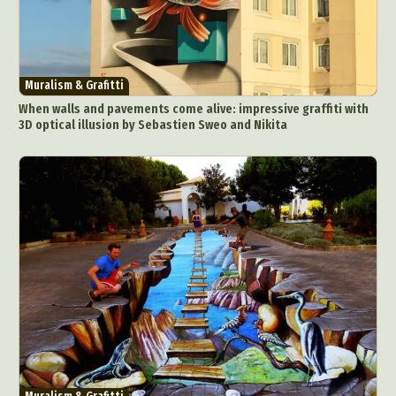
Muralism & Grafitti
When walls and pavements come alive: impressive graffiti with
3D optical illusion by Sebastien Sweo and Nikita