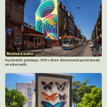
Muralism & Grafitti
Psychedelic gateways: 1010’s three-dimensional portal murals
on urban walls