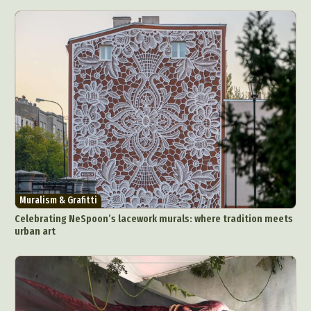
Muralism & Grafitti
Celebrating NeSpoon’s lacework murals: where tradition meets
urban art