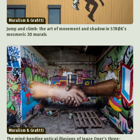
Muralism & Grafitti
Jump and climb: the art of movement and shadow in STRØK’s
mesmeric 3D murals
Muralism & Grafitti
The mind-bending optical illusions of Jeaze Oner’s three-