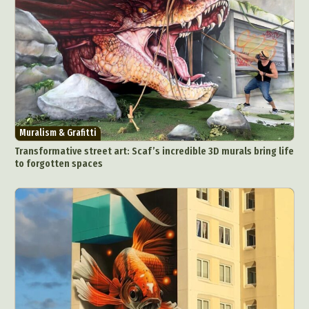
Muralism & Grafitti
Transformative street art: Scaf’s incredible 3D murals bring life
to forgotten spaces