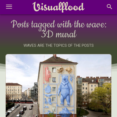
Posts tagged with the wave:
3D mural
WAVES ARE THE TOPICS OF THE POSTS