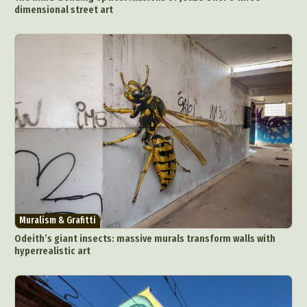
dimensional street art
Muralism & Grafitti
Odeith’s giant insects: massive murals transform walls with
hyperrealistic art