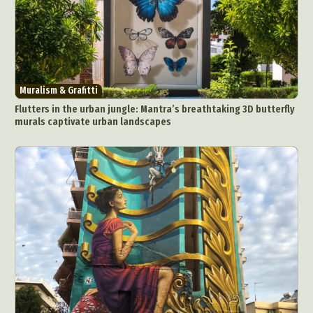
Muralism & Grafitti
Flutters in the urban jungle: Mantra’s breathtaking 3D butterfly
murals captivate urban landscapes