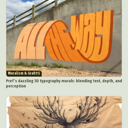
Crafting
Creative Photography
Decor Design
Digital Art
Digital Installation
Drawing
Environmental Art
Everyday Life Photography
Exhibition
Fashion Design
Fiber & Textile Art
Food Art
Furniture Design
Glass Art
Graphic Arts
Illustration
Installation
Interactive Art
Intervention
Landscape Photography
Macro Photography
Makeup Art
Mixed Media
Muralism & Grafitti
Muralism & Grafitti
Nature
Painting
Paper Art
Pref’s dazzling 3D typography murals: blending text, depth, and
People & Portraiture
Photo Collage
perception
Photography
Plant Photography
Plastic Arts
Pop Culture
Sculpture
Surreal & Fantasy Photography
Tattoo
Underwater Photography
Urban Photography
Videos