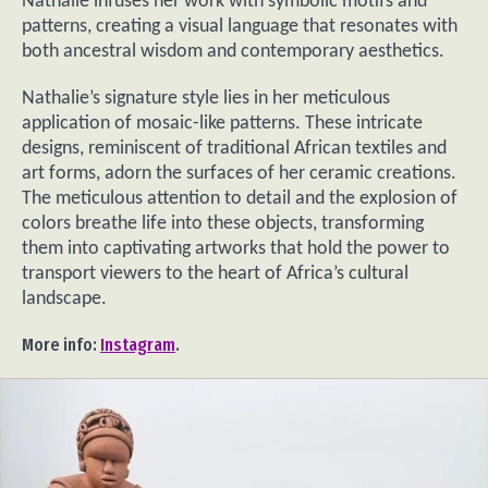
Nathalie infuses her work with symbolic motifs and
patterns, creating a visual language that resonates with
both ancestral wisdom and contemporary aesthetics.
Nathalie’s signature style lies in her meticulous
application of mosaic-like patterns. These intricate
designs, reminiscent of traditional African textiles and
art forms, adorn the surfaces of her ceramic creations.
The meticulous attention to detail and the explosion of
colors breathe life into these objects, transforming
them into captivating artworks that hold the power to
transport viewers to the heart of Africa’s cultural
landscape.
More info:
Instagram
.