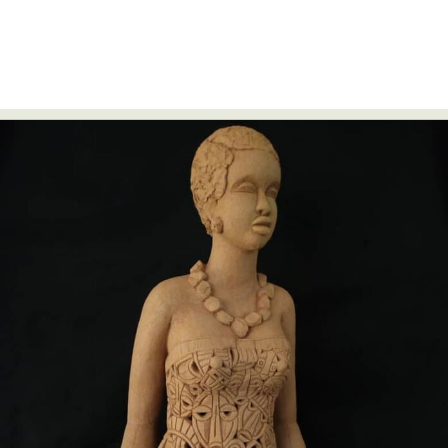
Abstract Photography
Aerial Photography
Animal Photography
Applied Arts
Architectural Photography
Architecture
Artistic Nude
Astrophotography
Carving
Ceramic Art
CGI
Classic Art
Collage & Manipulation
Conceptual Photography
Crafting
Creative Photography
Decor Design
Digital Art
Digital Installation
Drawing
Environmental Art
Everyday Life Photography
Exhibition
Fashion Design
Fiber & Textile Art