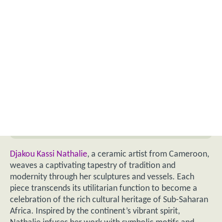
Djakou Kassi Nathalie
, a ceramic artist from Cameroon,
weaves a captivating tapestry of tradition and
modernity through her sculptures and vessels. Each
piece transcends its utilitarian function to become a
celebration of the rich cultural heritage of Sub-Saharan
Africa. Inspired by the continent’s vibrant spirit,