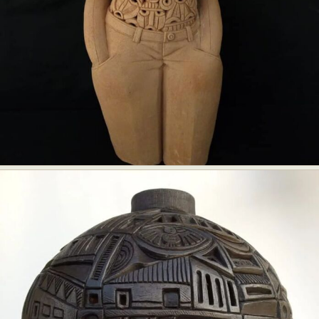
Food Art
Furniture Design
Glass Art
Graphic Arts
Illustration
Installation
Interactive Art
Intervention
Landscape Photography
Macro Photography
Makeup Art
Mixed Media
Muralism & Grafitti
Nature
Painting
Paper Art
People & Portraiture
Photo Collage
Photography
Plant Photography
Plastic Arts
Pop Culture
Sculpture
Surreal & Fantasy Photography
Tattoo
Underwater Photography
Urban Photography
Videos