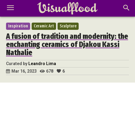
Inspiration
Ceramic Art
Sculpture
A fusion of tradition and modernity: the
enchanting ceramics of Djakou Kassi
Nathalie
Curated by
Leandro Lima
678
6
Mar 16, 2023