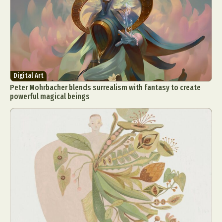
Digital Art
Peter Mohrbacher blends surrealism with fantasy to create
powerful magical beings