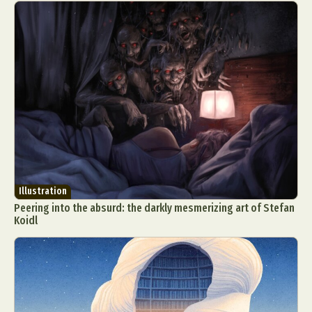
Illustration
Peering into the absurd: the darkly mesmerizing art of Stefan
Koidl