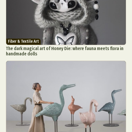
Fiber & Textile Art
The dark magical art of Honey Die: where fauna meets flora in
handmade dolls