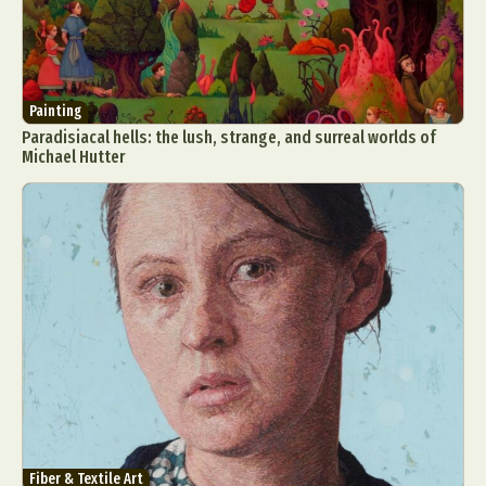
Painting
Paradisiacal hells: the lush, strange, and surreal worlds of
Michael Hutter
Fiber & Textile Art