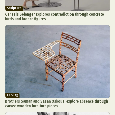
Sculpture
Genesis Belanger explores contradiction through concrete
birds and bronze figures
Carving
Brothers Saman and Sasan Oskouei explore absence through
carved wooden furniture pieces