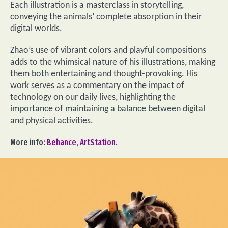
Each illustration is a masterclass in storytelling,
conveying the animals’ complete absorption in their
digital worlds.
Zhao’s use of vibrant colors and playful compositions
adds to the whimsical nature of his illustrations, making
them both entertaining and thought-provoking. His
work serves as a commentary on the impact of
technology on our daily lives, highlighting the
importance of maintaining a balance between digital
and physical activities.
More info:
Behance
,
ArtStation
.