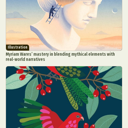
Illustration
Myriam Wares’ mastery in blending mythical elements with
real-world narratives