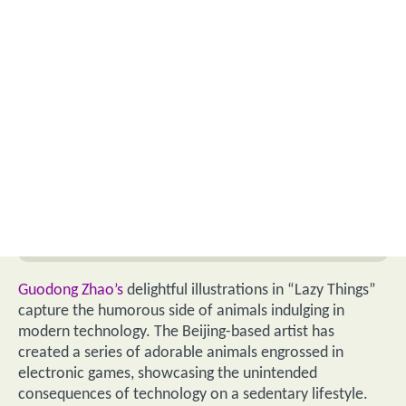
Guodong Zhao’s
delightful illustrations in “Lazy Things”
capture the humorous side of animals indulging in
modern technology. The Beijing-based artist has
created a series of adorable animals engrossed in
electronic games, showcasing the unintended
consequences of technology on a sedentary lifestyle.