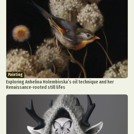
Painting
Exploring Anhelina Holembivska’s oil technique and her
Renaissance-rooted still lifes