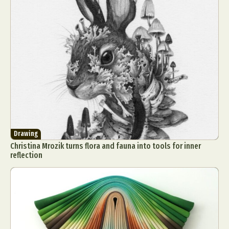
Drawing
Christina Mrozik turns flora and fauna into tools for inner
reflection