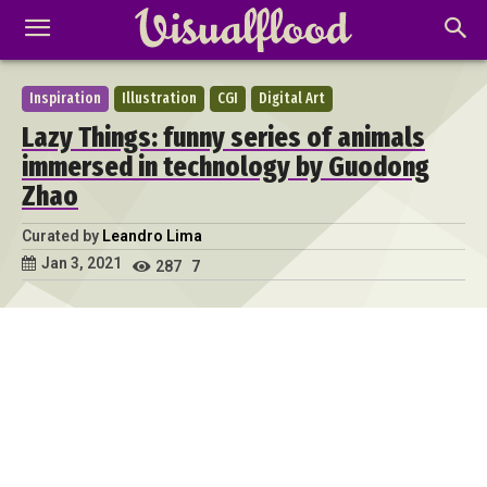
Inspiration
Illustration
CGI
Digital Art
Lazy Things: funny series of animals
immersed in technology by Guodong
Zhao
Curated by
Leandro Lima
Jan 3, 2021
287
7