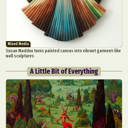
Mixed Media
Susan Maddux turns painted canvas into vibrant garment-like
wall sculptures
A Little Bit of Everything