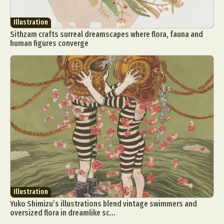
Illustration
Sithzam crafts surreal dreamscapes where flora, fauna and
human figures converge
Illustration
Yuko Shimizu’s illustrations blend vintage swimmers and
oversized flora in dreamlike sc...