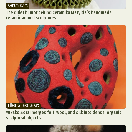
Ceramic Art
The quiet humor behind Ceramika Matylda’s handmade
ceramic animal sculptures
Fiber & Textile Art
Yukako Sorai merges felt, wool, and silk into dense, organic
sculptural objects