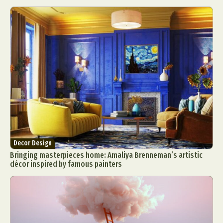
Decor Design
Bringing masterpieces home: Amaliya Brenneman’s artistic
décor inspired by famous painters