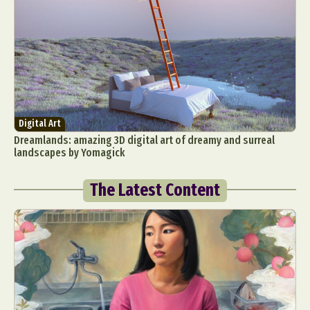
Digital Art
Dreamlands: amazing 3D digital art of dreamy and surreal
landscapes by Yomagick
The Latest Content