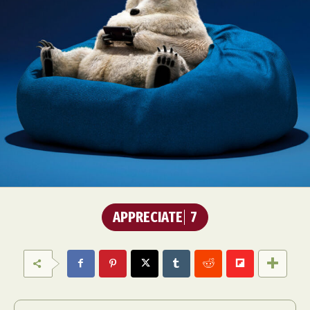
Abstract Photography
Aerial Photography
Animal Photography
Applied Arts
Architectural Photography
Architecture
Artistic Nude
Astrophotography
Carving
Ceramic Art
CGI
Classic Art
APPRECIATE
7
Collage & Manipulation
Conceptual Photography
Crafting
Creative Photography
Decor Design
Digital Art
Digital Installation
Drawing
Environmental Art
Everyday Life Photography
Exhibition
Fashion Design
Fiber & Textile Art