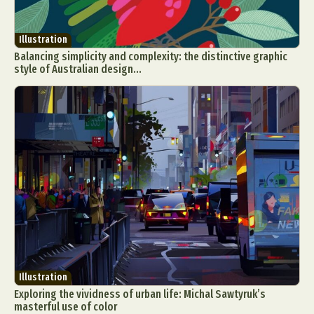
Illustration
Balancing simplicity and complexity: the distinctive graphic
style of Australian design...
Illustration
Exploring the vividness of urban life: Michal Sawtyruk’s
masterful use of color