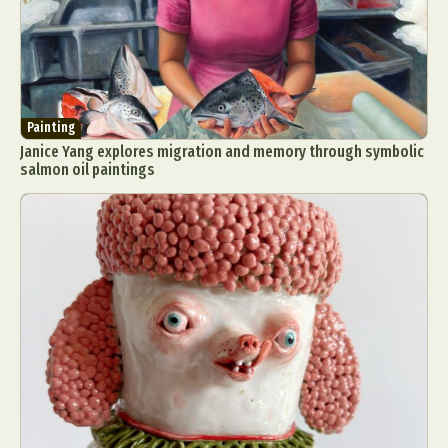
Painting
Janice Yang explores migration and memory through symbolic
salmon oil paintings