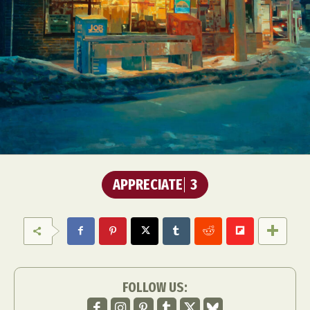
APPRECIATE
3
FOLLOW US: