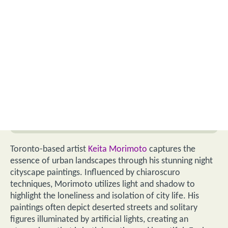
Toronto-based artist
Keita Morimoto
captures the
essence of urban landscapes through his stunning night
cityscape paintings. Influenced by chiaroscuro
techniques, Morimoto utilizes light and shadow to
highlight the loneliness and isolation of city life. His
paintings often depict deserted streets and solitary
figures illuminated by artificial lights, creating an