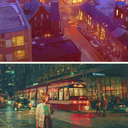
Food Art
Furniture Design
Glass Art
Graphic Arts
Illustration
Installation
Interactive Art
Intervention
Landscape Photography
Macro Photography
Makeup Art
Mixed Media
Muralism & Grafitti
Nature
Painting
Paper Art
People & Portraiture
Photo Collage
Photography
Plant Photography
Plastic Arts
Pop Culture
Sculpture
Surreal & Fantasy Photography
Tattoo
Underwater Photography
Urban Photography
Videos