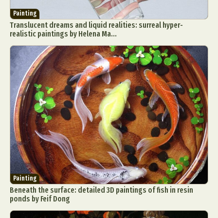
Painting
Translucent dreams and liquid realities: surreal hyper-
realistic paintings by Helena Ma...
Painting
Beneath the surface: detailed 3D paintings of fish in resin
ponds by Feif Dong