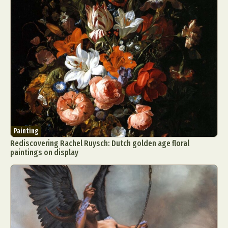
Painting
Rediscovering Rachel Ruysch: Dutch golden age floral
paintings on display