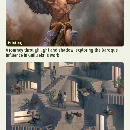
Painting
A journey through light and shadow: exploring the Baroque
influence in Guil Zekri’s work