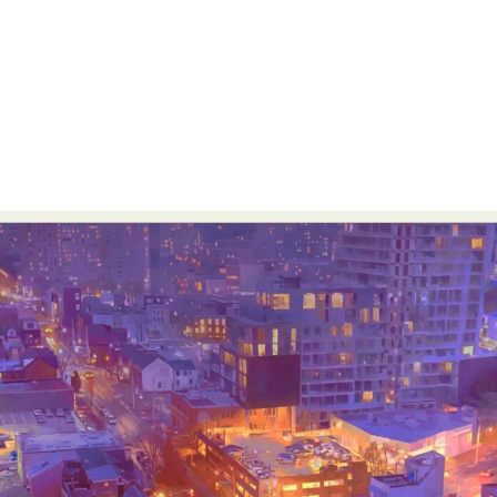
Abstract Photography
Aerial Photography
Animal Photography
Applied Arts
Architectural Photography
Architecture
Artistic Nude
Astrophotography
Carving
Ceramic Art
CGI
Classic Art
Collage & Manipulation
Conceptual Photography
Crafting
Creative Photography
Decor Design
Digital Art
Digital Installation
Drawing
Environmental Art
Everyday Life Photography
Exhibition
Fashion Design
Fiber & Textile Art