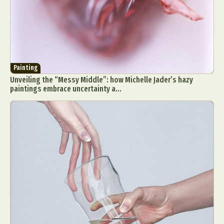
Painting
Unveiling the “Messy Middle”: how Michelle Jader’s hazy
paintings embrace uncertainty a...