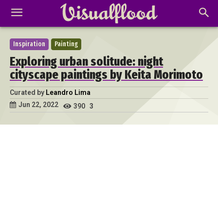
Inspiration
Painting
Exploring urban solitude: night
cityscape paintings by Keita Morimoto
Curated by
Leandro Lima
Jun 22, 2022
390
3