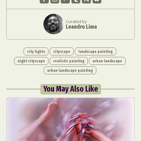
Curated by
Leandro Lima
city lights
cityscape
landscape painting
night cityscape
realistic painting
urban landscape
urban landscape painting
You May Also Like