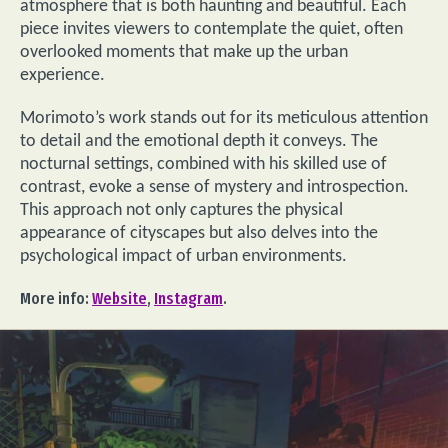
atmosphere that is both haunting and beautiful. Each
piece invites viewers to contemplate the quiet, often
overlooked moments that make up the urban
experience.
Morimoto’s work stands out for its meticulous attention
to detail and the emotional depth it conveys. The
nocturnal settings, combined with his skilled use of
contrast, evoke a sense of mystery and introspection.
This approach not only captures the physical
appearance of cityscapes but also delves into the
psychological impact of urban environments.
More info:
Website
,
Instagram
.