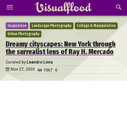
Inspiration
Landscape Photography
Collage & Manipulation
Urban Photography
Dreamy cityscapes: New York through
the surrealist lens of Ray H. Mercado
Curated by
Leandro Lima
Nov 27, 2020
1067
6