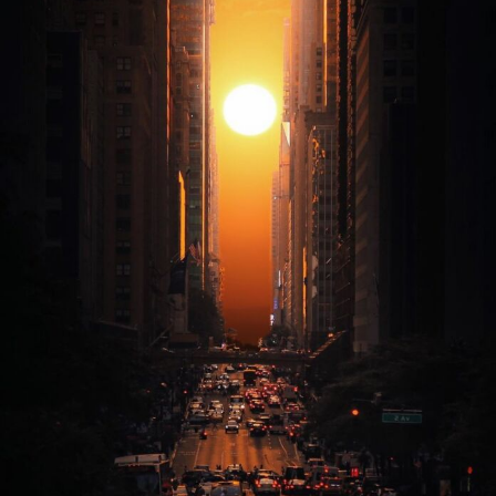
Abstract Photography
Aerial Photography
Animal Photography
Applied Arts
Architectural Photography
Architecture
Artistic Nude
Astrophotography
Carving
Ceramic Art
CGI
Classic Art
Collage & Manipulation
Conceptual Photography
Crafting
Creative Photography
Decor Design
Digital Art
Digital Installation
Drawing
Environmental Art
Everyday Life Photography
Exhibition
Fashion Design
Fiber & Textile Art