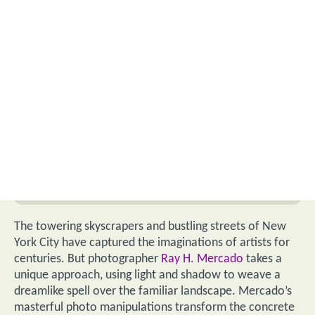
The towering skyscrapers and bustling streets of New
York City have captured the imaginations of artists for
centuries. But photographer
Ray H. Mercado
takes a
unique approach, using light and shadow to weave a
dreamlike spell over the familiar landscape. Mercado’s
masterful photo manipulations transform the concrete