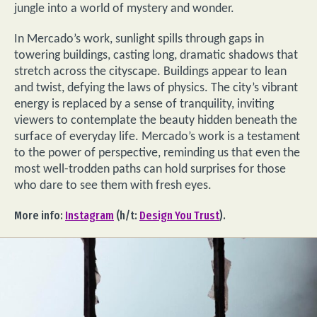
jungle into a world of mystery and wonder.
In Mercado’s work, sunlight spills through gaps in
towering buildings, casting long, dramatic shadows that
stretch across the cityscape. Buildings appear to lean
and twist, defying the laws of physics. The city’s vibrant
energy is replaced by a sense of tranquility, inviting
viewers to contemplate the beauty hidden beneath the
surface of everyday life. Mercado’s work is a testament
to the power of perspective, reminding us that even the
most well-trodden paths can hold surprises for those
who dare to see them with fresh eyes.
More info:
Instagram
(h/t:
Design You Trust
).