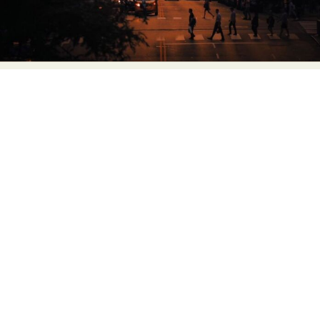
Food Art
Furniture Design
Glass Art
Graphic Arts
Illustration
Installation
Interactive Art
Intervention
Landscape Photography
Macro Photography
Makeup Art
Mixed Media
Muralism & Grafitti
Nature
Painting
Paper Art
People & Portraiture
Photo Collage
Photography
Plant Photography
Plastic Arts
Pop Culture
Sculpture
Surreal & Fantasy Photography
Tattoo
Underwater Photography
Urban Photography
Videos